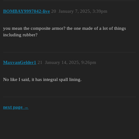
BOMBAY9997042-live
20
January 7, 2025, 3:39pm
you mean the composite armor? the one made of a lot of things
including rubber?
MaxvanGelder1
21
January 14, 2025, 9:26pm
No like I said, it has integral spall lining.
next page →