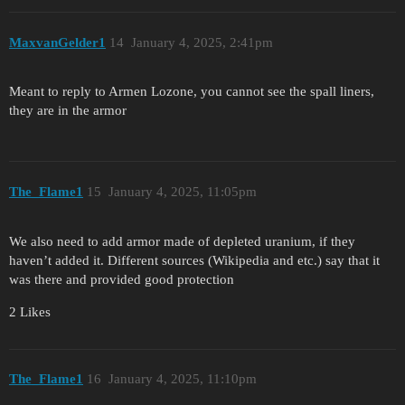
MaxvanGelder1
14
January 4, 2025, 2:41pm
Meant to reply to Armen Lozone, you cannot see the spall liners,
they are in the armor
The_Flame1
15
January 4, 2025, 11:05pm
We also need to add armor made of depleted uranium, if they
haven’t added it. Different sources (Wikipedia and etc.) say that it
was there and provided good protection
2 Likes
The_Flame1
16
January 4, 2025, 11:10pm