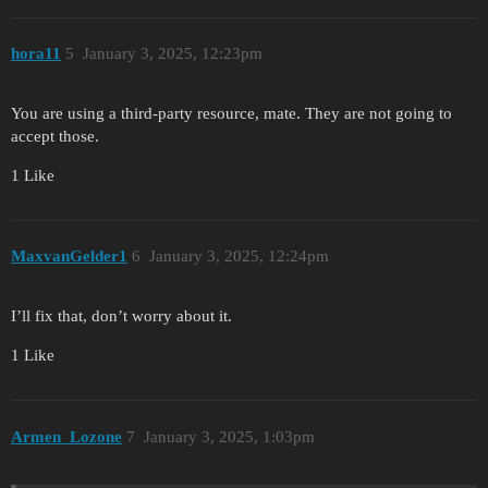
hora11
5
January 3, 2025, 12:23pm
You are using a third-party resource, mate. They are not going to
accept those.
1 Like
MaxvanGelder1
6
January 3, 2025, 12:24pm
I’ll fix that, don’t worry about it.
1 Like
Armen_Lozone
7
January 3, 2025, 1:03pm