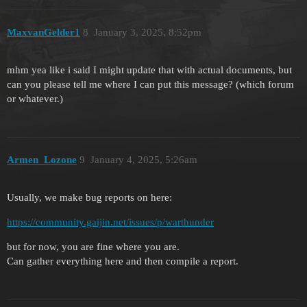
MaxvanGelder1
8
January 3, 2025, 8:52pm
mhm yea like i said I might update that with actual documents, but
can you please tell me where I can put this message? (which forum
or whatever.)
Armen_Lozone
9
January 4, 2025, 5:26am
Usually, we make bug reports on here:
https://community.gaijin.net/issues/p/warthunder
but for now, you are fine where you are.
Can gather everything here and then compile a report.