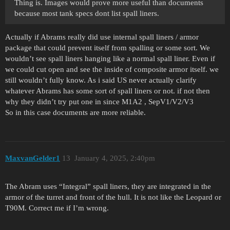
Thing is. Images would prove more useful than documents
because most tank specs dont list spall liners.
Actually if Abrams really did use internal spall liners / armor
package that could prevent itself from spalling or some sort. We
wouldn’t see spall liners hanging like a normal spall liner. Even if
we could cut open and see the inside of composite armor itself. we
still wouldn’t fully know. As i said US never actually clarify
whatever Abrams has some sort of spall liners or not. if not then
why they didn’t try put one in since M1A2 , SepV1/V2/V3
So in this case documents are more reliable.
MaxvanGelder1
13
January 4, 2025, 2:40pm
The Abram uses “Integral” spall liners, they are integrated in the
armor of the turret and front of the hull. It is not like the Leopard or
T90M. Correct me if I’m wrong.