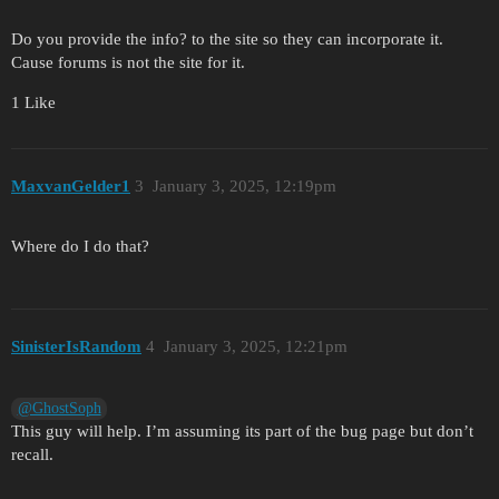
Do you provide the info? to the site so they can incorporate it.
Cause forums is not the site for it.
1 Like
MaxvanGelder1
3
January 3, 2025, 12:19pm
Where do I do that?
SinisterIsRandom
4
January 3, 2025, 12:21pm
@GhostSoph
This guy will help. I’m assuming its part of the bug page but don’t
recall.