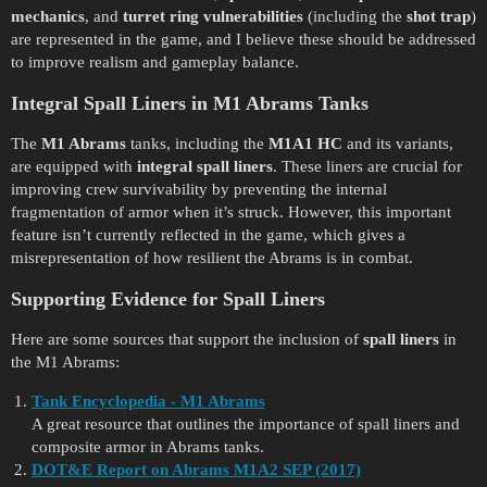
mechanics
, and
turret ring vulnerabilities
(including the
shot trap
)
are represented in the game, and I believe these should be addressed
to improve realism and gameplay balance.
Integral Spall Liners in M1 Abrams Tanks
The
M1 Abrams
tanks, including the
M1A1 HC
and its variants,
are equipped with
integral spall liners
. These liners are crucial for
improving crew survivability by preventing the internal
fragmentation of armor when it’s struck. However, this important
feature isn’t currently reflected in the game, which gives a
misrepresentation of how resilient the Abrams is in combat.
Supporting Evidence for Spall Liners
Here are some sources that support the inclusion of
spall liners
in
the M1 Abrams:
Tank Encyclopedia - M1 Abrams
A great resource that outlines the importance of spall liners and
composite armor in Abrams tanks.
DOT&E Report on Abrams M1A2 SEP (2017)