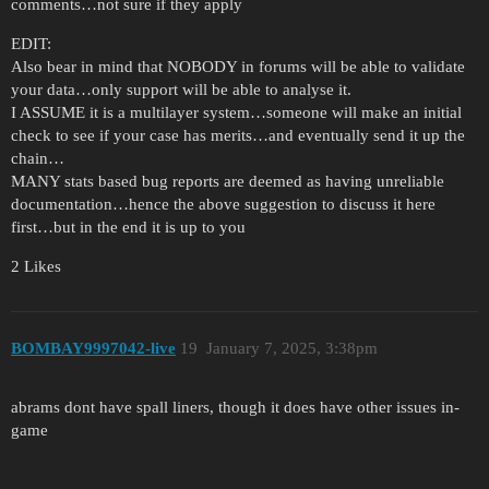
comments…not sure if they apply
EDIT:
Also bear in mind that NOBODY in forums will be able to validate
your data…only support will be able to analyse it.
I ASSUME it is a multilayer system…someone will make an initial
check to see if your case has merits…and eventually send it up the
chain…
MANY stats based bug reports are deemed as having unreliable
documentation…hence the above suggestion to discuss it here
first…but in the end it is up to you
2 Likes
BOMBAY9997042-live
19
January 7, 2025, 3:38pm
abrams dont have spall liners, though it does have other issues in-
game