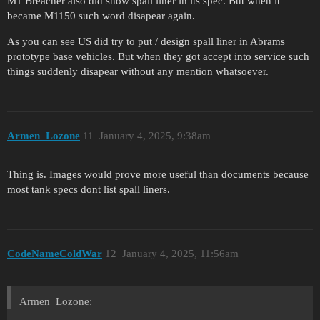
M1 Breacher also did show spall liner in its spec. But when it
became M1150 such word disapear again.
As you can see US did try to put / design spall liner in Abrams
prototype base vehicles. But when they got accept into service such
things suddenly disapear without any mention whatsoever.
Armen_Lozone
11
January 4, 2025, 9:38am
Thing is. Images would prove more useful than documents because
most tank specs dont list spall liners.
CodeNameColdWar
12
January 4, 2025, 11:56am
Armen_Lozone: