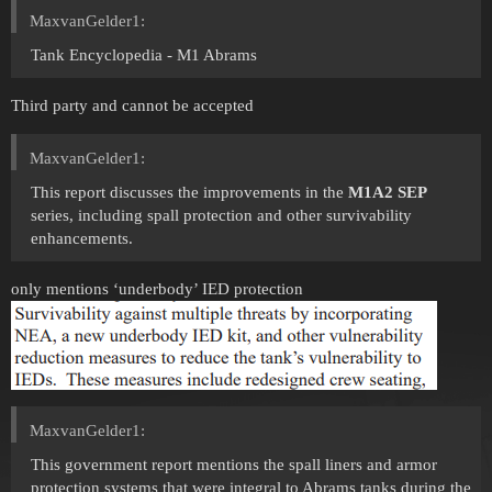
MaxvanGelder1:
Tank Encyclopedia - M1 Abrams
Third party and cannot be accepted
MaxvanGelder1:
This report discusses the improvements in the
M1A2 SEP
series, including spall protection and other survivability
enhancements.
only mentions ‘underbody’ IED protection
MaxvanGelder1:
This government report mentions the spall liners and armor
protection systems that were integral to Abrams tanks during the