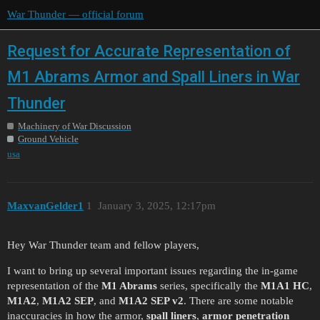
War Thunder — official forum
Request for Accurate Representation of
M1 Abrams Armor and Spall Liners in War
Thunder
Machinery of War Discussion
Ground Vehicle
usa
MaxvanGelder1
1
January 3, 2025, 12:17pm
Hey War Thunder team and fellow players,
I want to bring up several important issues regarding the in-game
representation of the
M1 Abrams
series, specifically the
M1A1 HC
,
M1A2
,
M1A2 SEP
, and
M1A2 SEP v2
. There are some notable
inaccuracies in how the armor,
spall liners
,
armor penetration