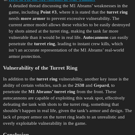
A detailed thread discussing the M1 Abrams’ weaknesses in the
game, including
Point
#3
, where it is stated that the
turret ring
needs
more armor
to prevent excessive vulnerability. The
current armor model allows these vehicles to be easily destroyed
by shots aimed at the turret ring, making the tank far more
vulnerable than it would be in real life.
Autocannons
can easily
penetrate the
turret ring
, leading to instant crew kills, which
isn’t an accurate representation of the M1 Abrams’ real-world
armor protection.
Vulnerability of the Turret Ring
In addition to the
turret ring
vulnerability, another key issue is the
ability of certain vehicles, such as the
2S38
and
Gepard
, to
penetrate the
M1 Abrams’ turret ring
from the front. These
autocannons are capable of exploiting this weak spot, effectively
defeating the tank with shots to the turret ring, something that
shouldn’t happen in real life, given the tank’s armor and design. The
lack of proper armor on the turret ring leads to an unrealistic and
overly exploitable vulnerability in the game.
Conclusion