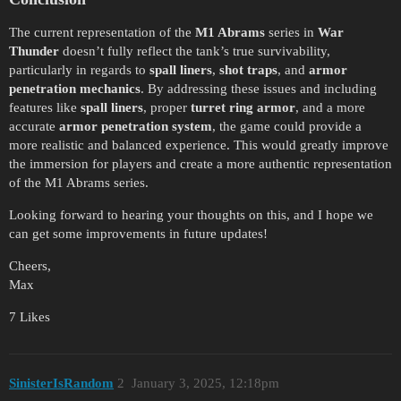
The current representation of the
M1 Abrams
series in
War
Thunder
doesn’t fully reflect the tank’s true survivability,
particularly in regards to
spall liners
,
shot traps
, and
armor
penetration mechanics
. By addressing these issues and including
features like
spall liners
, proper
turret ring armor
, and a more
accurate
armor penetration system
, the game could provide a
more realistic and balanced experience. This would greatly improve
the immersion for players and create a more authentic representation
of the M1 Abrams series.
Looking forward to hearing your thoughts on this, and I hope we
can get some improvements in future updates!
Cheers,
Max
7 Likes
SinisterIsRandom
2
January 3, 2025, 12:18pm