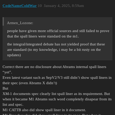
CodeNameColdWar
10
January 4, 2025, 8:59am
Armen_Lozone:
people have given more official sources and still failed to prove
that the spall liners were standard on the m1.
the integral/integrated debate has not yielded proof that these
are standard (to my knowledge, i may be a bit rusty on the
updates)
Correct there are no disclosure about Abrams internal spall liners
“yet”.
Even latest variant such as SepV2/V3 still didn’t show spall liners in
their spec (even Abrams X didn’t)
But
XM-1 documents spec clearly list spall liner as its requirement. But
when it became M1 Abrams such word completely disapear from its
list and spec.
M1 CATTB also did show spall liner in it document.