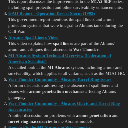
This report discusses the improvements in the
M1A2 SEP
series,
including spall protection and other survivability enhancements.
GAO Report - Operation Desert Storm (1992)
This government report mentions the spall liners and armor
protection systems that were integral to Abrams tanks during the
Gulf War.
Abrams Spall Liners Video
This video explains how
spall liners
are part of the Abrams’
armor and critiques their absence in
War Thunder
.
M1 Abrams System Technical Overview (Federation of
American Scientists)
A detailed look at the
M1 Abrams
system, including armor and
survivability, which applies to all variants, such as the M1A1 HC.
War Thunder Community - Abrams Turret Ring Issues
A forum discussion addressing the absence of spall liners and
issues with
armor penetration mechanics
affecting Abrams
gameplay.
War Thunder Community - Abrams Glacis and Turret Ring
Inaccuracies
Another discussion on problems with
armor penetration
and
turret ring inaccuracies
in the Abrams models.
How to Fix the M1 Abrams in War Thunder