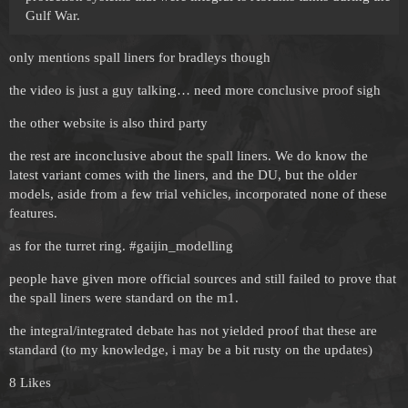
Gulf War.
only mentions spall liners for bradleys though
the video is just a guy talking… need more conclusive proof sigh
the other website is also third party
the rest are inconclusive about the spall liners. We do know the
latest variant comes with the liners, and the DU, but the older
models, aside from a few trial vehicles, incorporated none of these
features.
as for the turret ring.
#gaijin_modelling
people have given more official sources and still failed to prove that
the spall liners were standard on the m1.
the integral/integrated debate has not yielded proof that these are
standard (to my knowledge, i may be a bit rusty on the updates)
8 Likes