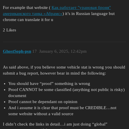
For example that website (
Как работает "урановая броня"
американского танка «Абрамс»
) it’s in Russian language but
chrome can translate it for u
2 Likes
GhostSoph-psn
17
January 6, 2025, 12:42pm
As said above, if you believe some vehicle stat is wrong you should
submit a bug report, however bear in mind the following:
You should have “proof” something is wrong
Proof CANNOT be some classified (anything not public is risky)
document
Proof cannot be dependant on opinion
And i assume it is clear that proof must be CREDIBLE…not
some website without a valid source
I didn’t check the links in detail…i am just doing “global”