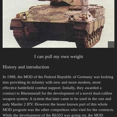
I can pull my own weight
History and introduction
In 1988, the MOD of the Federal Republic of Germany was looking
into providing its infantry with new and more modern, more
effective battlefield combat support. Initially, they awarded a
contract to Rheinmetall for the development of a novel dual-calibre
weapon system. A system that later came to be used in the one and
only Marder 2 IFV. However the lesser known part of this whole
MOD program was the other competitors who vied for the contracts.
While the development of the Rh503 was going on, the MOD