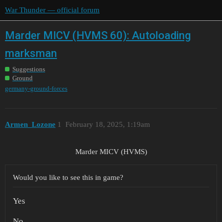
War Thunder — official forum
Marder MICV (HVMS 60): Autoloading
marksman
Suggestions
Ground
germany-ground-forces
Armen_Lozone
1
February 18, 2025, 1:19am
Marder MICV (HVMS)
Would you like to see this in game?
Yes
No