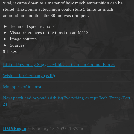
vital, it came down to a matter of how much ammunition can be
stored. The 35mm autocannon could store 5 times as much
ammunition and thus the 60mm was dropped.
Technical specifications
Visual references of the turret on an M113
Image sources
Sources
9 Likes
List of Previously Suggested Ideas - German Ground Forces
Wishlist for Germany (WIP)
My topics of interest
Next patch and beyond wishlist(Everything except Tech Trees) (Part
2)
DMYEugen
2
February 18, 2025, 1:37am