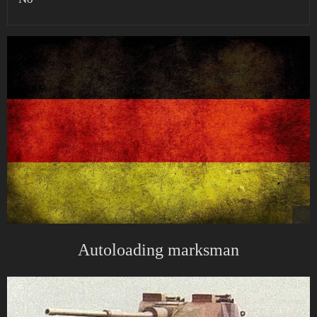
Autoloading marksman