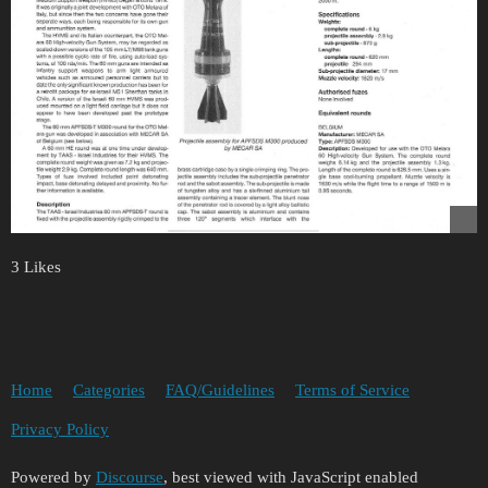
3 Likes
Home
Categories
FAQ/Guidelines
Terms of Service
Privacy Policy
Powered by
Discourse
, best viewed with JavaScript enabled