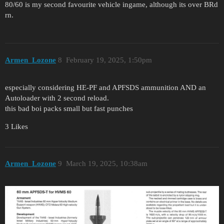
80/60 is my second favourite vehicle ingame, although its over BRd
rn.
Armen_Lozone
8
February 19, 2025, 1:50pm
especially considering HE-PF and APFSDS ammunition AND an
Autoloader with 2 second reload.
this bad boi packs small but fast punches
3 Likes
Armen_Lozone
9
March 19, 2025, 10:38am