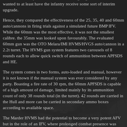
wanted to at least have the infantry receive some sort of interim
upgrade.
Hence, they compared the effectiveness of the 25, 35, 40 and 60mm
auto/cannons in firing trials against a simulated future BMP IFV.
While the 60mm was the most effective, it was not the smallest
calibre. the 35mm was looked upon favourably. The evaluated
60mm gun was the OTO Melara/IMI HVMS/HVGS auto/cannon in a
2.2t turret. The HVMS gun system features two carousels of 8
rounds each to allow quick switch of ammunition between APFSDS
and HE.
The system comes in two forms, auto-loaded and manual, however
it is not known if the manual system was ever considered by any
party. Boasting a fire rate of 30 rpm, the 60mm APFSDS is capable
of a high amount of damage, limited mainly by its ammunition
count of only 38 rounds total (in the turret). 42 rounds are carried in
the Hull and more can be carried in secondary ammo boxes
according to available space.
The Marder HVMS had the potential to become a very potent AFV
but in the role of an IFV, where prolonged combat presence was