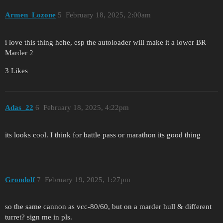
Armen_Lozone
5
February 18, 2025, 2:00am
i love this thing hehe, esp the autoloader will make it a lower BR
Marder 2
3 Likes
Adas_22
6
February 18, 2025, 4:22pm
its looks cool. I think for battle pass or marathon its good thing
Grondolf
7
February 19, 2025, 1:27pm
so the same cannon as vcc-80/60, but on a marder hull & different
turret? sign me in pls.