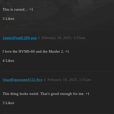
This is cursed… +1
3 Likes
JamesPond1200-psn
3
February 18, 2025, 1:53am
I love the HVMS-60 and the Marder 2. +1
4 Likes
QuadOpossum4122-live
4
February 18, 2025, 1:55am
This thing looks weird. That’s good enough for me. +1
3 Likes