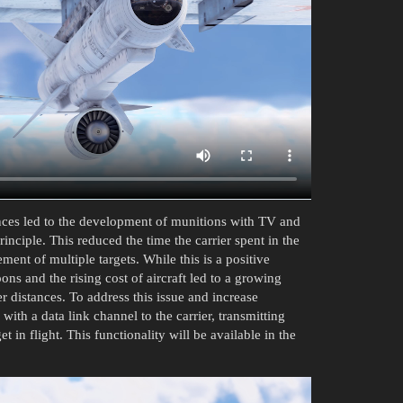
ances led to the development of munitions with TV and
inciple. This reduced the time the carrier spent in the
ent of multiple targets. While this is a positive
ons and the rising cost of aircraft led to a growing
r distances. To address this issue and increase
ith a data link channel to the carrier, transmitting
 in flight. This functionality will be available in the