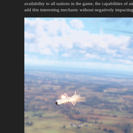
availability to all nations in the game, the capabilities of a
add this interesting mechanic without negatively impactin