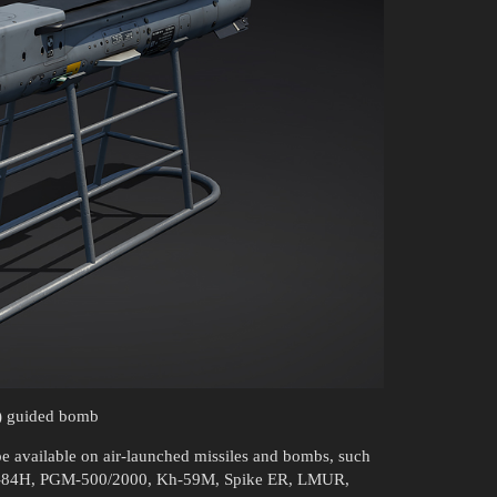
) guided bomb
 be available on air-launched missiles and bombs, such
AGM-84H, PGM-500/2000, Kh-59M, Spike ER, LMUR,