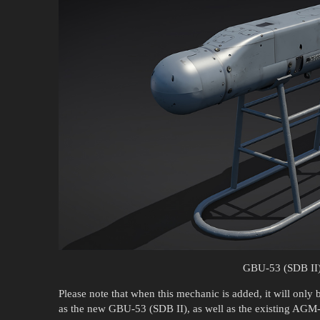
GBU-53 (SDB II
Please note that when this mechanic is added, it will only
as the new GBU-53 (SDB II), as well as the existing 