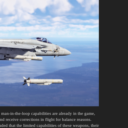
an-in-the-loop capabilities are already in the game,
nd receive corrections in flight for balance reasons.
ded that the limited capabilities of these weapons, their