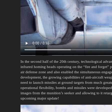
In the second half of the 20th century, technological adv
infrared homing heads operating on the “fire and forget” pr
air defense zone and also enabled the simultaneous engagem
development, the growing capabilities of anti-aircraft weap
need to launch missiles at ground targets from much greate
operational flexibility, bombs and missiles were developed w
images from the munition’s seeker and allowing to it retarget
upcoming major update!