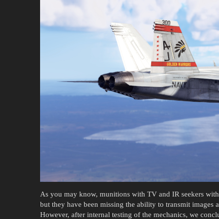
As you may know, munitions with TV and IR seekers with m
but they have been missing the ability to transmit images a
However, after internal testing of the mechanics, we conclu