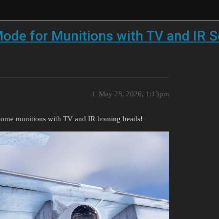
ode for Munitions with TV and IR 
1
May 28, 2026, 1:13pm
 some munitions with TV and IR homing heads!