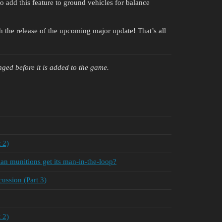
 add this feature to ground vehicles for balance
th the release of the upcoming major update! That’s all
ged before it is added to the game.
 2)
n munitions get its man-in-the-loop?
ssion (Part 3)
 2)