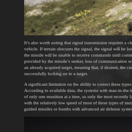
It’s also worth noting that signal transmission requires a c
vehicle. If terrain obscures the signal, the signal will be l
the missile will be unable to receive commands until commu
provided by the missile’s seeker, loss of communication wi
an already acquired target, meaning that, if desired, the ca
successfully locking on to a target.
A significant limitation on the ability to correct these typ
According to available data, the systems with man-in-the-l
of only one munition at a time, so only the most recently
with the relatively low speed of most of these types of mun
guided missiles or bombs with advanced air defense systems