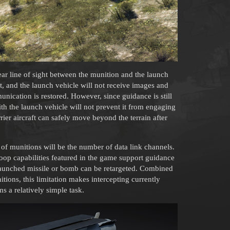
lear line of sight between the munition and the launch
ost, and the launch vehicle will not receive images and
nication is restored. However, since guidance is still
th the launch vehicle will not prevent it from engaging
rrier aircraft can safely move beyond the terrain after
es of munitions will be the number of data link channels.
oop capabilities featured in the game support guidance
 launched missile or bomb can be retargeted. Combined
itions, this limitation makes intercepting currently
 a relatively simple task.