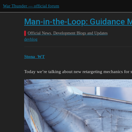
War Thunder — official forum
Man-in-the-Loop: Guidance M
Official News, Development Blogs and Updates
devblog
Stona_WT
Today we’re talking about new retargeting mechanics for