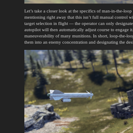
Let’s take a closer look at the specifics of man-in-the-loo
mentioning right away that this isn’t full manual control wi
target selection in flight — the operator can only designate
autopilot will then automatically adjust course to engage it
maneuverability of many munitions. In short, loop-the-loo
them into an enemy concentration and designating the desir