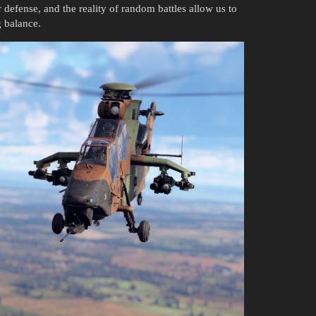
ir defense, and the reality of random battles allow us to
g balance.