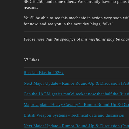
SPICE-250, and some others. We currently have no plans to
reasons.
You’ll be able to see this mechanic in action very soon wi
for now, and see you in the next dev blogs, folks!
Please note that the specifics of this
mechanic
may be chan
57 Likes
Russian Bias in 2026?
Next Major Update - Rumor Round-Up & Discussion (Part
Can the JAGM get its mmW seeker now that half the Russia
Major Update "Heavy Cavalry" - Rumor Round-Up & Discu
British Weapon Systems - Technical data and discussion
Next Major Update - Rumor Round-Up & Discussion (Part