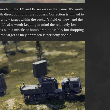
p mode of the TV and IR seekers in the game. It’s worth
th direct control of the rudders. Correction is limited to
 a new target within the seeker’s field of view, and the
. It’s also worth keeping in mind the relatively low
ps with a missile or bomb aren’t possible, but dropping
ed target as they approach is perfectly doable.