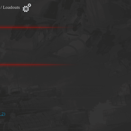
 / Loadouts
 2)