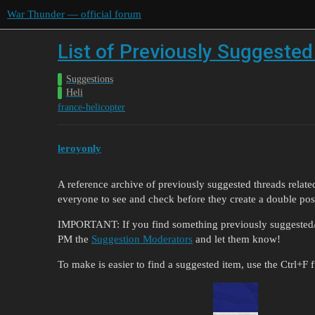
War Thunder — official forum
List of Previously Suggested
Suggestions
Heli
france-helicopter
leroyonly
A reference archive of previously suggested threads relate
everyone to see and check before they create a double pos
IMPORTANT: If you find something previously suggested/dis
PM the
Suggestion Moderators
and let them know!
To make is easier to find a suggested item, use the Ctrl+F 