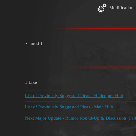
Modifications
mod 1
1 Like
List of Previously Suggested Ideas - Helicopter Hub
List of Previously Suggested Ideas - Main Hub
Next Major Update - Rumor Round-Up & Discussion (Part