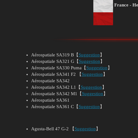
France - He
Aérospatiale SA319 B【
Suggestion
】
Aérospatiale SA321 G【
Suggestion
】
Aérospatiale SA330 Puma【
Suggestion
】
Aérospatiale SA341 F2 【
Suggestion
】
Aérospatiale SA342
Aérospatiale SA342 L1【
Suggestion
】
Aérospatiale SA342 M1【
Suggestion
】
Aérospatiale SA361
Aérospatiale SA361 C【
Suggestion
】
Agusta-Bell 47 G-2 【
Suggestion
】