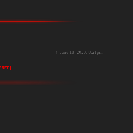
4
June 18, 2023, 8:21pm