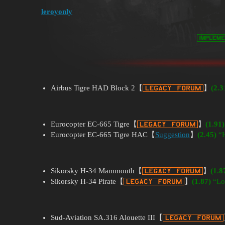
leroyonly
Airbus Tigre HAD Block 2【
】
(2.3
Eurocopter EC-665 Tigre【
】
(1.91)
Eurocopter EC-665 Tigre HAC【
Suggestion
】
(2.45)
“H
Sikorsky H-34 Mammouth【
】
(1.8
Sikorsky H-34 Pirate【
】
(1.87)
“Lo
Sud-Aviation SA.316 Alouette III【