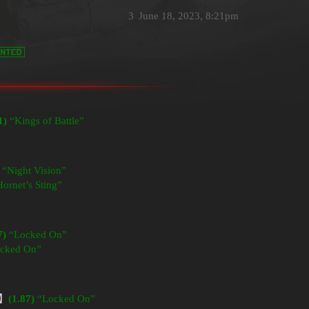
3
June 18, 2023, 8:21pm
1)
“Kings of Battle”
“Night Vision”
ornet’s Sting”
7)
“Locked On”
cked On”
】
(1.87)
“Locked On”