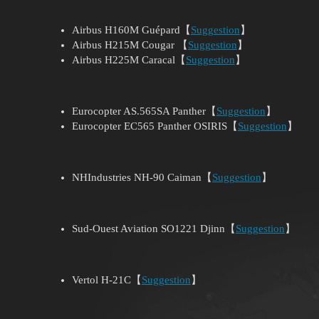
Airbus H160M Guépard【
Suggestion
】
Airbus H215M Cougar 【
Suggestion
】
Airbus H225M Caracal【
Suggestion
】
Eurocopter AS.565SA Panther【
Suggestion
】
Eurocopter EC565 Panther OSIRIS【
Suggestion
】
NHIndustries NH-90 Caiman【
Suggestion
】
Sud-Ouest Aviation SO1221 Djinn【
Suggestion
】
Vertol H-21C【
Suggestion
】