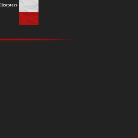
licopters