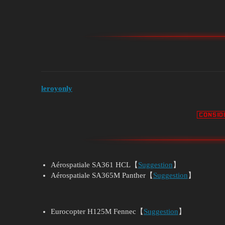
leroyonly
Aérospatiale SA361 HCL【
Suggestion
】
Aérospatiale SA365M Panther【
Suggestion
】
Eurocopter H125M Fennec【
Suggestion
】