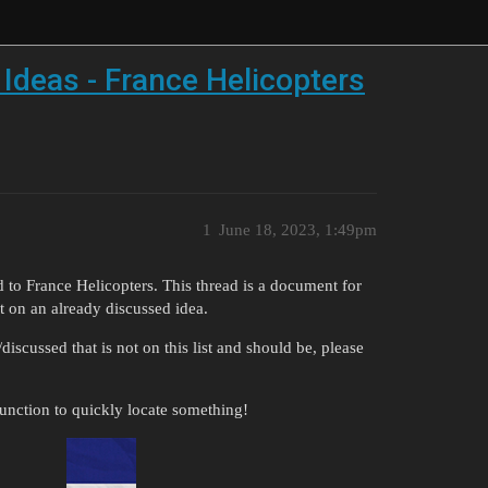
 Ideas - France Helicopters
1
June 18, 2023, 1:49pm
d to France Helicopters. This thread is a document for
t on an already discussed idea.
cussed that is not on this list and should be, please
function to quickly locate something!