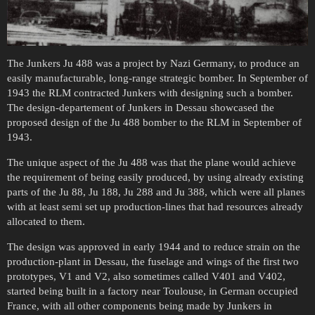
The Junkers Ju 488 was a project by Nazi Germany, to produce an
easily manufacturable, long-range strategic bomber. In September of
1943 the RLM contracted Junkers with designing such a bomber.
The design-departement of Junkers in Dessau showcased the
proposed design of the Ju 488 bomber to the RLM in September of
1943.
The unique aspect of the Ju 488 was that the plane would achieve
the requirement of being easily produced, by using already existing
parts of the Ju 88, Ju 188, Ju 288 and Ju 388, which were all planes
with at least semi set up production-lines that had resources already
allocated to them.
The design was approved in early 1944 and to reduce strain on the
production-plant in Dessau, the fuselage and wings of the first two
prototypes, V1 and V2, also sometimes called V401 and V402,
started being built in a factory near Toulouse, in German occupied
France, with all other components being made by Junkers in