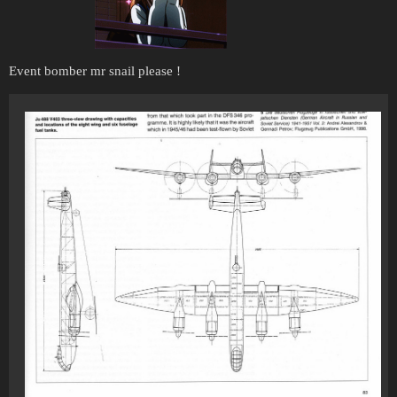
Event bomber mr snail please !