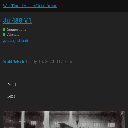
War Thunder — official forum
Ju 488 V1
Suggestions
Aircraft
germany-aircraft
Stuhlfleisch
1
July 18, 2023, 11:17am
Yes!
No!