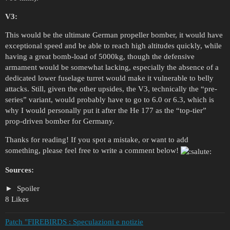
V3:
This would be the ultimate German propeller bomber, it would have
exceptional speed and be able to reach high altitudes quickly, while
having a great bomb-load of 5000kg, though the defensive
armament would be somewhat lacking, especially the absence of a
dedicated lower fuselage turret would make it vulnerable to belly
attacks. Still, given the other upsides, the V3, technically the “pre-
series” variant, would probably have to go to 6.0 or 6.3, which is
why I would personally put it after the He 177 as the “top-tier”
prop-driven bomber for Germany.
Thanks for reading! If you spot a mistake, or want to add
something, please feel free to write a comment below!
Sources:
Spoiler
8 Likes
Patch "FIREBIRDS : Speculazioni e notizie