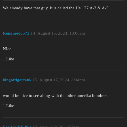
We already have that guy. It is called the He 177 A-3 & A-5
Renamed5572
14
August 15, 2024, 10:06am
NIce
1 Like
kingoftigertank
15
August 17, 2024, 8:04pm
would be nice to see along with the other amerika bombers
1 Like
Leo2A6EX-live
17
April 2, 2026, 6:57pm