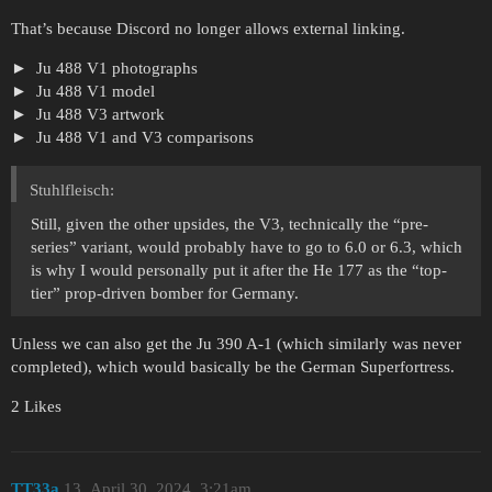
That’s because Discord no longer allows external linking.
Ju 488 V1 photographs
Ju 488 V1 model
Ju 488 V3 artwork
Ju 488 V1 and V3 comparisons
Stuhlfleisch:
Still, given the other upsides, the V3, technically the “pre-
series” variant, would probably have to go to 6.0 or 6.3, which
is why I would personally put it after the He 177 as the “top-
tier” prop-driven bomber for Germany.
Unless we can also get the Ju 390 A-1 (which similarly was never
completed), which would basically be the German Superfortress.
2 Likes
TT33a
13
April 30, 2024, 3:21am