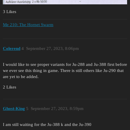
3 Likes
Me 210: The Hornet Swarm
Colerend
4
September 27, 2023, 8:06pm
I would like to see proper variants for Ju-288 and Ju-388 first before
we ever see this thing in game. There is still others like Ju-290 that
are yet to be added.
2 Likes
Ghost-King
5
September 27, 2023, 8:59pm
I am still waiting for the Ju-388 k and the Ju-390