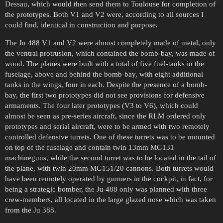
Dessau, which would then send them to Toulouse for completion of
the prototypes. Both V1 and V2 were, according to all sources I
could find, identical in construction and purpose.
The Ju 488 V1 and V2 were almost completely made of metal, only
the ventral protrusion, which contained the bomb-bay, was made of
wood. The planes were built with a total of five fuel-tanks in the
fuselage, above and behind the bomb-bay, with eight additional
tanks in the wings, four in each. Despite the presence of a bomb-
bay, the first two prototypes did not see provisions for defensive
armaments. The four later prototypes (V3 to V6), which could
almost be seen as pre-series aircraft, since the RLM ordered only
prototypes and serial aircraft, were to be armed with two remotely
controlled defensive turrets. One of these turrets was to be mounted
on top of the fuselage and contain twin 13mm MG131
machineguns, while the second turret was to be located in the tail of
the plane, with twin 20mm MG151/20 cannons. Both turrets would
have been remotely operated by gunners in the cockpit, in fact, for
being a strategic bomber, the Ju 488 only was planned with three
crew-members, all located in the large glazed nose which was taken
from the Ju 388.