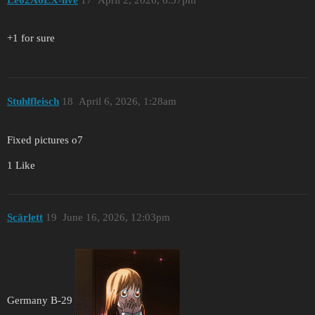
+1 for sure
Stuhlfleisch
18
April 6, 2026, 1:28am
Fixed pictures o7
1 Like
Scärlett
19
June 16, 2026, 12:03pm
Germany B-29