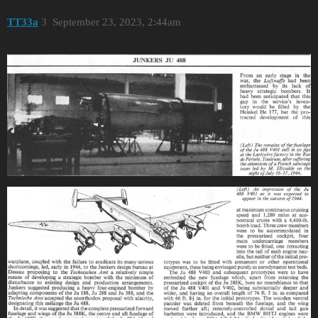
TT33a
3
September 23, 2023, 2:44am