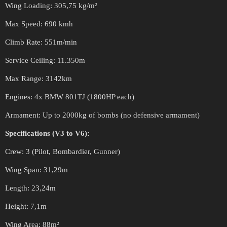
Wing Loading: 305,75 kg/m²
Max Speed: 690 kmh
Climb Rate: 551m/min
Service Ceiling: 11.350m
Max Range: 3142km
Engines: 4x BMW 801TJ (1800HP each)
Armament: Up to 2000kg of bombs (no defensive armament)
Specifications (V3 to V6):
Crew: 3 (Pilot, Bombardier, Gunner)
Wing Span: 31,29m
Length: 23,24m
Height: 7,1m
Wing Area: 88m²