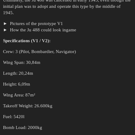
Ultimately, the Ju 488 was cancelled in early 1945, even though the
initial plan was to adopt and operate this type by the middle of
1945.
Pictures of the prototype V1
How the Ju 488 could look ingame
Specifications (V1 / V2):
Crew: 3 (Pilot, Bombardier, Navigator)
Wing Span: 30,84m
Length: 20,24m
Height: 6,09m
Wing Area: 87m²
Takeoff Weight: 26.600kg
Fuel: 5420l
Bomb Load: 2000kg