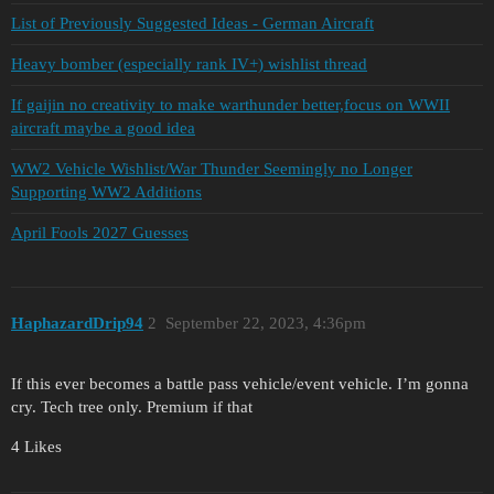
List of Previously Suggested Ideas - German Aircraft
Heavy bomber (especially rank IV+) wishlist thread
If gaijin no creativity to make warthunder better,focus on WWII
aircraft maybe a good idea
WW2 Vehicle Wishlist/War Thunder Seemingly no Longer
Supporting WW2 Additions
April Fools 2027 Guesses
HaphazardDrip94
2
September 22, 2023, 4:36pm
If this ever becomes a battle pass vehicle/event vehicle. I’m gonna
cry. Tech tree only. Premium if that
4 Likes