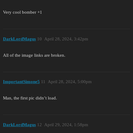
Very cool bomber +1
DarkLordMagus
10
April 28, 2024, 3:42pm
All of the image links are broken.
ImportantSimone5
11
April 28, 2024, 5:00pm
Man, the first pic didn’t load.
DarkLordMagus
12
April 29, 2024, 1:58pm