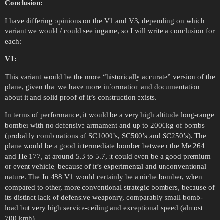
Conclusion:
I have differing opinions on the V1 and V3, depending on which
variant we would / could see ingame, so I will write a conclusion for
each:
V1:
This variant would be the more “historically accurate” version of the
plane, given that we have more information and documentation
about it and solid proof of it’s construction exists.
In terms of performance, it would be a very high altitude long-range
bomber with no defensive armament and up to 2000kg of bombs
(probably combinations of SC1000’s, SC500’s and SC250’s). The
plane would be a good intermediate bomber between the Me 264
and He 177, at around 5.3 to 5.7, it could even be a good premium
or event vehicle, because of it’s experimental and unconventional
nature. The Ju 488 V1 would certainly be a niche bomber, when
compared to other, more conventional strategic bombers, because of
its distinct lack of defensive weaponry, comparably small bomb-
load but very high service-ceiling and exceptional speed (almost
700 kmh).