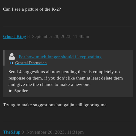
Can I see a picture of the K-2?
Ghost-King
8
September 28, 2023, 11:40am
For how much longer should i keep waiting
General Discussion
Send 4 suggestions all now pending there is completely no
response on them, if you don’t like them at least delete them
and give me the chance to make a new one
Spoiler
Trying to make suggestions but gaijin still ignoring me
TheS1up
9
November 20, 2023, 11:31pm