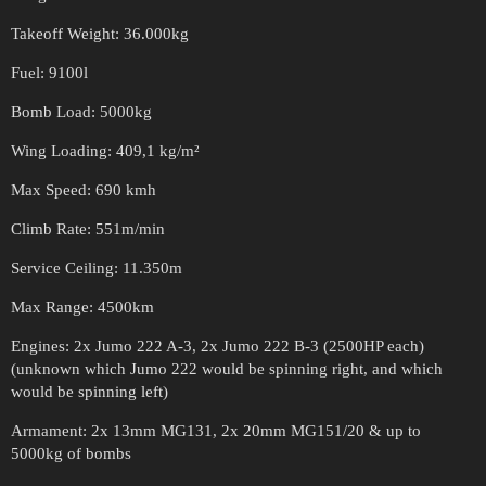
Takeoff Weight: 36.000kg
Fuel: 9100l
Bomb Load: 5000kg
Wing Loading: 409,1 kg/m²
Max Speed: 690 kmh
Climb Rate: 551m/min
Service Ceiling: 11.350m
Max Range: 4500km
Engines: 2x Jumo 222 A-3, 2x Jumo 222 B-3 (2500HP each)
(unknown which Jumo 222 would be spinning right, and which
would be spinning left)
Armament: 2x 13mm MG131, 2x 20mm MG151/20 & up to
5000kg of bombs