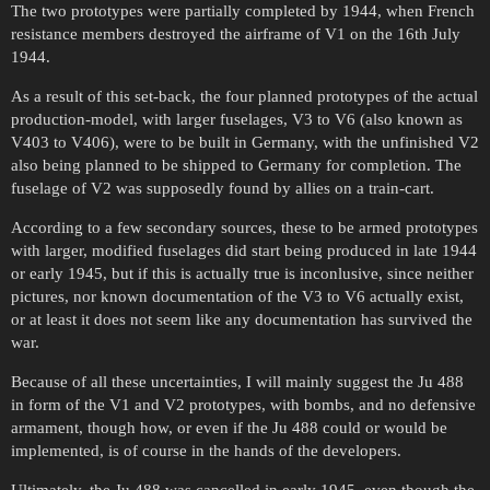
The two prototypes were partially completed by 1944, when French
resistance members destroyed the airframe of V1 on the 16th July
1944.
As a result of this set-back, the four planned prototypes of the actual
production-model, with larger fuselages, V3 to V6 (also known as
V403 to V406), were to be built in Germany, with the unfinished V2
also being planned to be shipped to Germany for completion. The
fuselage of V2 was supposedly found by allies on a train-cart.
According to a few secondary sources, these to be armed prototypes
with larger, modified fuselages did start being produced in late 1944
or early 1945, but if this is actually true is inconlusive, since neither
pictures, nor known documentation of the V3 to V6 actually exist,
or at least it does not seem like any documentation has survived the
war.
Because of all these uncertainties, I will mainly suggest the Ju 488
in form of the V1 and V2 prototypes, with bombs, and no defensive
armament, though how, or even if the Ju 488 could or would be
implemented, is of course in the hands of the developers.