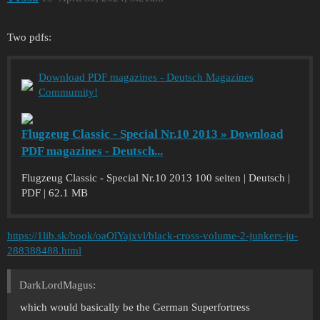
Two pdfs:
Download PDF magazines - Deutsch Magazines
Commumity!
Flugzeug Classic - Special Nr.10 2013 » Download
PDF magazines - Deutsch...
Flugzeug Classic - Special Nr.10 2013 100 seiten | Deutsch |
PDF | 62.1 MB
https://1lib.sk/book/oaOlYajxvl/black-cross-volume-2-junkers-ju-
288388488.html
DarkLordMagus:
which would basically be the German Superfortress