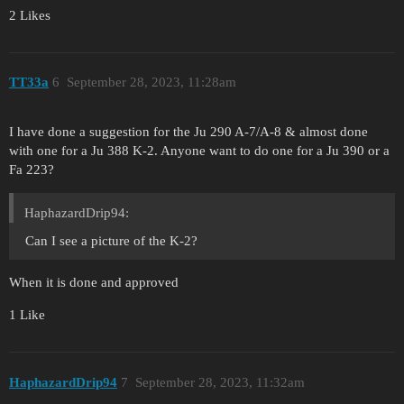
2 Likes
TT33a
6
September 28, 2023, 11:28am
I have done a suggestion for the Ju 290 A-7/A-8 & almost done
with one for a Ju 388 K-2. Anyone want to do one for a Ju 390 or a
Fa 223?
HaphazardDrip94:
Can I see a picture of the K-2?
When it is done and approved
1 Like
HaphazardDrip94
7
September 28, 2023, 11:32am