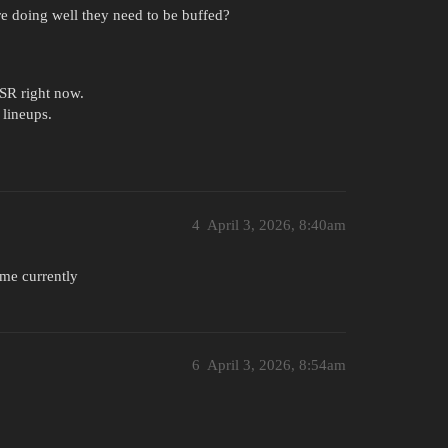
e doing well they need to be buffed?
SSR right now.
lineups.
4
April 3, 2026, 8:40am
me currently
6
April 3, 2026, 8:54am