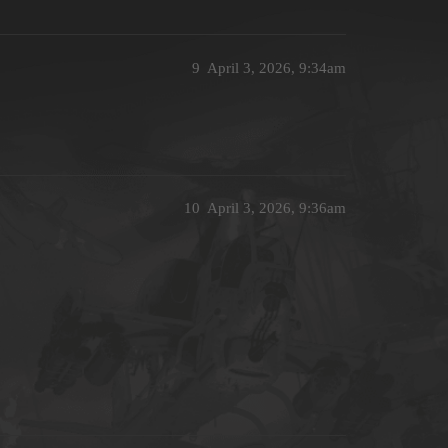
9
April 3, 2026, 9:34am
10
April 3, 2026, 9:36am