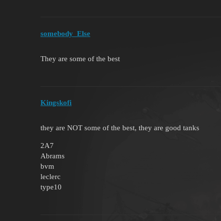
somebody_Else
They are some of the best
Kingskofi
they are NOT some of the best, they are good tanks
2A7
Abrams
bvm
leclerc
type10