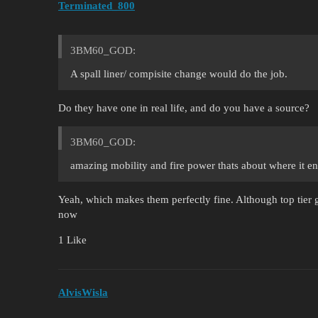
Terminated_800
3BM60_GOD:
A spall liner/ compisite change would do the job.
Do they have one in real life, and do you have a source?
3BM60_GOD:
amazing mobility and fire power thats about where it e
Yeah, which makes them perfectly fine. Although top tier g
now
1 Like
AlvisWisla