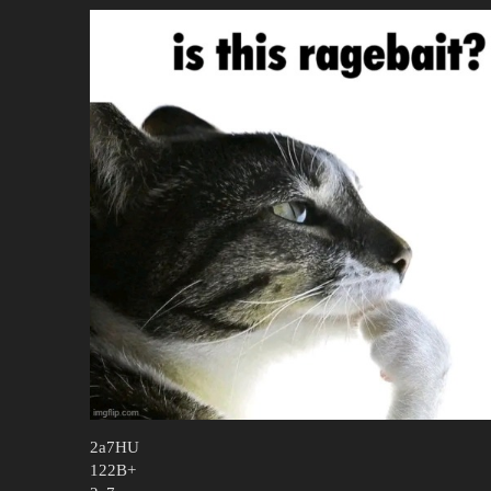
2a7HU
122B+