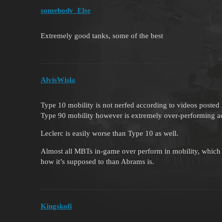
somebody_Else
Extremely good tanks, some of the best
AlvisWisla
Type 10 mobility is not nerfed according to videos posted
Type 90 mobility however is extremely over-performing a
Leclerc is easily worse than Type 10 as well.
Almost all MBTs in-game over perform in mobility, which 
how it’s supposed to than Abrams is.
Kingskofi