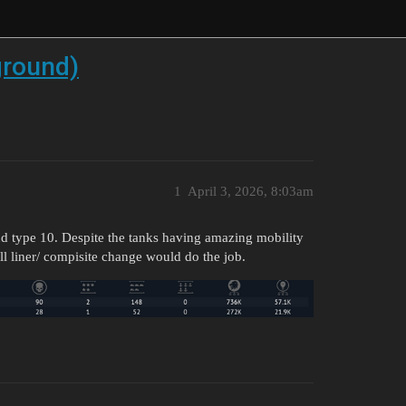
 ground)
1
April 3, 2026, 8:03am
 and type 10. Despite the tanks having amazing mobility
all liner/ compisite change would do the job.