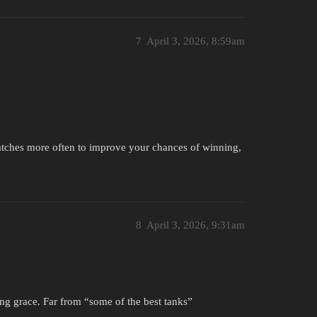
7
April 3, 2026, 8:59am
atches more often to improve your chances of winning,
8
April 3, 2026, 9:31am
ing grace. Far from “some of the best tanks”