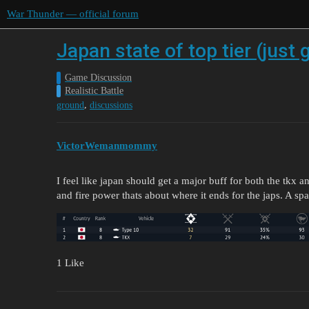
War Thunder — official forum
Japan state of top tier (just
Game Discussion
Realistic Battle
,
ground
discussions
VictorWemanmommy
I feel like japan should get a major buff for both the tkx
and fire power thats about where it ends for the japs. A sp
1 Like