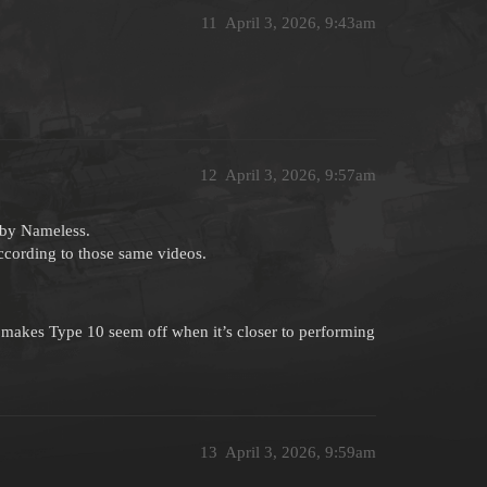
11
April 3, 2026, 9:43am
12
April 3, 2026, 9:57am
 by Nameless.
ccording to those same videos.
makes Type 10 seem off when it’s closer to performing
13
April 3, 2026, 9:59am