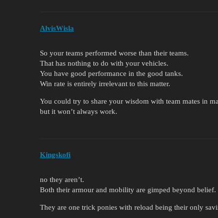
AlvisWisla
So your teams performed worse than their teams.
That has nothing to do with your vehicles.
You have good performance in the good tanks.
Win rate is entirely irrelevant to this matter.
You could try to share your wisdom with team mates in m
but it won’t always work.
Kingskofi
no they aren’t.
Both their armour and mobility are gimped beyond belief.
They are one trick ponies with reload being their only sav