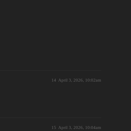
14
April 3, 2026, 10:02am
15
April 3, 2026, 10:04am