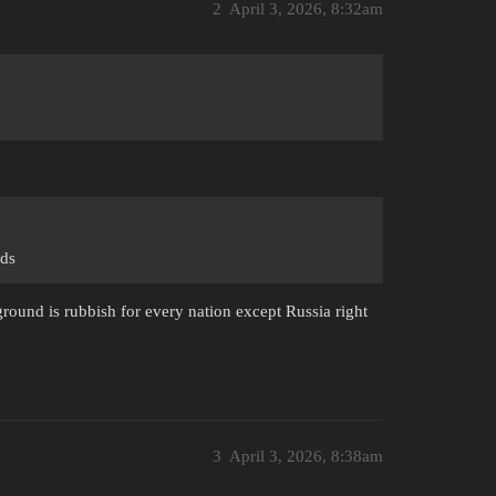
2
April 3, 2026, 8:32am
nds
round is rubbish for every nation except Russia right
3
April 3, 2026, 8:38am