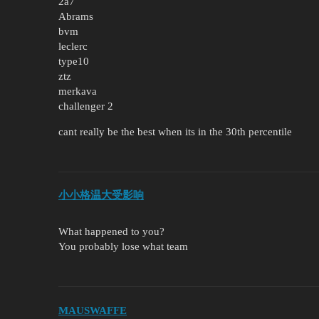
2a7
Abrams
bvm
leclerc
type10
ztz
merkava
challenger 2
cant really be the best when its in the 30th percentile
小小格温大受影响
What happened to you?
You probably lose what team
MAUSWAFFE