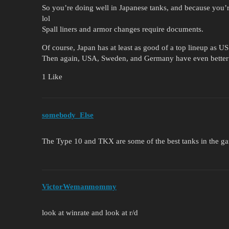
So you’re doing well in Japanese tanks, and because you’r
lol
Spall liners and armor changes require documents.
Of course, Japan has at least as good of a top lineup as U
Then again, USA, Sweden, and Germany have even better 
1 Like
somebody_Else
The Type 10 and TKX are some of the best tanks in the ga
VictorWemanmommy
look at winrate and look at r/d