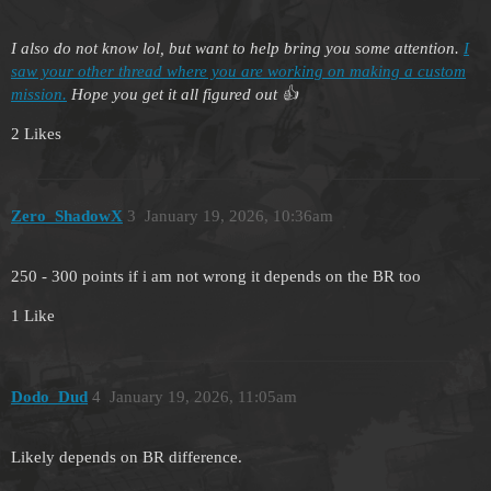
I also do not know lol, but want to help bring you some attention.
I
saw your other thread where you are working on making a custom
mission.
Hope you get it all figured out 👍
2 Likes
Zero_ShadowX
3
January 19, 2026, 10:36am
250 - 300 points if i am not wrong it depends on the BR too
1 Like
Dodo_Dud
4
January 19, 2026, 11:05am
Likely depends on BR difference.