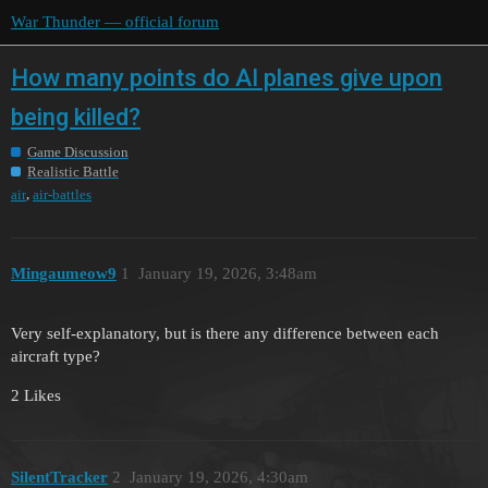
War Thunder — official forum
How many points do AI planes give upon
being killed?
Game Discussion
Realistic Battle
,
air
air-battles
Mingaumeow9
1
January 19, 2026, 3:48am
Very self-explanatory, but is there any difference between each
aircraft type?
2 Likes
SilentTracker
2
January 19, 2026, 4:30am