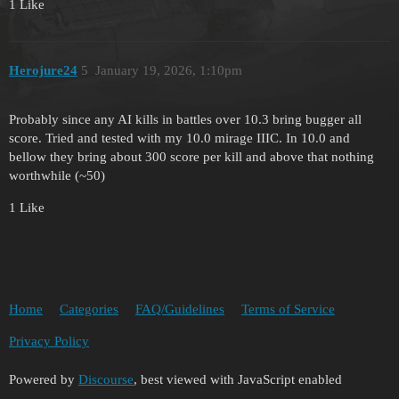
1 Like
Herojure24
5
January 19, 2026, 1:10pm
Probably since any AI kills in battles over 10.3 bring bugger all
score. Tried and tested with my 10.0 mirage IIIC. In 10.0 and
bellow they bring about 300 score per kill and above that nothing
worthwhile (~50)
1 Like
Home
Categories
FAQ/Guidelines
Terms of Service
Privacy Policy
Powered by
Discourse
, best viewed with JavaScript enabled