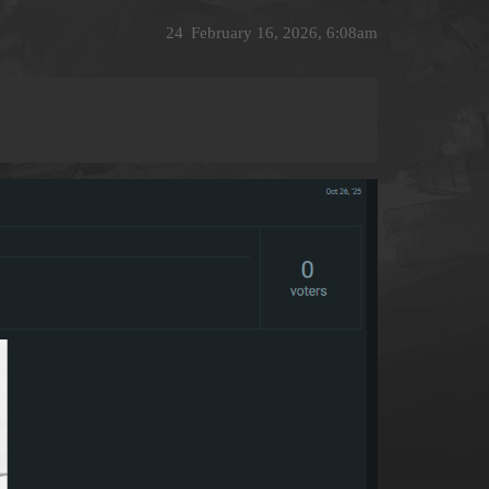
24
February 16, 2026, 6:08am