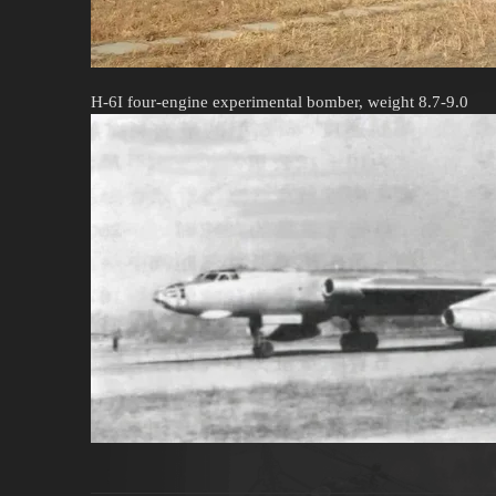
H-6I four-engine experimental bomber, weight 8.7-9.0