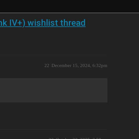
k IV+) wishlist thread
22
December 15, 2024, 6:32pm