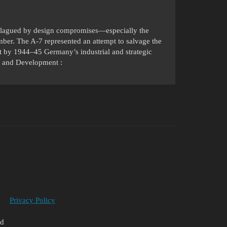
lagued by design compromises—especially the
ber. The A-7 represented an attempt to salvage the
 by 1944–45 Germany’s industrial and strategic
ry and Development :
Privacy Policy
ed