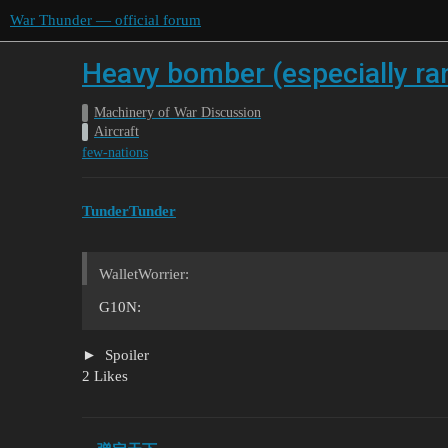
War Thunder — official forum
Heavy bomber (especially ran
Machinery of War Discussion
Aircraft
few-nations
TunderTunder
WalletWorrier:
G10N:
Spoiler
2 Likes