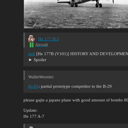
He 177 B-5
Aircraft
poll
[He 177B (V101)] HISTORY AND DEVELOPMEN
Spoiler
WalletWorrier:
Ki-91
: partial prototype competitor to the B-29
please gajin a japans plane with good amount of bombs 8
Update:
He 177 A-7