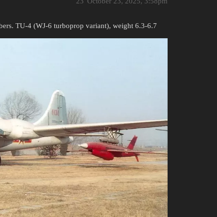
23
October 23, 2025, 3:58pm
bers. TU-4 (WJ-6 turboprop variant), weight 6.3-6.7