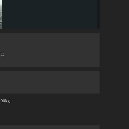
T:
000kg.