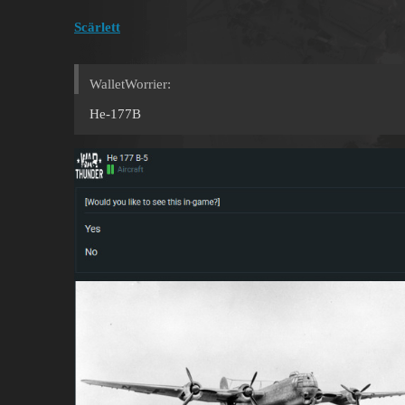
Scärlett
WalletWorrier:
He-177B