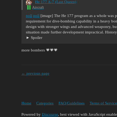
He 177 A-7 (Last Queen)
Aircraft
poll
poll
[image] The He 177 program as a whole was p
requirement for dive-bombing capability in a heavy bom
design with stronger wings and advanced weaponry, but
situation made further development impractical. Histo
Spoiler
more bombers 💗💗💗
← previous page
Home
Categories
FAQ/Guidelines
Terms of Service
Powered by
Discourse
, best viewed with JavaScript enabl