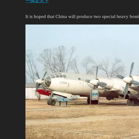
一弹定天下
It is hoped that China will produce two special heavy bom