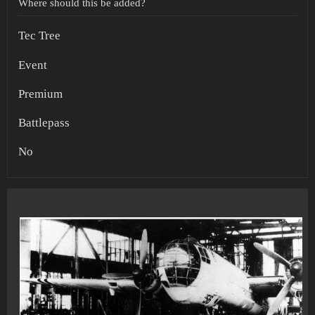
Where should this be added?
Tec Tree
Event
Premium
Battlepass
No