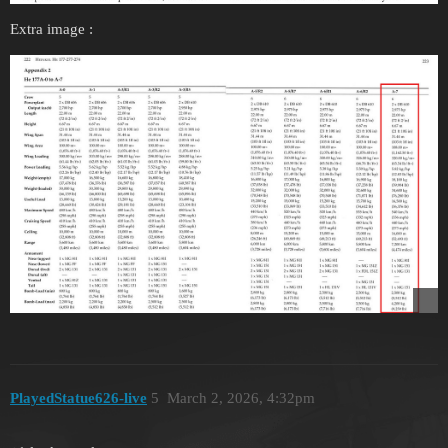
Extra image :
PlayedStatue626-live
5
March 2, 2026, 4:32pm