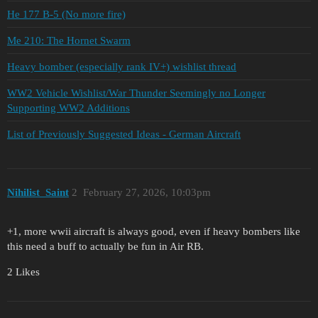
He 177 B-5 (No more fire)
Me 210: The Hornet Swarm
Heavy bomber (especially rank IV+) wishlist thread
WW2 Vehicle Wishlist/War Thunder Seemingly no Longer
Supporting WW2 Additions
List of Previously Suggested Ideas - German Aircraft
Nihilist_Saint
2
February 27, 2026, 10:03pm
+1, more wwii aircraft is always good, even if heavy bombers like
this need a buff to actually be fun in Air RB.
2 Likes