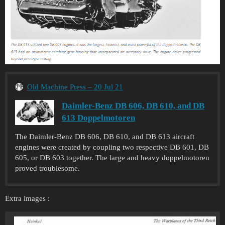
Old Machine Press – 20 Jul 21
Daimler-Benz DB 606, DB 610, and DB
613 Doppelmotoren
The Daimler-Benz DB 606, DB 610, and DB 613 aircraft
engines were created by coupling two respective DB 601, DB
605, or DB 603 together. The large and heavy doppelmotoren
proved troublesome.
Extra images :