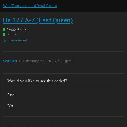
War Thunder — official forum
He 177 A-7 (Last Queen)
Suggestions
Aircraft
germany-aircraft
Scärlett
1
February 27, 2026, 9:30pm
Would you like to see this added?
Yes
No