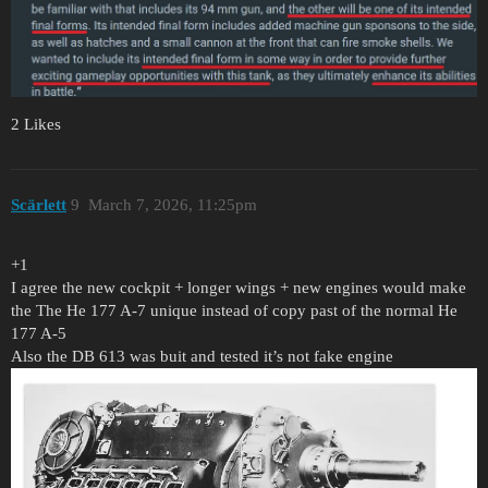
2 Likes
Scärlett
9
March 7, 2026, 11:25pm
+1
I agree the new cockpit + longer wings + new engines would make
the The He 177 A-7 unique instead of copy past of the normal He
177 A-5
Also the DB 613 was buit and tested it’s not fake engine