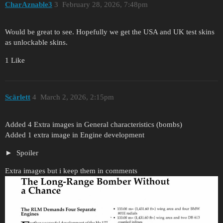
CharAznable3
3
February 28, 2026, 7:48pm
Would be great to see. Hopefully we get the USA and UK test skins
as unlockable skins.
1 Like
Scärlett
4
March 2, 2026, 2:15pm
Added 4 Extra images in General characteristics (bombs)
Added 1 extra image in Engine development
Spoiler
Extra images but i keep them in comments