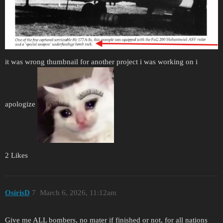
it was wrong thumbnail for another project i was working on i
apologize
2 Likes
OsirisD
7
March 6, 2026, 11:12am
Give me ALL bombers, no mater if finished or not, for all nations