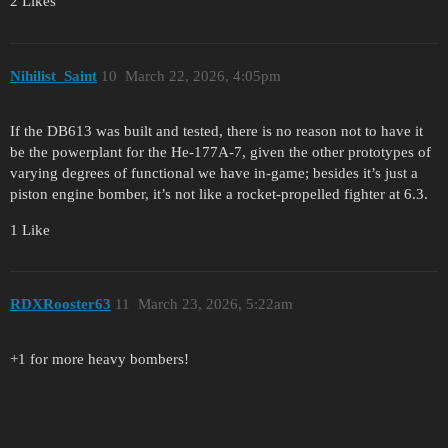
2 Likes
Nihilist_Saint
10
March 22, 2026, 4:05pm
If the DB613 was built and tested, there is no reason not to have it
be the powerplant for the He-177A-7, given the other prototypes of
varying degrees of functional we have in-game; besides it’s just a
piston engine bomber, it’s not like a rocket-propelled fighter at 6.3.
1 Like
RDXRooster63
11
March 23, 2026, 5:22am
+1 for more heavy bombers!