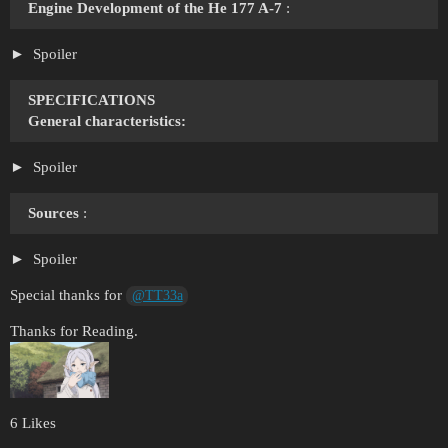
Engine Development of the He 177 A-7
:
Spoiler
SPECIFICATIONS
General characteristics:
Spoiler
Sources
:
Spoiler
Special thanks for
@TT33a
Thanks for Reading.
6 Likes