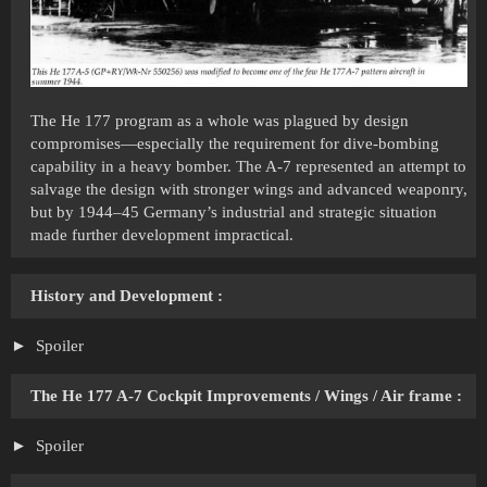
The He 177 program as a whole was plagued by design
compromises—especially the requirement for dive-bombing
capability in a heavy bomber. The A-7 represented an attempt to
salvage the design with stronger wings and advanced weaponry,
but by 1944–45 Germany’s industrial and strategic situation
made further development impractical.
History and Development
:
Spoiler
The He 177 A-7 Cockpit Improvements / Wings / Air frame :
Spoiler