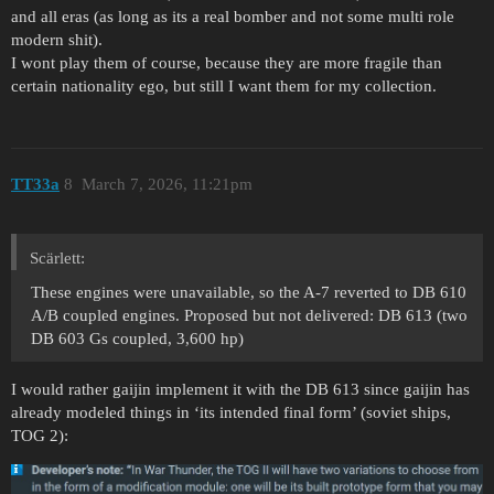
and all eras (as long as its a real bomber and not some multi role
modern shit).
I wont play them of course, because they are more fragile than
certain nationality ego, but still I want them for my collection.
TT33a
8
March 7, 2026, 11:21pm
Scärlett:
These engines were unavailable, so the A-7 reverted to DB 610
A/B coupled engines. Proposed but not delivered: DB 613 (two
DB 603 Gs coupled, 3,600 hp)
I would rather gaijin implement it with the DB 613 since gaijin has
already modeled things in ‘its intended final form’ (soviet ships,
TOG 2):