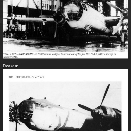
Reason: