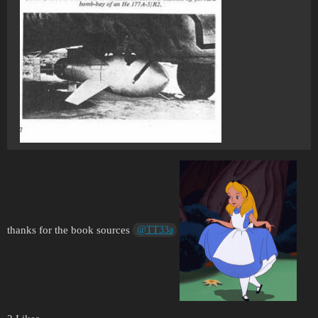
thanks for the book sources
@TT33a