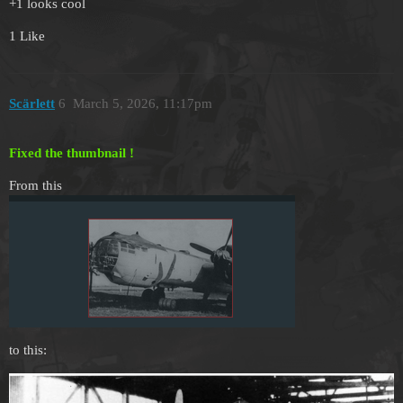
+1 looks cool
1 Like
Scärlett
6
March 5, 2026, 11:17pm
Fixed the thumbnail !
From this
to this: