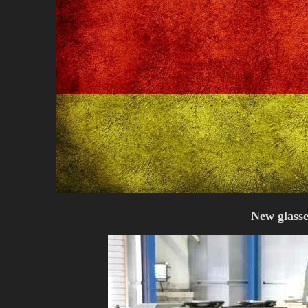
New glasse