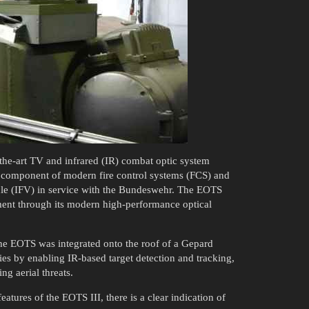
-the-art TV and infrared (IR) combat optic system
l component of modern fire control systems (FCS) and
cle (IFV) in service with the Bundeswehr. The EOTS
ment through its modern high-performance optical
the EOTS was integrated onto the roof of a Gepard
es by enabling IR-based target detection and tracking,
ng aerial threats.
atures of the EOTS III, there is a clear indication of