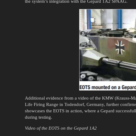
the system’s integration with the Gepard 1A2 SPAAG.
Additional evidence from a video of the KMW (Krauss-Ma
Life Firing Range in Todendorf, Germany, further confirms
showcases the EOTS in action, where a Gepard successfully
during testing.
Video of the EOTS on the Gepard 1A2