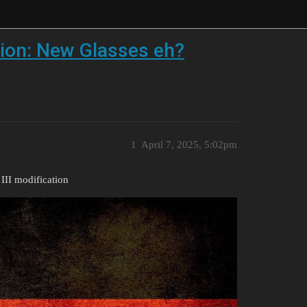
ion: New Glasses eh?
1
April 7, 2025, 5:02pm
II modification