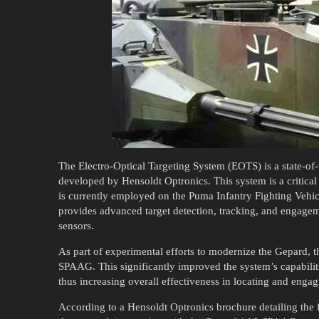
The Electro-Optical Targeting System (EOTS) is a state-of
developed by Hensoldt Optronics. This system is a critica
is currently employed on the Puma Infantry Fighting Vehi
provides advanced target detection, tracking, and engage
sensors.
As part of experimental efforts to modernize the Gepard, 
SPAAG. This significantly improved the system’s capabiliti
thus increasing overall effectiveness in locating and engagi
According to a Hensoldt Optronics brochure detailing the fe