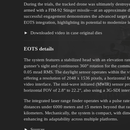
During the trials, the tracked drone was ultimately destr
armed with a FIM-92 Stinger missile—at an approximate d
successful engagement demonstrates the advanced target ac
EOTS integration, highlighting its potential to modernize
Downloaded video in case original dies
EOTS details
The system features a stabilized head with an elevation ra
gunner’s sight and continuous 360° rotation for the command
0.05 mrad RMS. The daylight sensor operates within the vi
offering a resolution of 2048 x 1536 pixels, a horizontal
video interface. The mid-wave infrared (MWIR) sensor pro
horizontal FOV of 2.8° to 22.2°, also using a 3G-SDI inter
The integrated laser range finder operates with a pulse rat
distances under 6000 meters and ±5 meters beyond that ra
kilometers. Mechanically, the system is compact, with 
enhancing its adaptability across multiple platforms.
Sources