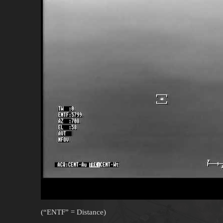
(“ENTF” = Distance)