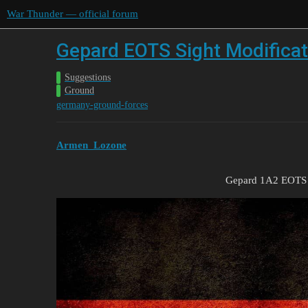
War Thunder — official forum
Gepard EOTS Sight Modificat
Suggestions
Ground
germany-ground-forces
Armen_Lozone
Gepard 1A2 EOTS I