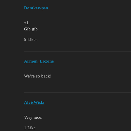
Dontkev-psn
+1
Gib gib
5 Likes
Armen_Lozone
We’re so back!
AlvisWisla
Very nice.
1 Like