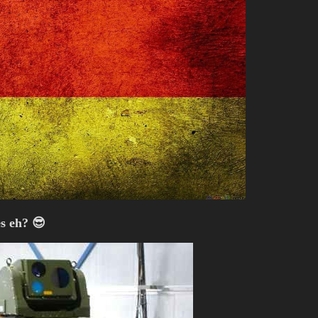
s eh? 😎