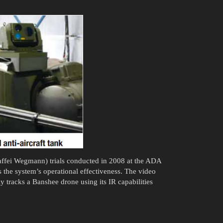
ffei Wegmann) trials conducted in 2008 at the ADA
 the system’s operational effectiveness. The video
 tracks a Banshee drone using its IR capabilities