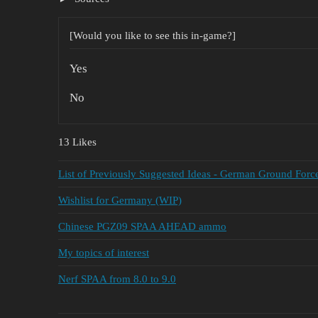
[Would you like to see this in-game?]
Yes
No
13 Likes
List of Previously Suggested Ideas - German Ground Forc
Wishlist for Germany (WIP)
Chinese PGZ09 SPAA AHEAD ammo
My topics of interest
Nerf SPAA from 8.0 to 9.0