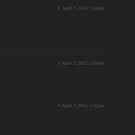
2
April 7, 2025, 5:16pm
3
April 7, 2025, 5:16pm
4
April 7, 2025, 5:31pm