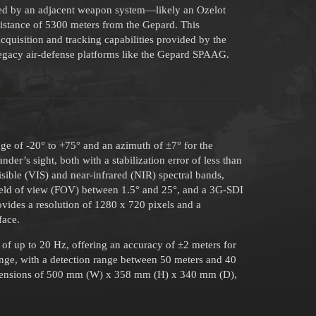
oyed by an adjacent weapon system—likely an Ozelot
istance of 5300 meters from the Gepard. This
quisition and tracking capabilities provided by the
 legacy air-defense platforms like the Gepard SPAAG.
nge of -20° to +75° and an azimuth of ±7° for the
er’s sight, both with a stabilization error of less than
sible (VIS) and near-infrared (NIR) spectral bands,
 field of view (FOV) between 1.5° and 25°, and a 3G-SDI
vides a resolution of 1280 x 720 pixels and a
face.
e of up to 20 Hz, offering an accuracy of ±2 meters for
nge, with a detection range between 50 meters and 40
dimensions of 500 mm (W) x 358 mm (H) x 340 mm (D),