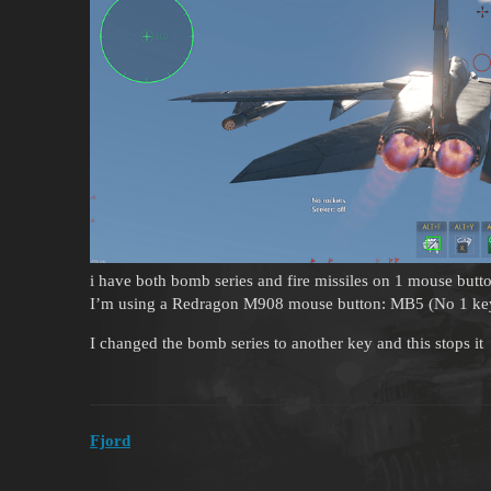
i have both bomb series and fire missiles on 1 mouse but
I’m using a Redragon M908 mouse button: MB5 (No 1 ke
I changed the bomb series to another key and this stops it
Fjord