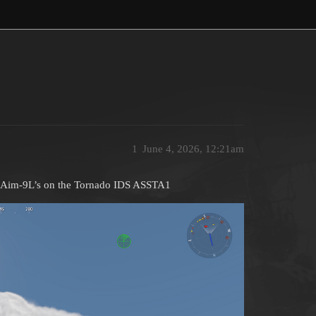
1
June 4, 2026, 12:21am
my Aim-9L’s on the Tornado IDS ASSTA1