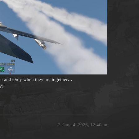
ton and Only when they are together…
y)
2
June 4, 2026, 12:40am