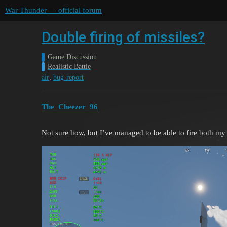
War Thunder — official forum
Double firing of missiles?
Game Discussion
Realistic Battle
,
air
bug-report
The_Cheezer_96
Not sure how, but I’ve managed to be able to fire both 