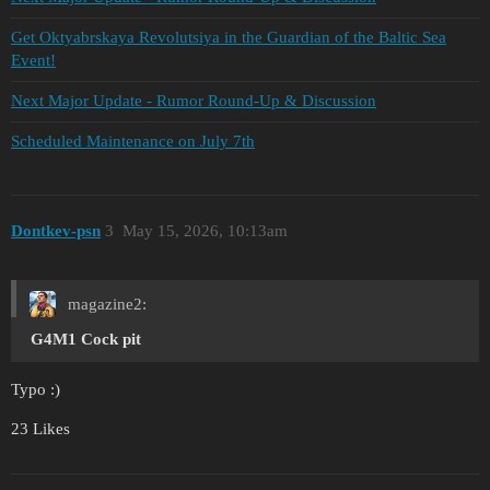
Get Oktyabrskaya Revolutsiya in the Guardian of the Baltic Sea
Event!
Next Major Update - Rumor Round-Up & Discussion
Scheduled Maintenance on July 7th
Dontkev-psn
3
May 15, 2026, 10:13am
magazine2:
G4M1
Cock
pit
Typo :)
23 Likes