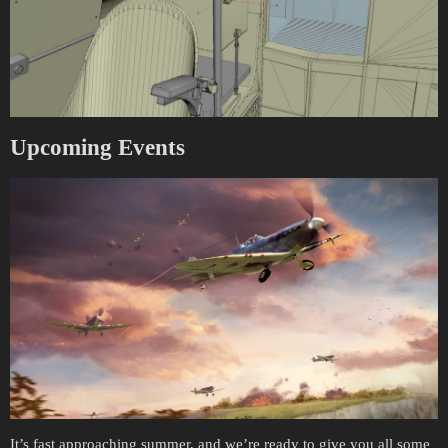
Upcoming Events
It’s fast approaching summer, and we’re ready to give you all some