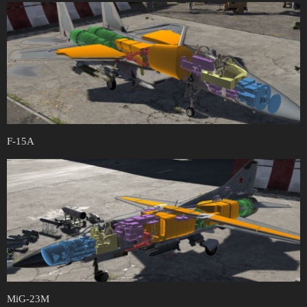
F-15A
MiG-23M