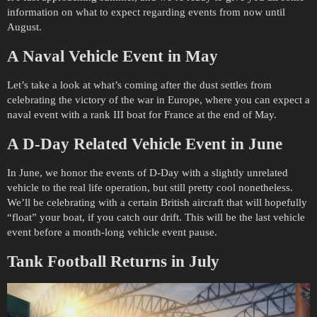
information on what to expect regarding events from now until
August.
A Naval Vehicle Event in May
Let’s take a look at what’s coming after the dust settles from
celebrating the victory of the war in Europe, where you can expect a
naval event with a rank III boat for France at the end of May.
A D-Day Related Vehicle Event in June
In June, we honor the events of D-Day with a slightly unrelated
vehicle to the real life operation, but still pretty cool nonetheless.
We’ll be celebrating with a certain British aircraft that will hopefully
“float” your boat, if you catch our drift. This will be the last vehicle
event before a month-long vehicle event pause.
Tank Football Returns in July