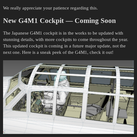
We really appreciate your patience regarding this.
New
G4M1
Cockpit
— Coming Soon
The Japanese G4M1 cockpit is in the works to be updated with
stunning details, with more cockpits to come throughout the year.
This updated cockpit is coming in a future major update, not the
next one. Here is a sneak peek of the G4M1, check it out!