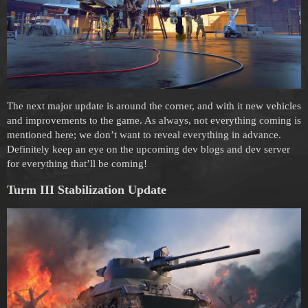
The next major update is around the corner, and with it new vehicles
and improvements to the game. As always, not everything coming is
mentioned here; we don’t want to reveal everything in advance.
Definitely keep an eye on the upcoming dev blogs and dev server
for everything that’ll be coming!
Turm III Stabilization
Update