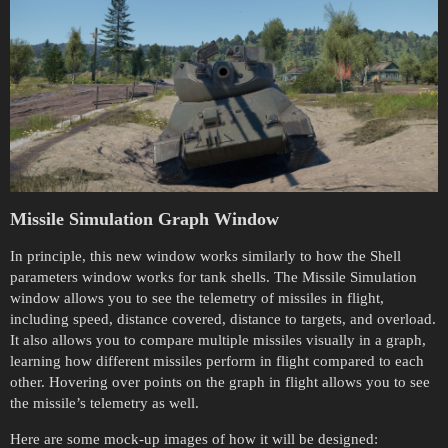
Missile Simulation Graph Window
In principle, this new window works similarly to how the Shell
parameters window works for tank shells. The Missile Simulation
window allows you to see the telemetry of missiles in flight,
including speed, distance covered, distance to targets, and overload.
It also allows you to compare multiple missiles visually in a graph,
learning how different missiles perform in flight compared to each
other. Hovering over points on the graph in flight allows you to see
the missile’s telemetry as well.
Here are some mock-up images of how it will be designed: