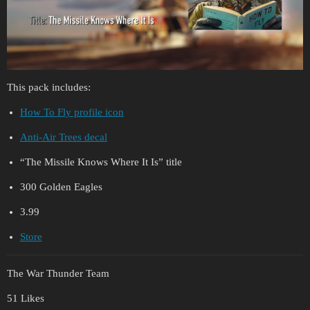
This pack includes:
How To Fly profile icon
Anti-Air Trees decal
“The Missile Knows Where It Is” title
300 Golden Eagles
3.99
Store
The War Thunder Team
51 Likes