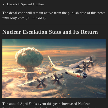
Decals > Special > Other
The decal code will remain active from the publish date of this news
until May 28th (09:00 GMT).
Nuclear Escalation Stats and Its Return
The annual April Fools event this year showcased Nuclear