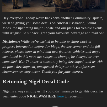
Hey everyone! Today we’re back with another Community Update,
we’ll be giving you some details on Nuclear Escalation, Sound
Mods, the upcoming major update and our plans for vehicle events
until August. So sit back, grab your favourite beverage and read on!
Disclaimer:
While we’re excited to be able to share work-in-
progress information before dev blogs, the dev server and the full
release, please bear in mind that new features, vehicles and maps
mentioned in this news are subject to change, be delayed or even
cancelled. War Thunder is constantly being developed, and as with
all game development, unexpected delays or other unforeseen
circumstances may occur. Thank you for your interest!
Returning Nigel Decal Code
Nigel is always among us. If you didn’t manage to get this decal last
year, enter code
NIGELWASHERE
here
to redeem it.