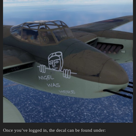
Once you’ve logged in, the decal can be found under: