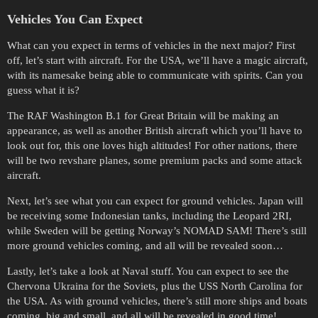
Vehicles You Can Expect
What can you expect in terms of vehicles in the next major? First
off, let’s start with aircraft. For the USA, we’ll have a magic aircraft,
with its namesake being able to communicate with spirits. Can you
guess what it is?
The RAF Washington B.1 for Great Britain will be making an
appearance, as well as another British aircraft which you’ll have to
look out for, this one loves high altitudes! For other nations, there
will be two revshare planes, some premium packs and some attack
aircraft.
Next, let’s see what you can expect for ground vehicles. Japan will
be receiving some Indonesian tanks, including the Leopard 2RI,
while Sweden will be getting Norway’s NOMAD SAM! There’s still
more ground vehicles coming, and all will be revealed soon…
Lastly, let’s take a look at Naval stuff. You can expect to see the
Chervona Ukraina for the Soviets, plus the USS North Carolina for
the USA. As with ground vehicles, there’s still more ships and boats
coming, big and small, and all will be revealed in good time!