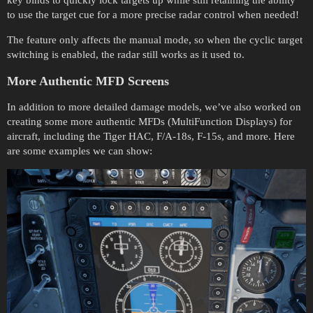
to use the target cue for a more precise radar control when needed!
The feature only affects the manual mode, so when the cyclic target
switching is enabled, the radar still works as it used to.
More Authentic MFD Screens
In addition to more detailed damage models, we’ve also worked on
creating some more authentic MFDs (MultiFunction Displays) for
aircraft, including the Tiger HAC, F/A-18s, F-15s, and more. Here
are some examples we can show: