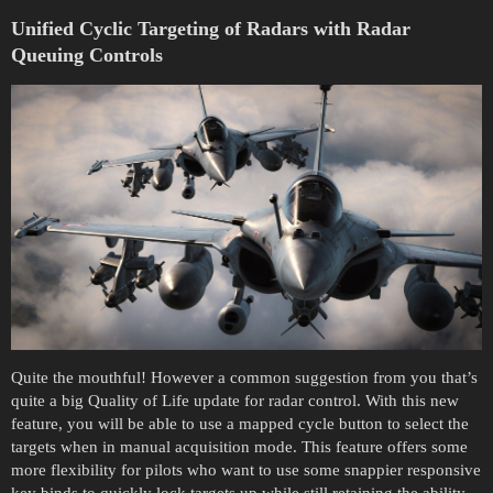
Unified
Cyclic Targeting of Radars with Radar
Queuing Controls
Quite the mouthful! However a common suggestion from you that’s
quite a big Quality of Life update for radar control. With this new
feature, you will be able to use a mapped cycle button to select the
targets when in manual acquisition mode. This feature offers some
more flexibility for pilots who want to use some snappier responsive
key binds to quickly lock targets up while still retaining the ability