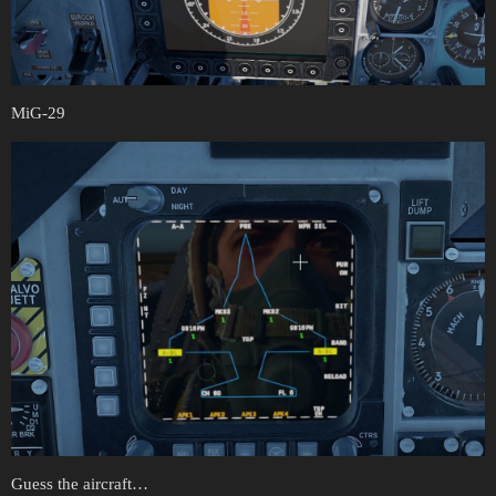
MiG-29
Guess the aircraft…