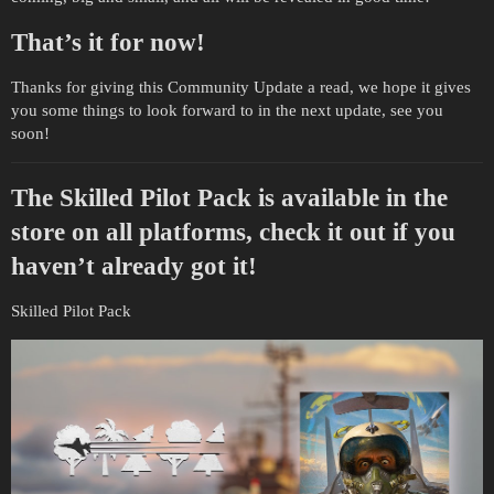
That’s it for now!
Thanks for giving this Community Update a read, we hope it gives
you some things to look forward to in the next update, see you
soon!
The Skilled Pilot Pack is available in the
store on all platforms, check it out if you
haven’t already got it!
Skilled Pilot Pack