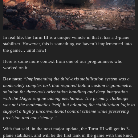
In real life, the Turm III is a unique vehicle in that it has a 3-plane
stabilizer. However, this is something we haven’t implemented into
the game… until now!
Here is some more context from one of our programmers who
worked on it:
Dev note:
“Implementing the third-axis stabilization system was a
moderately complex task that required both a custom trigonometric
solution for three-axis orientation handling and deep integration
with the Dagor engine aiming mechanics. The primary challenge
was not
the mathematics itself, but adapting the stabilization logic to
support a highly unconventional control scheme while preserving
precision and consistency.
”
With that said, in the next major update, the Turm III will get its 3-
plane stabilizer, and will be the first tank in the game with this kind.