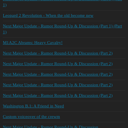
1)
Leopard 2 Revolution - When the old become new
Next Major Update - Rumor Round-Up & Discussion (Part 1) (Part
1)
M1A2C Abrams: Heavy Cavalry!
Next Major Update - Rumor Round-Up & Discussion (Part 2)
Next Major Update - Rumor Round-Up & Discussion (Part 2)
Next Major Update - Rumor Round-Up & Discussion (Part 2)
Next Major Update - Rumor Round-Up & Discussion (Part 2)
Next Major Update - Rumor Round-Up & Discussion (Part 2)
Washington B.1: A Friend in Need
Custom voiceover of the crewm
Next Major Update - Rumor Round-Up & Discussion