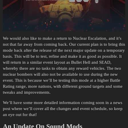
We would also like to make a return to Nuclear Escalation, and it’s
not that far away from coming back. Our current plan is to bring this
mode back after the release of the next major update on a temporary
basis. This will be to test, refine and make it as good as possible. It
will return in a similar event layout as Bullet Hell and SEAD,
whereby there are no tasks to obtain any reward vehicles. The two
nuclear bombers will also not be available to use during the new
event. This is because we’ll be testing this mode at a higher Battle
Rating range, more nations, with different ground targets and some
tweaks and improvements.
We’ll have some more detailed information coming soon in a news
post where we’ll cover all the changes and event schedule, so keep
an eye out for that!
An Update On Sound Mods