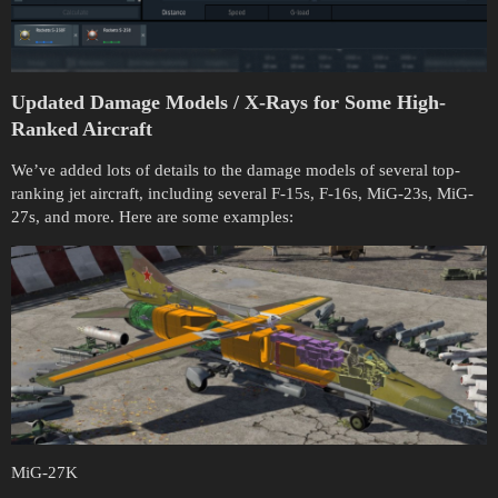
Updated Damage Models / X-Rays for Some High-
Ranked Aircraft
We’ve added lots of details to the damage models of several top-
ranking jet aircraft, including several F-15s, F-16s, MiG-23s, MiG-
27s, and more. Here are some examples:
MiG-27K