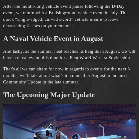
After the month-long vehicle event pause following the D-Day
event, we return with a British ground vehicle event in July. This
quick “single-edged, curved sword” vehicle is sure to leave
devastating slashes on your enemies.
A Naval Vehicle Event in August
And lastly, as the summer heat reaches its heights in August, we will
have a naval event, this time for a First World War era Soviet ship.
That’s all we can share for now in regards to events for the next 3
months, we’ll talk about what’s to come after August in the next
Community Update in the late summer!
The Upcoming
Major Update