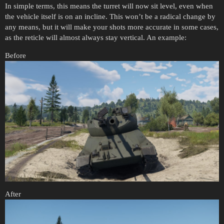
In simple terms, this means the turret will now sit level, even when
the vehicle itself is on an incline. This won’t be a radical change by
any means, but it will make your shots more accurate in some cases,
as the reticle will almost always stay vertical. An example:
Before
After