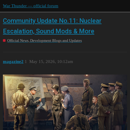
War Thunder — official forum
Community Update No.11: Nuclear
Escalation, Sound Mods & More
Official News, Development Blogs and Updates
magazine2
1
May 15, 2026, 10:12am