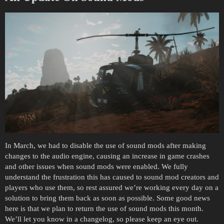
In March, we had to disable the use of sound mods after making
changes to the audio engine, causing an increase in game crashes
and other issues when sound mods were enabled. We fully
understand the frustration this has caused to sound mod creators and
players who use them, so rest assured we’re working every day on a
solution to bring them back as soon as possible. Some good news
here is that we plan to return the use of sound mods this month.
We’ll let you know in a changelog, so please keep an eye out.