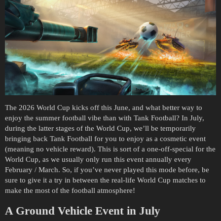
The 2026 World Cup kicks off this June, and what better way to
enjoy the summer football vibe than with Tank Football? In July,
during the latter stages of the World Cup, we’ll be temporarily
bringing back Tank Football for you to enjoy as a cosmetic event
(meaning no vehicle reward). This is sort of a one-off-special for the
World Cup, as we usually only run this event annually every
February / March. So, if you’ve never played this mode before, be
sure to give it a try in between the real-life World Cup matches to
make the most of the football atmosphere!
A Ground Vehicle Event in July