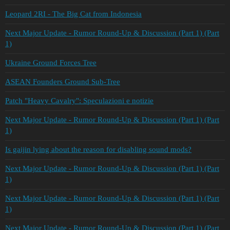
Leopard 2RI - The Big Cat from Indonesia
Next Major Update - Rumor Round-Up & Discussion (Part 1) (Part
1)
Ukraine Ground Forces Tree
ASEAN Founders Ground Sub-Tree
Patch "Heavy Cavalry": Speculazioni e notizie
Next Major Update - Rumor Round-Up & Discussion (Part 1) (Part
1)
Is gaijin lying about the reason for disabling sound mods?
Next Major Update - Rumor Round-Up & Discussion (Part 1) (Part
1)
Next Major Update - Rumor Round-Up & Discussion (Part 1) (Part
1)
Next Major Update - Rumor Round-Up & Discussion (Part 1) (Part