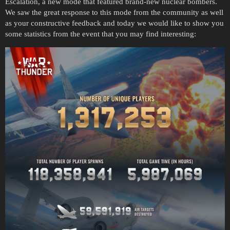
Escalation, a new mode that featured brand-new nuclear bombers.
We saw the great response to this mode from the community as well
as your constructive feedback and today we would like to show you
some statistics from the event that you may find interesting: