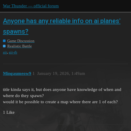
War Thunder — official forum
Anyone has any reliable info on ai planes'
spawns?
Game Discussion
Realistic Battle
,
air
air-rb
Mingaumeow9
1
January 19, 2026, 1:49am
title kinda says it, but does anyone have knowledge of when and
where do they spawn?
would it be possible to create a map where there are 1 of each?
1 Like