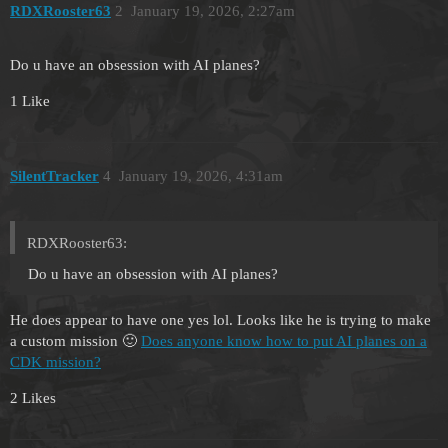
RDXRooster63
2
January 19, 2026, 2:27am
Do u have an obsession with AI planes?
1 Like
SilentTracker
4
January 19, 2026, 4:31am
RDXRooster63:
Do u have an obsession with AI planes?
He does appear to have one yes lol. Looks like he is trying to make
a custom mission 🙂
Does anyone know how to put AI planes on a
CDK mission?
2 Likes