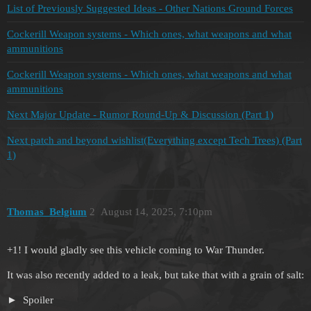
List of Previously Suggested Ideas - Other Nations Ground Forces
Cockerill Weapon systems - Which ones, what weapons and what
ammunitions
Cockerill Weapon systems - Which ones, what weapons and what
ammunitions
Next Major Update - Rumor Round-Up & Discussion (Part 1)
Next patch and beyond wishlist(Everything except Tech Trees) (Part
1)
Thomas_Belgium
2
August 14, 2025, 7:10pm
+1! I would gladly see this vehicle coming to War Thunder.
It was also recently added to a leak, but take that with a grain of salt:
Spoiler