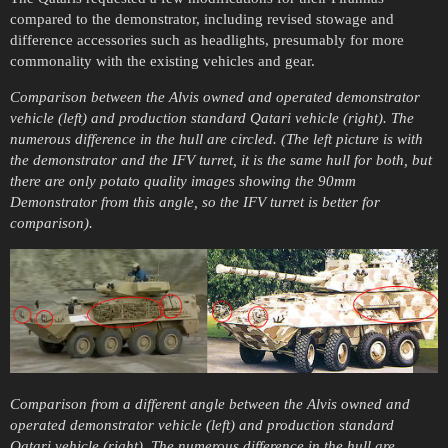
compared to the demonstrator, including revised stowage and
difference accessories such as headlights, presumably for more
commonality with the existing vehicles and gear.
Comparison between the Alvis owned and operated demonstrator
vehicle (left) and production standard Qatari vehicle (right). The
numerous difference in the hull are circled. (The left picture is with
the demonstrator and the IFV turret, it is the same hull for both, but
there are only potato quality images showing the 90mm
Demonstrator from this angle, so the IFV turret is better for
comparison).
Comparison from a different angle between the Alvis owned and
operated demonstrator vehicle (left) and production standard
Qatari vehicle (right). The numerous difference in the hull are