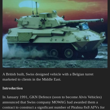
A British built, Swiss designed vehicle with a Belgian turret
marketed to clients in the Middle East.
Introduction
In January 1991, GKN Defence (soon to become Alvis Vehicles)
announced that Swiss company MOWAG had awarded them a
contract to construct a significant number of Pirahna 8x8 AFVs for