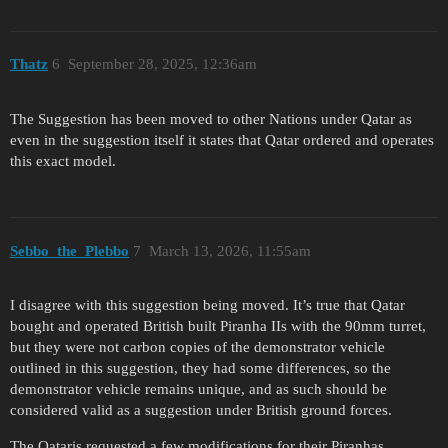
Thatz
6
September 28, 2025, 12:36am
The Suggestion has been moved to other Nations under Qatar as
even in the suggestion itself it states that Qatar ordered and operates
this exact model.
Sebbo_the_Plebbo
7
March 13, 2026, 11:55am
I disagree with this suggestion being moved. It’s true that Qatar
bought and operated British built Piranha IIs with the 90mm turret,
but they were not carbon copies of the demonstrator vehicle
outlined in this suggestion, they had some differences, so the
demonstrator vehicle remains unique, and as such should be
considered valid as a suggestion under British ground forces.
The Qataris requested a few modifications for their Piranhas