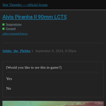
War Thunder — official forum
Alvis Piranha II 90mm LCTS
Suggestions
Ground
other-ground-forces
Sebbo_the_Plebbo
1
September 9, 2024, 8:36pm
[Would you like to see this in-game?]
Yes
No