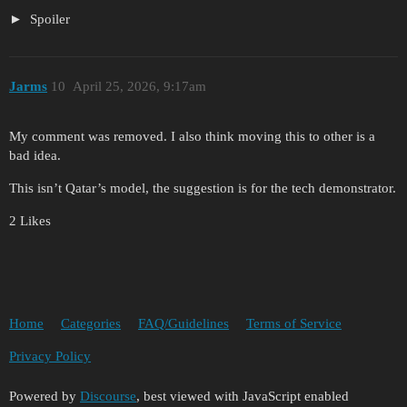
Spoiler
Jarms
10
April 25, 2026, 9:17am
My comment was removed. I also think moving this to other is a
bad idea.
This isn’t Qatar’s model, the suggestion is for the tech demonstrator.
2 Likes
Home
Categories
FAQ/Guidelines
Terms of Service
Privacy Policy
Powered by
Discourse
, best viewed with JavaScript enabled