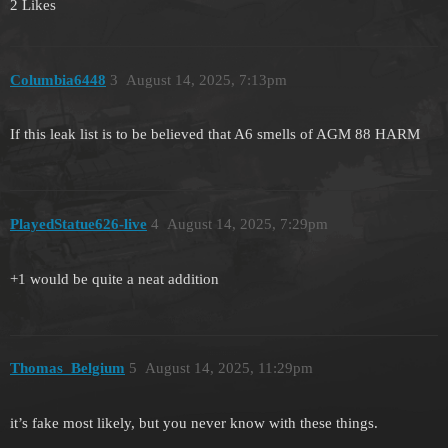
2 Likes
Columbia6448
3
August 14, 2025, 7:13pm
If this leak list is to be believed that A6 smells of AGM 88 HARM
PlayedStatue626-live
4
August 14, 2025, 7:29pm
+1 would be quite a neat addition
Thomas_Belgium
5
August 14, 2025, 11:29pm
it’s fake most likely, but you never know with these things.