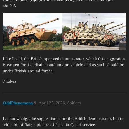
circled.
Like I said, the British operated demonstrator, which this suggestion
is written for, is a distinct and unique vehicle and as such should be
under British ground forces.
7 Likes
OddPhenomena
9
April 25, 2026, 8:46am
I acknowledge the suggestion is for the British demonstrator, but to
add a bit of flair, a picture of these in Qatari service.