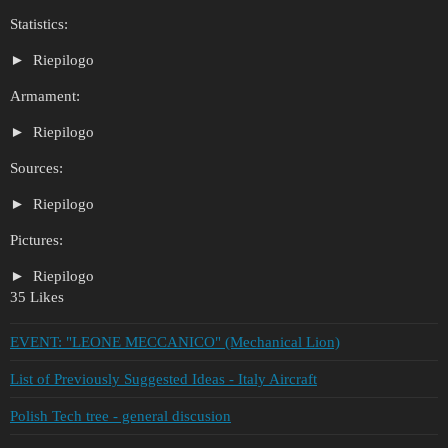
Statistics:
Riepilogo
Armament:
Riepilogo
Sources:
Riepilogo
Pictures:
Riepilogo
35 Likes
EVENT: "LEONE MECCANICO" (Mechanical Lion)
List of Previously Suggested Ideas - Italy Aircraft
Polish Tech tree - general discusion