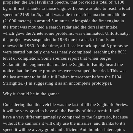
propeller, the De Havilland Spectre, that provided a total of 4.100
kg of thrust. Thanks to those engines,Leone was able to reach a total
speed of 2159 km/h, and it was able to reach its maximum altitude
(21000 meters) in around 5 minutes. Alongside the first engine,in
the front was mounted a search radar and the dorsal air intake,
which gave the Ariete some problems, was eliminated. Unfortunatly,
the project was suspended in 1958 due to a lack of funds and
renewed in 1960. At that time, a 1.1 scale mock up and 5 prototype
were started but only one was nearly completed, reaching the 80%
level of completion. Some sources report that when Sergio
Stefanutti, the engineer that made the Sagittario Family heard the
notice that the Leone prototypes were scrapped, he cried. This was
the last attempt to build a full Italian interceptor before the F104
Starfighter. (I’m suggesting it as an uncomplete prototype).
Why it should be in the game:
Considering that this veichle was the last of all the Sagittario Series,
it will be very good to have all the Family of this aircraft. It will
have a very different gameplay compared to the Sagittario, because
without the cannons it will only use the missiles, and thanks to it’s
speed it will be a very good and efficient Anti bomber interceptor.