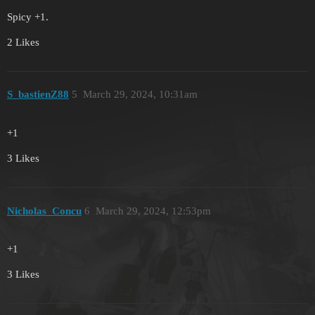
Spicy +1.
2 Likes
S_bastienZ88
5
March 29, 2024, 10:31am
+1
3 Likes
Nicholas_Concu
6
March 29, 2024, 12:53pm
+1
3 Likes