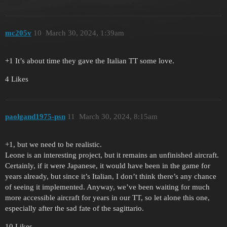
mc205v
10
March 30, 2024, 1:39am
+1 It’s about time they gave the Italian TT some love.
4 Likes
paolgand1975-psn
11
March 30, 2024, 8:15am
+1, but we need to be realistic.
Leone is an interesting project, but it remains an unfinished aircraft.
Certainly, if it were Japanese, it would have been in the game for
years already, but since it’s Italian, I don’t think there’s any chance
of seeing it implemented. Anyway, we’ve been waiting for much
more accessible aircraft for years in our TT, so let alone this one,
especially after the sad fate of the sagittario.
10 Likes