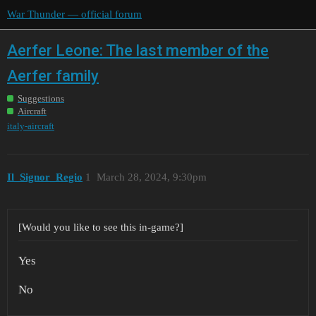
War Thunder — official forum
Aerfer Leone: The last member of the
Aerfer family
Suggestions
Aircraft
italy-aircraft
Il_Signor_Regio
1
March 28, 2024, 9:30pm
[Would you like to see this in-game?]
Yes
No