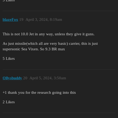
blazeFox
19
April 3, 2024, 8:19am
This is not 10.0 Jet in any way, unless they give it guns.
As just missile(which all are very basic) carrier, this is just
supersonic Sea Vixen. So 9.3 BR max
5 Likes
Ollysbuddy
20
April 5, 2024, 3:50am
+1 thank you for the research going into this
2 Likes