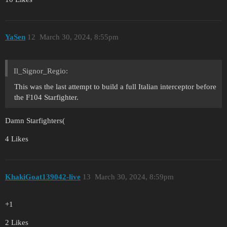
YaSen
12
March 30, 2024, 8:55pm
Il_Signor_Regio:
This was the last attempt to build a full Italian interceptor before
the F104 Starfighter.
Damn Starfighters(
4 Likes
KhakiGoat139042-live
13
March 30, 2024, 8:59pm
+1
2 Likes