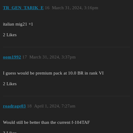
TR_GEN_TARIK_E
16
March 31, 2024, 3:16pm
italian mig21 +1
2 Likes
oom1992
17
March 31, 2024, 3:37pm
I guess would be premium pack at 10.0 BR in rank VI
2 Likes
roadrage03
18
April 1, 2024, 7:27am
Would still be better than the current f-104TAF
3 Likes