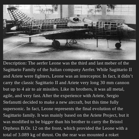
Description: The aerfer Leone was the third and last meber of the
Sagittario Family of the Italian company Aerfer. While Sagittario II
and Ariete were fighters, Leone was an interceptor. In fact, it didn’t
carry the classic Sagittario II and Ariete very long 30 mm cannon
but up to 4 air to air missiles. Like its brothers, it was all metal,
agile, and very fast. After the experience with Ariete, Sergio
Stefanutti decided to make a new aircraft, but this time fully
supersonic. In fact, Leone represents the final evolution of the
Sagittario family. It was mainly based on the Ariete Project, but it
was modified to be bigger than his brother to carry the Bristol
Orpheus B.Or. 12 on the front, which provided the Leone with a
total of 3.089 kg of thrust. On the rear was mounted a roket