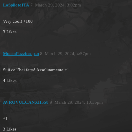
LoSpilotoITA
7
March 29, 2024, 3:02pm
Very cool! +100
3 Likes
MuccoPazzino-psn
8
March 29, 2024, 4:57pm
Siiii ce l’hai fatta! Assolutamente +1
4 Likes
AVROVULCANXH558
9
March 29, 2024, 10:35pm
+1
3 Likes