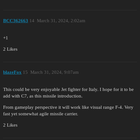
BCC362663
14
March 31, 2024, 2:02am
+1
2 Likes
blazeFox
15
March 31, 2024, 9:07am
This could be very enjoyable Jet fighter for Italy. I hope for it to be
add with C7, as this missile introduction.
From gameplay perspective it will work like visual range F-4. Very
fast yet somewhat agile missile carrier.
2 Likes