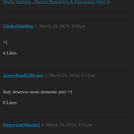
Storm Warning - Rumor Round-Up & Discussion (Part 3)
CinderKindling
2
March 28, 2024, 9:39pm
+1
4 Likes
JamesPond1200-psn
3
March 29, 2024, 5:13am
Italy deserves more domestic jets! +1
8 Likes
ImportantSimone5
4
March 29, 2024, 8:55am