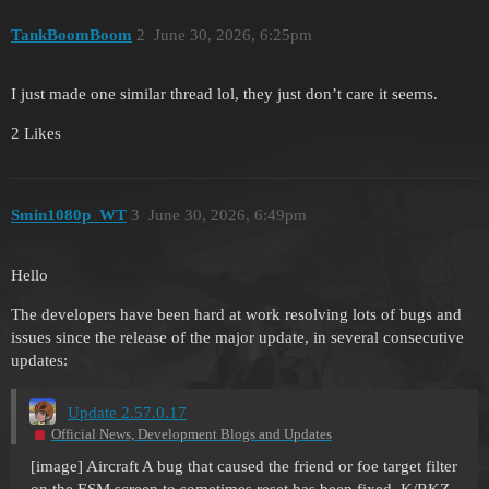
TankBoomBoom
2
June 30, 2026, 6:25pm
I just made one similar thread lol, they just don’t care it seems.
2 Likes
Smin1080p_WT
3
June 30, 2026, 6:49pm
Hello
The developers have been hard at work resolving lots of bugs and
issues since the release of the major update, in several consecutive
updates:
Update 2.57.0.17
Official News, Development Blogs and Updates
[image]
Aircraft A bug that caused the friend or foe target filter