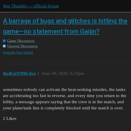
War Thunder — official forum
A barrage of bugs and glitches is hitting the
game—no statement from Gaijin?
Game Discussion
General Discussion
,
general
bug-report
BadGirl7090-live
1
June 30, 2026, 6:23pm
sometimes nobody can activate the heat-seeking missiles, the tanks
are accelerating too fast in reverse, and every time you return to the
lobby, a message appears saying that the crew is in the match, and
your plane/tank line is completely blocked until the match is over.
2 Likes