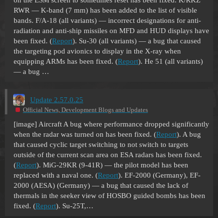
on the ESM screen to sometimes reset has been fixed. K/RKZ
RWR — K-band (7 mm) has been added to the list of visible
bands. F/A-18 (all variants) — incorrect designations for anti-
radiation and anti-ship missiles on MFD and HUD displays have
been fixed. (
Report
). Su-30 (all variants) — a bug that caused
the targeting pod avionics to display in the X-ray when
equipping ARMs has been fixed. (
Report
). He 51 (all variants)
— a bug …
Update 2.57.0.25
Official News, Development Blogs and Updates
[image]
Aircraft A bug where performance dropped significantly
when the radar was turned on has been fixed. (
Report
). A bug
that caused cyclic target switching to not switch to targets
outside of the current scan area on ESA radars has been fixed.
(
Report
). MiG-29KR (9-41R) — the pilot model has been
replaced with a naval one. (
Report
). EF-2000 (Germany), EF-
2000 (AESA) (Germany) — a bug that caused the lack of
thermals in the seeker view of HOSBO guided bombs has been
fixed. (
Report
). Su-25T,…