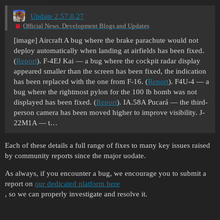
Update 2.57.0.27
Official News, Development Blogs and Updates
[image]
Aircraft A bug where the brake parachute would not
deploy automatically when landing at airfields has been fixed.
(
Report
). F-4EJ Kai — a bug where the cockpit radar display
appeared smaller than the screen has been fixed, the indication
has been replaced with the one from F-16. (
Report
). F4U-4 — a
bug where the rightmost pylon for the 100 lb bomb was not
displayed has been fixed. (
Report
). IA.58A Pucará — the third-
person camera has been moved higher to improve visibility. J-
22M1A — t…
Each of these details a full range of fixes to many key issues raised
by community reports since the major uodate.
As always, if you encounter a bug, we encourage you to submit a
report on
our dedicated platform here
, so we can properly investigate and resolve it.