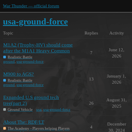
War Thunder — official forum
usa-ground-force
Topic
Replies
Activity
M1A2 (Trophy-HV) should come
June 12,
after the M1A1 Heavy Common
7
2026
Realistic Battle
ground
,
usa-ground-force
M900 to AGS?
January 1,
13
Realistic Battle
2026
ground
,
usa-ground-force
Expanded U.S ground tech
August 31,
tree(part 2)
26
2025
Ground Vehicle
usa
,
usa-ground-force
About The: RDF/LT
December
4
The Academy - Players helping Players
30, 2024