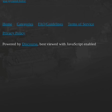
usa-ground-force
Home
Categories
FAQ/Guidelines
Terms of Service
Privacy Policy
Powered by
Discourse
, best viewed with JavaScript enabled