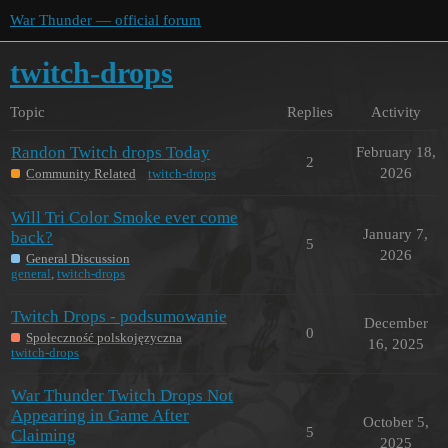
War Thunder — official forum
twitch-drops
Topic
Replies
Activity
Randon Twitch drops Today
February 18,
2
2026
Community Related
twitch-drops
Will Tri Color Smoke ever come
January 7,
back?
5
2026
General Discussion
general
,
twitch-drops
Twitch Drops - podsumowanie
December
0
Społeczność polskojęzyczna
16, 2025
twitch-drops
War Thunder Twitch Drops Not
Appearing in Game After
October 5,
5
Claiming
2025