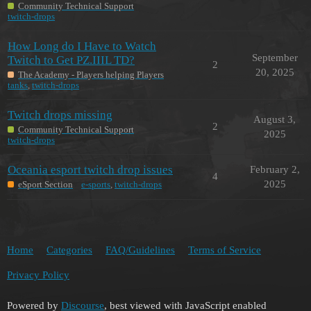
Community Technical Support
twitch-drops
How Long do I Have to Watch
September
Twitch to Get PZ.IIIL TD?
2
20, 2025
The Academy - Players helping Players
tanks
,
twitch-drops
Twitch drops missing
August 3,
2
Community Technical Support
2025
twitch-drops
Oceania esport twitch drop issues
February 2,
4
2025
eSport Section
e-sports
,
twitch-drops
Home
Categories
FAQ/Guidelines
Terms of Service
Privacy Policy
Powered by
Discourse
, best viewed with JavaScript enabled