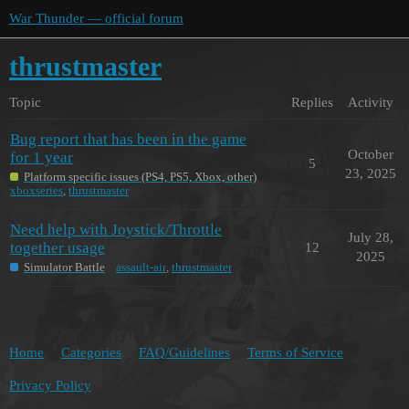
War Thunder — official forum
thrustmaster
Topic
Replies
Activity
Bug report that has been in the game
October
for 1 year
5
23, 2025
Platform specific issues (PS4, PS5, Xbox, other)
xboxseries
,
thrustmaster
Need help with Joystick/Throttle
July 28,
together usage
12
2025
Simulator Battle
assault-air
,
thrustmaster
Home
Categories
FAQ/Guidelines
Terms of Service
Privacy Policy