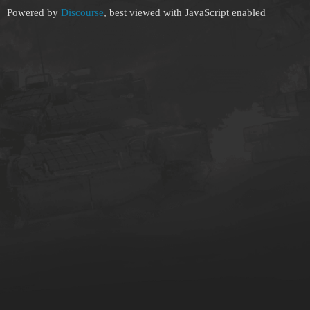
Powered by
Discourse
, best viewed with JavaScript enabled