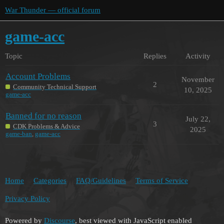
War Thunder — official forum
game-acc
Topic
Replies
Activity
Account Problems
November
2
Community Technical Support
10, 2025
game-acc
Banned for no reason
July 22,
3
CDK Problems & Advice
2025
game-ban
,
game-acc
Home
Categories
FAQ/Guidelines
Terms of Service
Privacy Policy
Powered by
Discourse
, best viewed with JavaScript enabled