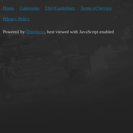
Home
Categories
FAQ/Guidelines
Terms of Service
Privacy Policy
Powered by
Discourse
, best viewed with JavaScript enabled