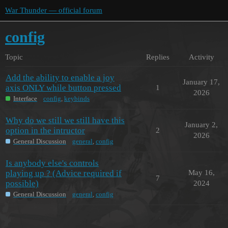
War Thunder — official forum
config
Topic
Replies
Activity
Add the ability to enable a joy
January 17,
axis ONLY while button pressed
1
2026
Interface
config
,
keybinds
Why do we still we still have this
January 2,
option in the intructor
2
2026
General Discussion
general
,
config
Is anybody else's controls
playing up ? (Advice required if
May 16,
7
possible)
2024
General Discussion
general
,
config