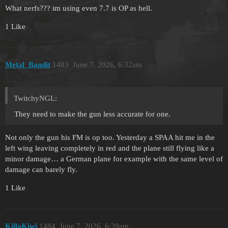
What nerfs??? im using even 7.7 is OP as hell.
1 Like
Metal_Bandit
1483
June 7, 2026, 6:32am
TwitchyNGL:
They need to make the gun less accurate for one.
Not only the gun his FM is op too. Yesterday a SPAA hit me in the
left wing leaving completely in red and the plane still flying like a
minor damage… a German plane for example with the same level of
damage can barely fly.
1 Like
KillaKiwi
1484
June 7, 2026, 6:39am