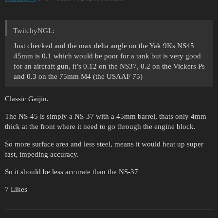
TwitchyNGL:
Just checked and the max delta angle on the Yak 9Ks NS45
45mm is 0.1 which would be poor for a tank but is very good
for an aircraft gun, it’s 0.12 on the NS37, 0.2 on the Vickers Ps
and 0.3 on the 75mm M4 (the USAAF 75)
Classic Gaijin.
The NS-45 is simply a NS-37 with a 45mm barrel, thats only 4mm
thick at the front where it need to go through the engine block.
So more surface area and less steel, means it would heat up super
fast, impeding accuracy.
So it should be less accurate than the NS-37
7 Likes