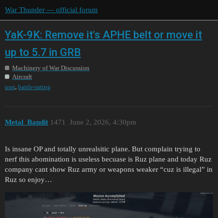
War Thunder — official forum
YaK-9K: Remove it's APHE belt or move it
up to 5.7 in GRB
Machinery of War Discussion
Aircraft
,
ussr
battle-rating
Metal_Bandit
1471
June 2, 2026, 4:30pm
Is insane OP and totally unrealsitic plane. But complain trying to
nerf this abomination is useless becuase is Ruz plane and today Ruz
company cant show Ruz army or weapons weaker “cuz is illegal” in
Ruz so enjoy…