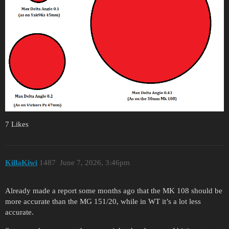
7 Likes
KillaKiwi
1487
June 7, 2026, 3:46pm
Already made a report some months ago that the MK 108 should be
more accurate than the MG 151/20, while in WT it’s a lot less
accurate.