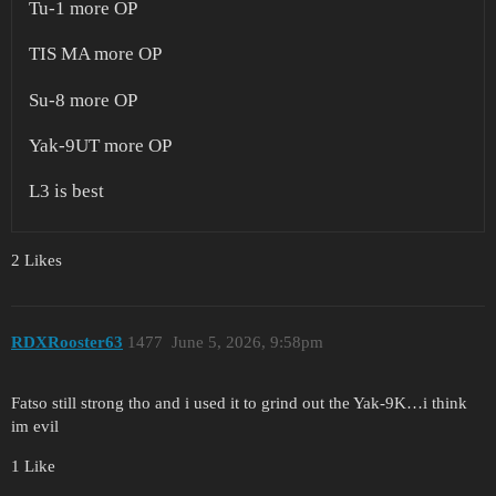
Tu-1 more OP
TIS MA more OP
Su-8 more OP
Yak-9UT more OP
L3 is best
2 Likes
RDXRooster63
1477
June 5, 2026, 9:58pm
Fatso still strong tho and i used it to grind out the Yak-9K…i think
im evil
1 Like