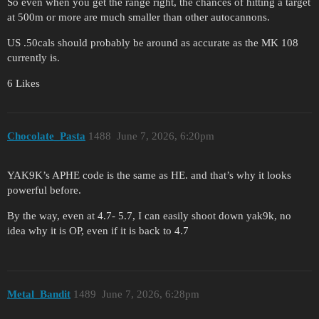
So even when you get the range right, the chances of hitting a target
at 500m or more are much smaller than other autocannons.
US .50cals should probably be around as accurate as the MK 108
currently is.
6 Likes
Chocolate_Pasta
1488
June 7, 2026, 6:20pm
YAK9K’s APHE code is the same as HE. and that’s why it looks
powerful before.
By the way, even at 4.7- 5.7, I can easily shoot down yak9k, no
idea why it is OP, even if it is back to 4.7
Metal_Bandit
1489
June 7, 2026, 6:28pm