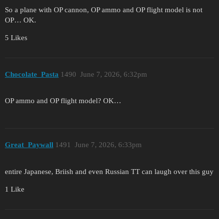
So a plane with OP cannon, OP ammo and OP flight model is not
OP… OK.
5 Likes
Chocolate_Pasta
1490
June 7, 2026, 6:32pm
OP ammo and OP flight model? OK…
Great_Paywall
1491
June 7, 2026, 6:33pm
entire Japanese, Briish and even Russian TT can laugh over this guy
1 Like