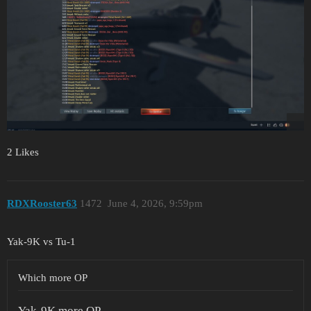
2 Likes
RDXRooster63
1472
June 4, 2026, 9:59pm
Yak-9K vs Tu-1
Which more OP
Yak-9K more OP