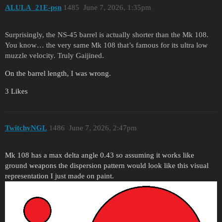
ALULA_21E-psn
1485
June 7, 2026, 1:35pm
Surprisingly, the NS-45 barrel is actually shorter than the Mk 108.
You know… the very same Mk 108 that’s famous for its ultra low
muzzle velocity. Truly Gaijined.
On the barrel length, I was wrong.
3 Likes
TwitchyNGL
1486
June 7, 2026, 2:47pm
Mk 108 has a max delta angle 0.43 so assuming it works like
ground weapons the dispersion pattern would look like this visual
representation I just made on paint.