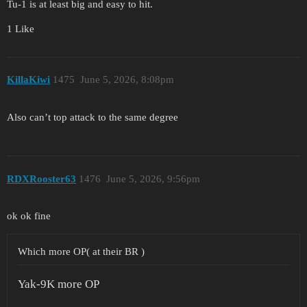
Tu-1 is at least big and easy to hit.
1 Like
KillaKiwi
1475
June 5, 2026, 8:08pm
Also can’t top attack to the same degree
RDXRooster63
1476
June 5, 2026, 9:56pm
ok ok fine
Which more OP( at their BR )
Yak-9K more OP