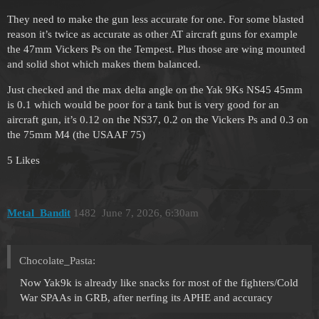
They need to make the gun less accurate for one. For some blasted
reason it’s twice as accurate as other AT aircraft guns for example
the 47mm Vickers Ps on the Tempest. Plus those are wing mounted
and solid shot which makes them balanced.
Just checked and the max delta angle on the Yak 9Ks NS45 45mm
is 0.1 which would be poor for a tank but is very good for an
aircraft gun, it’s 0.12 on the NS37, 0.2 on the Vickers Ps and 0.3 on
the 75mm M4 (the USAAF 75)
5 Likes
Metal_Bandit
1482
June 7, 2026, 6:30am
Chocolate_Pasta:
Now Yak9k is already like snacks for most of the fighters/Cold
War SPAAs in GRB, after nerfing its APHE and accuracy