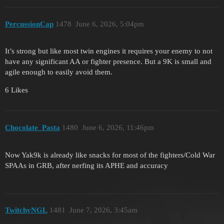
PercussionCap
1478
June 6, 2026, 5:04pm
It’s strong but like most twin engines it requires your enemy to not
have any significant AA or fighter presence. But a 9K is small and
agile enough to easily avoid them.
6 Likes
Chocolate_Pasta
1480
June 6, 2026, 11:46pm
Now Yak9k is already like snacks for most of the fighters/Cold War
SPAAs in GRB, after nerfing its APHE and accuracy
TwitchyNGL
1481
June 7, 2026, 3:45am