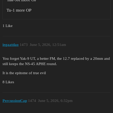
Tu-1 more OP
1 Like
iegaatdao
1473
June 5, 2026, 12:51am
You forget Yak-9 UT, a better FM, the 12.7 replaced by a 20mm and
still keeps the NS-45 APHE round.
It is the epitome of true evil
8 Likes
PercussionCap
1474
June 5, 2026, 6:32pm