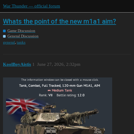
War Thunder — official forum
Whats the point of the new m1a1 aim?
Game Discussion
General Discussion
,
general
tanks
KoolBoyAistis
1
June 27, 2026, 2:32pm