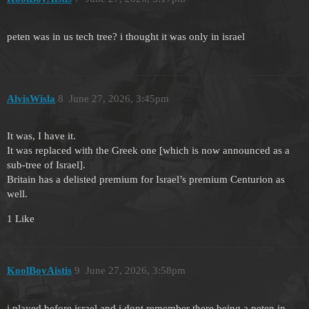
peten was in us tech tree? i thought it was only in israel
AlvisWisla
8
June 27, 2026, 3:45pm
It was, I have it.
It was replaced with the Greek one [which is now announced as a
sub-tree of Israel].
Britain has a delisted premium for Israel’s premium Centurion as
well.
1 Like
KoolBoyAistis
9
June 27, 2026, 3:58pm
i played before israel and i dont remember there being a peten in