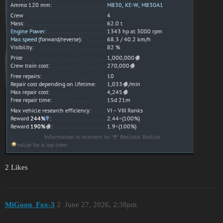
2 Likes
MiGoon_Fox-3
2
June 27, 2026, 2:38pm