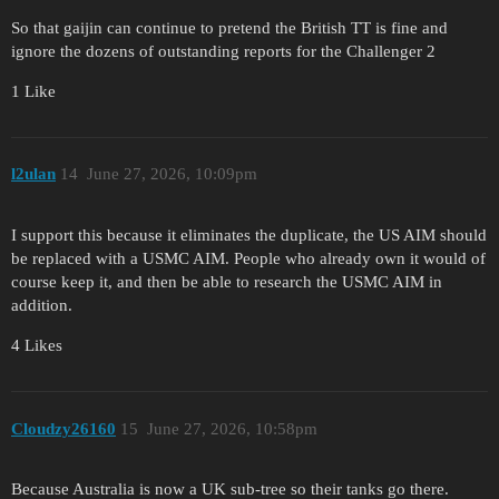
So that gaijin can continue to pretend the British TT is fine and
ignore the dozens of outstanding reports for the Challenger 2
1 Like
l2ulan
14
June 27, 2026, 10:09pm
I support this because it eliminates the duplicate, the US AIM should
be replaced with a USMC AIM. People who already own it would of
course keep it, and then be able to research the USMC AIM in
addition.
4 Likes
Cloudzy26160
15
June 27, 2026, 10:58pm
Because Australia is now a UK sub-tree so their tanks go there.