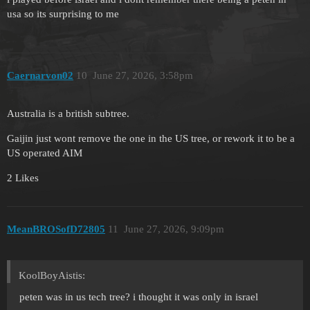
usa so its surprising to me
Caernarvon02
10
June 27, 2026, 3:58pm
Australia is a british subtree.
Gaijin just wont remove the one in the US tree, or rework it to be a
US operated AIM
2 Likes
MeanBROSofD72805
11
June 27, 2026, 9:09pm
KoolBoyAistis:
peten was in us tech tree? i thought it was only in israel