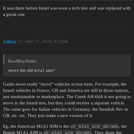
It was there before Israel was even a tech tree and was replaced with
a greak one
Zulizia
12
June 27, 2026, 9:37pm
KoolBoyAistis:
move the old m1a1 aim?
Gaijin never really “move” vehicles across trees. For example, the
Israeli vehicles in France, GB and America are still in those nations,
just unobtainable or marketplace. The Greek AH-64A is not going to
move to the Israeli tree, but they could receive a separate vehicle.
The same goes for Italian vehicles in Germany, the Swedish Strv in
GB, etc. etc. They just make a new version of it.
us_m1a1_aim_abrams
Eg, the American M1A1 AIM is the
, the
uk_m1a1_aim_abrams
British M1A1 AIM is
. They share the