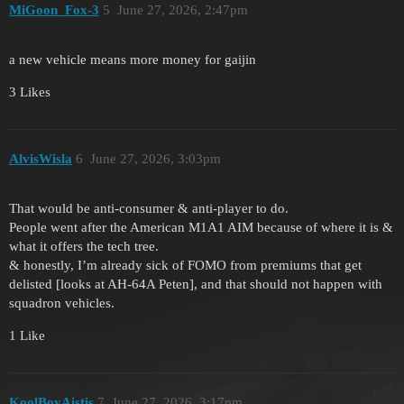
MiGoon_Fox-3
5
June 27, 2026, 2:47pm
a new vehicle means more money for gaijin
3 Likes
AlvisWisla
6
June 27, 2026, 3:03pm
That would be anti-consumer & anti-player to do.
People went after the American M1A1 AIM because of where it is &
what it offers the tech tree.
& honestly, I’m already sick of FOMO from premiums that get
delisted [looks at AH-64A Peten], and that should not happen with
squadron vehicles.
1 Like
KoolBoyAistis
7
June 27, 2026, 3:17pm