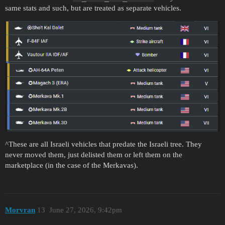
same stats and such, but are treated as separate vehicles.
^These are all Israeli vehicles that predate the Israeli tree. They
never moved them, just delisted them or left them on the
marketplace (in the case of the Merkavas).
Morvran
13
June 27, 2026, 9:42pm