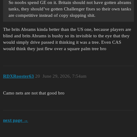
So noobs spend GE on it. Britain should not have gotten abrams
tanks, they should’ve gotten Challenger fixes so their own tanks
are competitive instead of copy slopping shit.
The brits Abrams kinda better than the US one, because players are
blind and brits Abrams is bushy so its invisible to the eye that they
would simply drive passed it thinking it was a tree. Even CAS
would think they just flew over a square palm tree bro
RDXRooster63
20
June 29, 2026, 7:54am
Camo nets are not that good bro
next page →