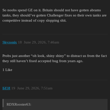
So noobs spend GE on it. Britain should not have gotten abrams
tanks, they should’ve gotten Challenger fixes so their own tanks are
competitive instead of copy slopping shit.
Skyzonix
18
June 29, 2026, 7:46am
Probs just another “oh look, shiny shiny” to distract us from the fact
they still haven’t fixed accepted bug from years ago.
1 Like
БЕИ
19
June 29, 2026, 7:51am
RDXRooster63: