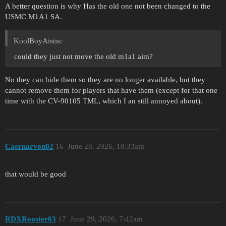
A better question is why Has the old one not been changed to the
USMC M1A1 SA.
KoolBoyAistis:
could they just not move the old m1a1 aim?
No they can hide them so they are no longer available, but they
cannot remove them for players that have them (except for that one
time with the CV-90105 TML, which I an still annoyed about).
Caernarvon02
16
June 28, 2026, 10:33am
that would be good
RDXRooster63
17
June 29, 2026, 7:42am