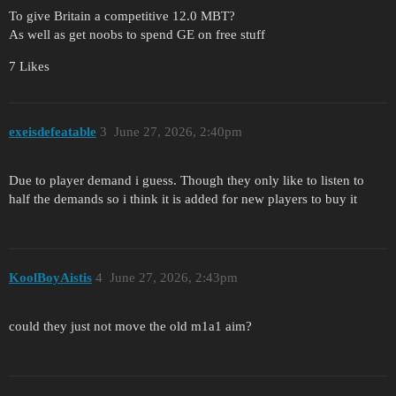
To give Britain a competitive 12.0 MBT?
As well as get noobs to spend GE on free stuff
7 Likes
exeisdefeatable
3
June 27, 2026, 2:40pm
Due to player demand i guess. Though they only like to listen to
half the demands so i think it is added for new players to buy it
KoolBoyAistis
4
June 27, 2026, 2:43pm
could they just not move the old m1a1 aim?