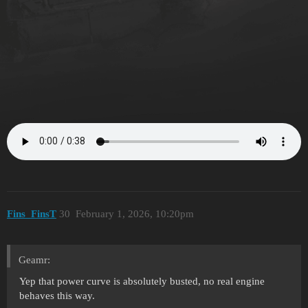
Fins_FinsT
30
February 1, 2026, 10:20pm
Geamr:
Yep that power curve is absolutely busted, no real engine
behaves this way.