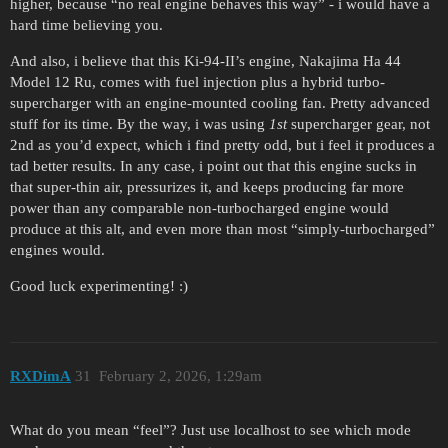
higher, because “no real engine behaves this way” - i would have a
hard time believing you.
And also, i believe that this Ki-94-II’s engine, Nakajima Ha 44
Model 12 Ru, comes with fuel injection plus a hybrid turbo-
supercharger with an engine-mounted cooling fan. Pretty advanced
stuff for its time. By the way, i was using
1st
supercharger gear, not
2nd as you’d expect, which i find pretty odd, but i feel it produces a
tad better results. In any case, i point out that this engine sucks in
that super-thin air, pressurizes it, and keeps producing far more
power than any comparable non-turbocharged engine would
produce at this alt, and even more than most “simply-turbocharged”
engines would.
Good luck experimenting! :)
RXDimA
31
February 2, 2026, 1:29am
What do you mean “feel”? Just use localhost to see which mode