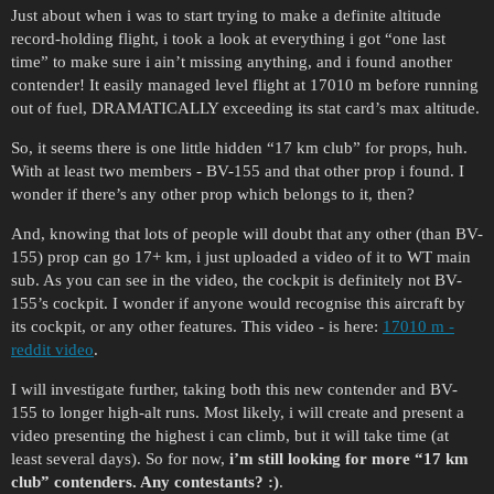
Just about when i was to start trying to make a definite altitude
record-holding flight, i took a look at everything i got “one last
time” to make sure i ain’t missing anything, and i found another
contender! It easily managed level flight at 17010 m before running
out of fuel, DRAMATICALLY exceeding its stat card’s max altitude.
So, it seems there is one little hidden “17 km club” for props, huh.
With at least two members - BV-155 and that other prop i found. I
wonder if there’s any other prop which belongs to it, then?
And, knowing that lots of people will doubt that any other (than BV-
155) prop can go 17+ km, i just uploaded a video of it to WT main
sub. As you can see in the video, the cockpit is definitely not BV-
155’s cockpit. I wonder if anyone would recognise this aircraft by
its cockpit, or any other features. This video - is here:
17010 m -
reddit video
.
I will investigate further, taking both this new contender and BV-
155 to longer high-alt runs. Most likely, i will create and present a
video presenting the highest i can climb, but it will take time (at
least several days). So for now,
i’m still looking for more “17 km
club” contenders. Any contestants? :)
.