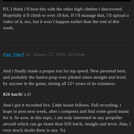
P.S. I think i’ll beat this with the other high climber i discovered.
Hopefully it’ll climb to over 18 km. If i’ll manage that, i’ll upload a
video of it, too, but it won’t happen earlier than the end of this
week.
Fins_FinsT
26
January 27, 2026, 10:31pm
And i finally made a proper run for top speed. New personal best,
and probably the fastest prop ever piloted when straight and level,
by anyone in the game, during all 12+ years of its existance.
826 km/h!
o.O
And i got it recorded live. Little teaser follows. Full recording, i
hope to post next week, after i compress and find some good music
for it. So now, in this topic, i am only interested in any propeller
aircraft which can go faster than 826 km/h, straight and level. Alas, i
very much doubt there is any. %)