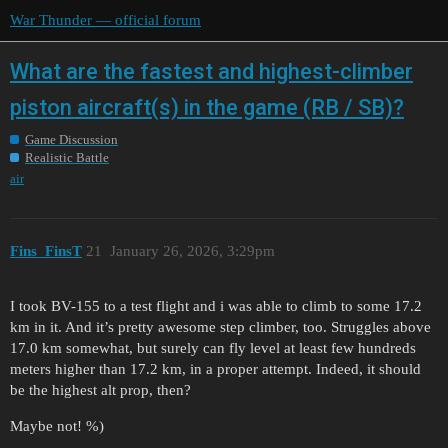
War Thunder — official forum
What are the fastest and highest-climber
piston aircraft(s) in the game (RB / SB)?
Game Discussion
Realistic Battle
air
Fins_FinsT
21
January 26, 2026, 3:29pm
I took BV-155 to a test flight and i was able to climb to some 17.2
km in it. And it’s pretty awesome step climber, too. Struggles above
17.0 km somewhat, but surely can fly level at least few hundreds
meters higher than 17.2 km, in a proper attempt. Indeed, it should
be the highest alt prop, then?
Maybe not! %)