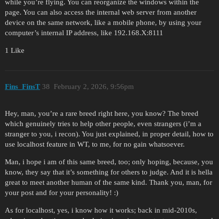
while you’re flying. You can reorganize the windows within the
page. You can also access the internal web server from another
device on the same network, like a mobile phone, by using your
computer’s internal IP address, like 192.168.X:8111
1 Like
Fins_FinsT
38
February 2, 2026, 9:56pm
Hey, man, you’re a rare breed right here, you know? The breed
which genuinely tries to help other people, even strangers (i’m a
stranger to you, i recon). You just explained, in proper detail, how to
use localhost feature in WT, to me, for no gain whatsoever.
Man, i hope i am of this same breed, too; only hoping, because, you
know, they say that it’s something for others to judge. And it is hella
great to meet another human of the same kind. Thank you, man, for
your post and for your personality! :)
As for localhost, yes, i know how it works; back in mid-2010s,