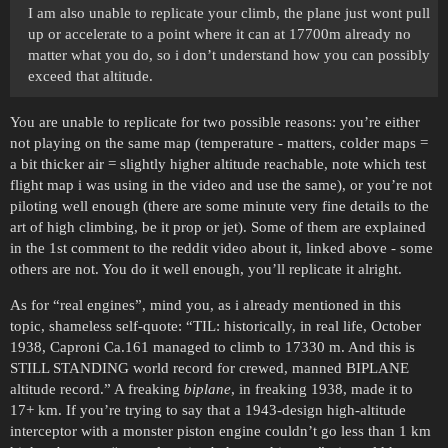
I am also unable to replicate your climb, the plane just wont pull
up or accelerate to a point where it can at 17700m already no
matter what you do, so i don’t understand how you can possibly
exceed that altitude.
You are unable to replicate for two possible reasons: you’re either
not playing on the same map (temperature - matters, colder maps =
a bit thicker air = slightly higher altitude reachable, note which test
flight map i was using in the video and use the same), or you’re not
piloting well enough (there are some minute very fine details to the
art of high climbing, be it prop or jet). Some of them are explained
in the 1st comment to the reddit video about it, linked above - some
others are not. You do it well enough, you’ll replicate it alright.
As for “real engines”, mind you, as i already mentioned in this
topic, shameless self-quote: “TIL: historically, in real life, October
1938, Caproni Ca.161 managed to climb to 17330 m. And this is
STILL STANDING world record for crewed, manned BIPLANE
altitude record.” A freaking
biplane
, in freaking 1938, made it to
17+ km. If you’re trying to say that a 1943-design high-altitude
interceptor with a monster piston engine couldn’t go less than 1 km