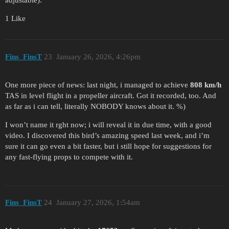
adjustable).
1 Like
Fins_FinsT
23
January 26, 2026, 4:26pm
One more piece of news: last night, i managed to achieve
808 km/h
TAS in level flight in a propeller aircraft. Got it recorded, too. And
as far as i can tell, literally NOBODY knows about it. %)
I won’t name it rght now; i will reveal it in due time, with a good
video. I discovered this bird’s amazing speed last week, and i’m
sure it can go even a bit faster, but i still hope for suggestions for
any fast-flying props to compete with it.
Fins_FinsT
24
January 27, 2026, 1:54am