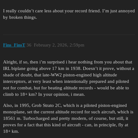
I really couldn’t care less about your record friend. I’m just annoyed
by broken things.
Fins_FinsT
36
February 2, 2026, 2:59pm
Alright, if so, then i’m surprised i hear nothing from you about that
IRL biplane going above 17 km in 1938. Doesn’t it prove, without a
shade of doubt, that late-WW2 piston-engined high altitude
interceptors, at very least when intentionally prepared and piloted
not for combat, but for beating altitude records - would be able to
climb to 18+ km? In your opinion, i mean.
Also, in 1995, Grob Strato 2C, which is a piloted piston-engined
monoplane, set the current altitude record for such aircraft, which is
18561 m. Turbocharged and pretty modern, of course, but still, it
proves for a fact that this kind of aircraft - can, in principle, fly at
18+ km.