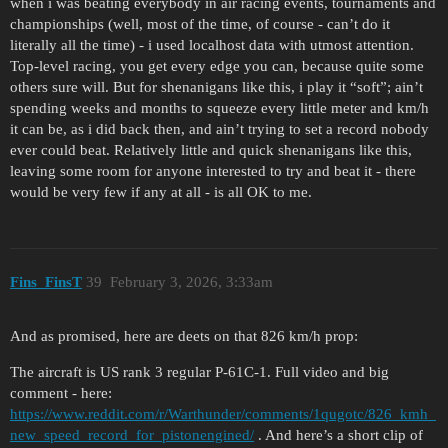
when i was beating everybody in air racing events, tournaments and
championships (well, most of the time, of course - can’t do it
literally all the time) - i used localhost data with utmost attention.
Top-level racing, you get every edge you can, because quite some
others sure will. But for shenanigans like this, i play it “soft”; ain’t
spending weeks and months to squeeze every little meter and km/h
it can be, as i did back then, and ain’t trying to set a record nobody
ever could beat. Relatively little and quick shenanigans like this,
leaving some room for anyone interested to try and beat it - there
would be very few if any at all - is all OK to me.
Fins_FinsT
39
February 3, 2026, 3:33am
And as promised, here are deets on that 826 km/h prop:
The aircraft is US rank 3 regular P-61C-1. Full video and big
comment - here:
https://www.reddit.com/r/Warthunder/comments/1qugotc/826_kmh_
new_speed_record_for_pistonengined/
. And here’s a short clip of