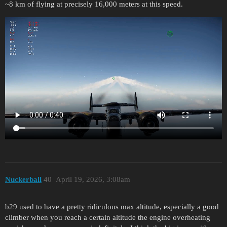
~8 km of flying at precisely 16,000 meters at this speed.
Nuckerball
40
April 19, 2026, 3:08am
b29 used to have a pretty ridiculous max altitude, especially a good
climber when you reach a certain altitude the engine overheating