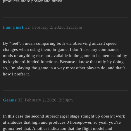
produces more power and thrust.
Fins_FinsT
32
February 2, 2026, 12:11pm
By “feel”, i mean comparing both via observing aircraft speed
changes when using them, in-game. I don’t use any commands,
mods or anything else not available in the game in its menus and by
its keyboard-binded functions. Because i know that only by doing
so, i’m playing the game in a way most other players do, and that’s
how i prefer it.
Geamr
33
February 2, 2026, 2:39pm
In this case the second supercharger stage straight up doesn’t work
at altitudes that high and produces 0 horsepower, so yeah you’re
gonna feel that. Another indication that the flight model and