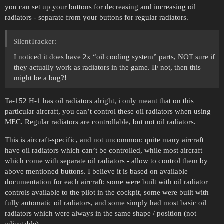
you can set up your buttons for decreasing and increasing oil
radiators - separate from your buttons for regular radiators.
SilentTracker:
I noticed it does have 2x “oil cooling system” parts, NOT sure if
they actually work as radiators in the game. IF not, then this
might be a bug?!
Ta-152 H-1 has oil radiators alright, i only meant that on this
particular aircraft, you can’t control these oil radiators when using
MEC. Regular radiators are controllable, but not oil radiators.
This is aircraft-specific, and not uncommon: quite many aircraft
have oil radiators which can’t be controlled, while most aircraft
which come with separate oil radiators - allow to control them by
above mentioned buttons. I believe it is based on available
documentation for each aircraft: some were built with oil radiator
controls available to the pilot in the cockpit, some were built with
fully automatic oil radiators, and some simply had most basic oil
radiators which were always in the same shape / position (not