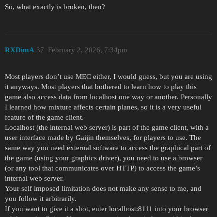
So, what exactly is broken, then?
RXDimA
37
February 2, 2026, 7:34pm
Most players don’t use MEC either, I would guess, but you are using
it anyways. Most players that bothered to learn how to play this
game also access data from localhost one way or another. Personally
I learned how mixture affects certain planes, so it is a very useful
feature of the game client.
Localhost (the internal web server) is part of the game client, with a
user interface made by Gaijin themselves, for players to use. The
same way you need external software to access the graphical part of
the game (using your graphics driver), you need to use a browser
(or any tool that communicates over HTTP) to access the game’s
internal web server.
Your self imposed limitation does not make any sense to me, and
you follow it arbitrarily.
If you want to give it a shot, enter localhost:8111 into your browser