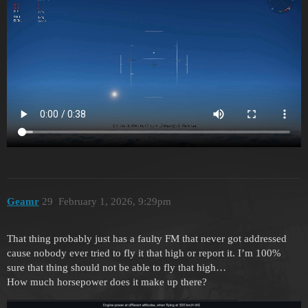
Geamr
29
February 1, 2026, 9:29pm
That thing probably just has a faulty FM that never got addressed
cause nobody ever tried to fly it that high or report it. I’m 100%
sure that thing should not be able to fly that high…
How much horsepower does it make up there?