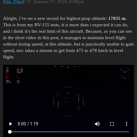
Fins_FinsT
25
January 27, 2026, 6:08pm
Alright, i’ve set a new record for highest prop altitude:
17835 m
.
This is from my BV-155 tests, it is more than i expected it can do,
and i think it’s the real limit of this aircraft. Because, as you can see
in the short video in this post, it manages to maintain level flight
without losing speed, at this altitude, but is practically unable to gain
speed, too: takes a minute to get from 475 to 478 km/h in level
flight.