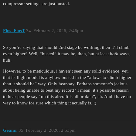
compressor settings are just busted.
Fins_FinsT
34
February 2, 2026, 2:46pm
So you’re saying that should 2nd stage be working, then it’ll climb
even higher? Well, “busted” it may be, then, but at least
both
ways,
huh.
However, to be meticulous, i haven’t seen any solid evidence, yet,
that its flight model is anyhow busted in the “allows to climb higher
than it should be” way. Only hear-say. Perhaps someone’s jealous
about being unable to beat my record? I mean, it’s possible reason
to hear people say “oh this aircraft is all broken”, eh. And i have no
way to know for sure which thing it actually is. ;)
Geamr
35
February 2, 2026, 2:53pm