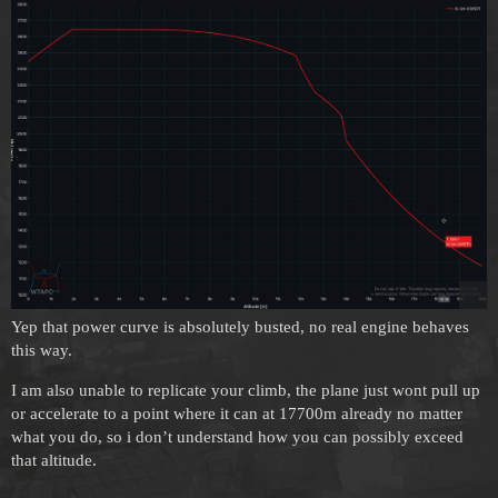
Yep that power curve is absolutely busted, no real engine behaves
this way.
I am also unable to replicate your climb, the plane just wont pull up
or accelerate to a point where it can at 17700m already no matter
what you do, so i don’t understand how you can possibly exceed
that altitude.