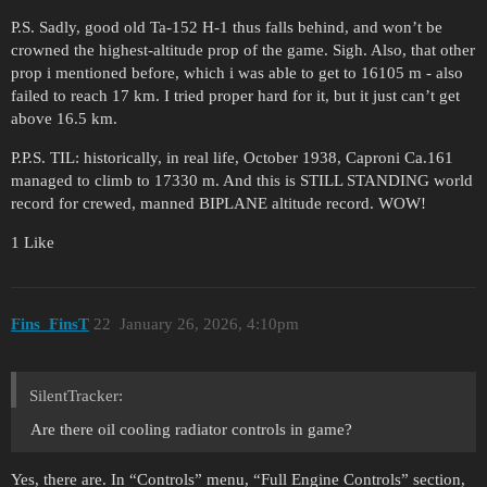
P.S. Sadly, good old Ta-152 H-1 thus falls behind, and won’t be
crowned the highest-altitude prop of the game. Sigh. Also, that other
prop i mentioned before, which i was able to get to 16105 m - also
failed to reach 17 km. I tried proper hard for it, but it just can’t get
above 16.5 km.
P.P.S. TIL: historically, in real life, October 1938, Caproni Ca.161
managed to climb to 17330 m. And this is STILL STANDING world
record for crewed, manned BIPLANE altitude record. WOW!
1 Like
Fins_FinsT
22
January 26, 2026, 4:10pm
SilentTracker:
Are there oil cooling radiator controls in game?
Yes, there are. In “Controls” menu, “Full Engine Controls” section,