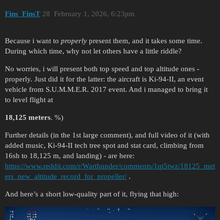
Fins_FinsT
28
February 1, 2026, 6:23pm
Because i want to
properly
present them, and it takes some time.
During which time, why not let others have a little riddle?
No worries, i will present both top speed and top altitude ones -
properly. Just did it for the latter: the aircraft is Ki-94-II, an event
vehicle from S.U.M.M.E.R. 2017 event. And i managed to bring it
to level flight at
18,125 meters
. %)
Further details (in the 1st large comment), and full video of it (with
added music, Ki-94-II tech tree spot and stat card, climbing from
16sh to 18,125 m, and landing) - are here:
https://www.reddit.com/r/Warthunder/comments/1qt5twz/18125_met
ers_new_altitude_record_for_propeller/
.
And here’s a short low-quality part of it, flying that high: