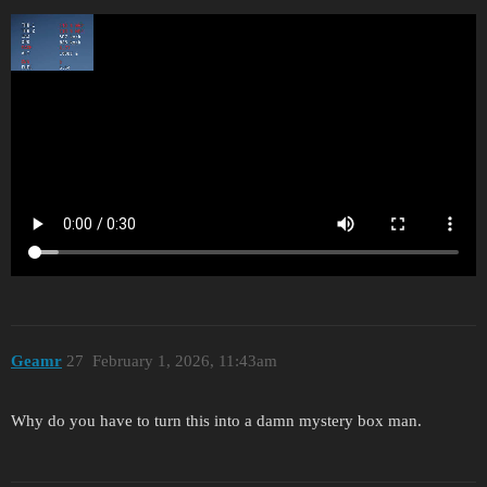
Geamr
27
February 1, 2026, 11:43am
Why do you have to turn this into a damn mystery box man.