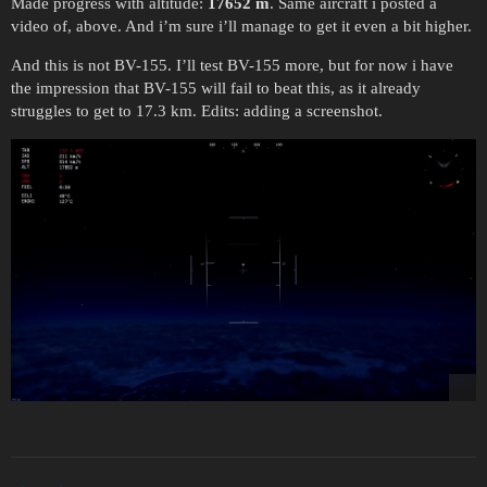
Made progress with altitude:
17652 m
. Same aircraft i posted a
video of, above. And i’m sure i’ll manage to get it even a bit higher.
And this is not BV-155. I’ll test BV-155 more, but for now i have
the impression that BV-155 will fail to beat this, as it already
struggles to get to 17.3 km. Edits: adding a screenshot.