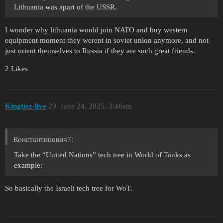
Lithuania was apart of the USSR.
I wonder why lithuania would join NATO and buy western
equipment moment they werent in soviet union anymore, and not
just orient themselves to Russia if they are such great friends.
2 Likes
Kingtiez-live
20
June 24, 2025, 3:46am
Константинович7:
Take the “United Nations” tech tree in World of Tanks as
example:
So basically the Israeli tech tree for WoT.