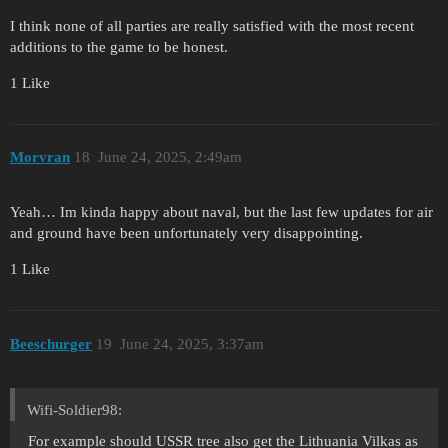
I think none of all parties are really satisfied with the most recent
additions to the game to be honest.
1 Like
Morvran
18
June 24, 2025, 2:49am
Yeah… Im kinda happy about naval, but the last few updates for air
and ground have been unfortunately very disappointing.
1 Like
Beeschurger
19
June 24, 2025, 3:37am
Wifi-Soldier98:
For example should USSR tree also get the Lithuania Vilkas as