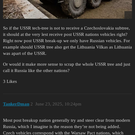
So if the USSR tech-tree is not to receive a Czechoslovakia subtree,
it should at the very lest receive post USSR nations vehicles right?
Right now post USSR break-up we only have Russian vehicles. For
example should USSR tree also get the Lithuania Vilkas as Lithuania
was apart of the USSR.
Or would it make more sense to scrap the whole USSR tree and just
call it Russia like the other nations?
3 Likes
TankerDman
2
June 23, 2025, 10:24pm
Most post breakup nation generally try and steer clear from modern
Russia, which I imagine is the reason they’re not being added.
Czech vehicles correspond with the Warsaw Pact nations, which