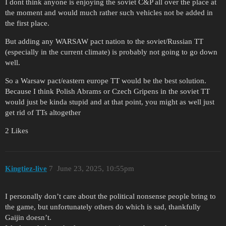
I dont think anyone is enjoying the soviet C&P all over the place at
the moment and would much rather such vehicles not be added in
the first place.
But adding any WARSAW pact nation to the soviet/Russian TT
(especially in the current climate) is probably not going to go down
well.
So a Warsaw pact/eastern europe TT would be the best solution.
Because I think Polish Abrams or Czech Gripens in the soviet TT
would just be kinda stupid and at that point, you might as well just
get rid of TTs altogether
2 Likes
Kingtiez-live
7
June 23, 2025, 10:55pm
I personally don’t care about the political nonsense people bring to
the game, but unfortunately others do which is sad, thankfully
Gaijin doesn’t.