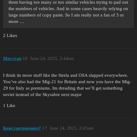
them having too many or too similar vehicles trying to pad out
the numbers of vehicles. And in some cases heavily relying on
large numbers of copy paste. So I am really not a fan of 3 or
more …
2 Likes
Morvran
16
June 24, 2025, 2:44am
I think its more stuff like the Strela and OSA slapped everywhere.
You’ve also had the Mig-21 for Britain and now you have the Mig-
29 for Italy as premiums. Im dreading that we’ll get something
soviet instead of the Skysabre next major
1 Like
Константинович7
17
June 24, 2025, 2:45am