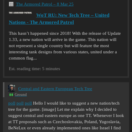
The Armored Patrol – 8 Mar 25
WoT RU: New Tech Tree – United
Nations - The Armored Patrol
This hasn’t happened since 2018! With the release of Update
1.33, a new nation will arrive in the game. This nation will
not represent a single country but will feature the most
interesting tank designs from various states, united under a
common flag...
Est. reading time: 5 minutes
Central and Eastern European Tech Tree
Ground
poll
poll
poll
Hello I would like to suggest a new nation/tech
tree for the game. [image] Let me explain why I decided to
suggest central and eastern europe as one TT. Whenever I look
at TT proposals such as Czechoslovakia, Poland, Yugoslavia,
BeNeLux or even already implemented ones like Israel I find