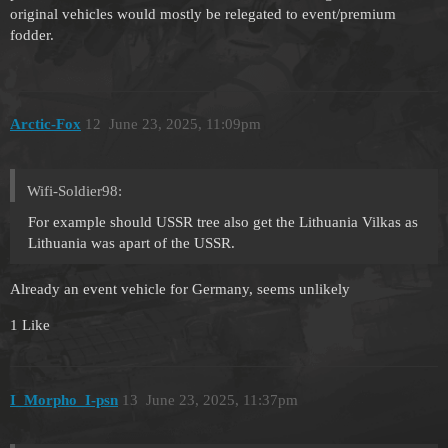
original vehicles would mostly be relegated to event/premium
fodder.
Arctic-Fox
12
June 23, 2025, 11:09pm
Wifi-Soldier98:
For example should USSR tree also get the Lithuania Vilkas as
Lithuania was apart of the USSR.
Already an event vehicle for Germany, seems unlikely
1 Like
I_Morpho_I-psn
13
June 23, 2025, 11:37pm