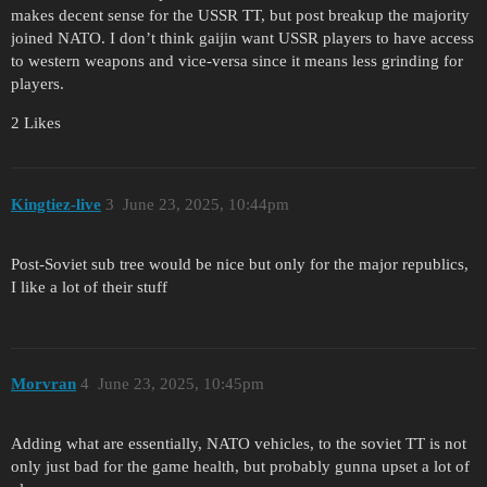
makes decent sense for the USSR TT, but post breakup the majority
joined NATO. I don’t think gaijin want USSR players to have access
to western weapons and vice-versa since it means less grinding for
players.
2 Likes
Kingtiez-live
3
June 23, 2025, 10:44pm
Post-Soviet sub tree would be nice but only for the major republics,
I like a lot of their stuff
Morvran
4
June 23, 2025, 10:45pm
Adding what are essentially, NATO vehicles, to the soviet TT is not
only just bad for the game health, but probably gunna upset a lot of