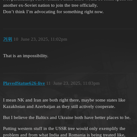
another ex-Soviet nation to join the tree officially.
Don’t think I’m advocating for something right now.
거위
10
June 23, 2025, 11:02pm
That is an impossibility.
PlayedStatue626-live
11
June 23, 2025, 11:03pm
I mean NK and Iran are both right there, maybe some states like
Kazakhstan and Azerbaijan as they still actively cooperate.
But I believe the Baltics and Ukraine both have better places to be.
Putting western stuff in the USSR tree would only exemplify the
problem and from what India and Romania is being treated like,