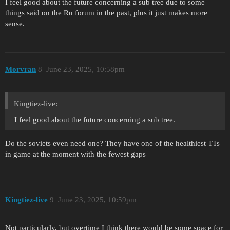
I feel good about the future concerning a sub tree due to some
things said on the Ru forum in the past, plus it just makes more
sense.
Morvran
8
June 23, 2025, 10:58pm
Kingtiez-live:
I feel good about the future concerning a sub tree.
Do the soviets even need one? They have one of the healthiest TTs
in game at the moment with the fewest gaps
Kingtiez-live
9
June 23, 2025, 10:59pm
Not particularly, but overtime I think there would be some space for