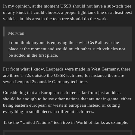
In my opinion, at the moment USSR should not have a sub-tech tree
of any kind, if I could choose, a proper light tank line or at least best
vehicles in this area in the tech tree should do the work.
Morvran:
I dont think anyone is enjoying the soviet C&P all over the
place at the moment and would much rather such vehicles not
be added in the first place.
Far from what I know, Leopards were made in West Germany, there
are three T-72s outside the USSR tech tree, for instance there are
seven Leopard 2s outside Germany tech tree.
Considering that an European tech tree is far from just an idea,
should be enough to house other nations that are not in-game, either
being eastern european or western european instead of cutting
everything in small pieces in different tech trees.
Take the “United Nations” tech tree in World of Tanks as example: