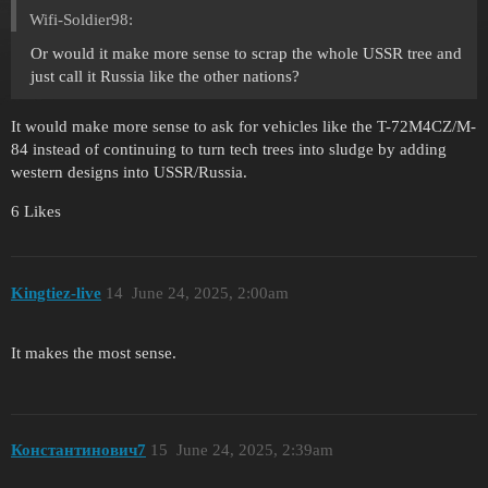
Wifi-Soldier98:
Or would it make more sense to scrap the whole USSR tree and
just call it Russia like the other nations?
It would make more sense to ask for vehicles like the T-72M4CZ/M-
84 instead of continuing to turn tech trees into sludge by adding
western designs into USSR/Russia.
6 Likes
Kingtiez-live
14
June 24, 2025, 2:00am
It makes the most sense.
Константинович7
15
June 24, 2025, 2:39am