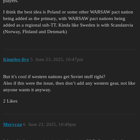
players.
I think the best idea is Poland or some other WARSAW pact nation
being added as the primary, with WARSAW pact nations being
added as a regional sub-TT. Kinda like Sweden is with Scandanvia
(Norway, FInland and Denmark)
Kingtiez-live
5
June 23, 2025, 10:47pm
But it’s cool if western nations get Soviet stuff right?
Also if this were the issue, then don’t add any western gear, not like
anyone wants it anyway.
2 Likes
Morvran
6
June 23, 2025, 10:49pm