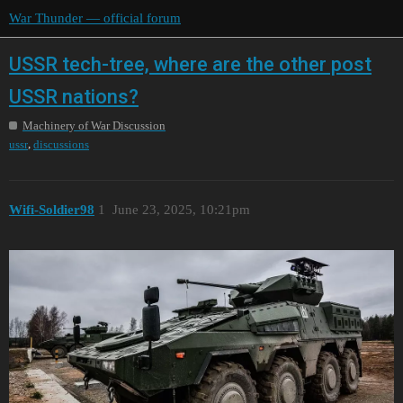
War Thunder — official forum
USSR tech-tree, where are the other post
USSR nations?
Machinery of War Discussion
,
ussr
discussions
Wifi-Soldier98
1
June 23, 2025, 10:21pm