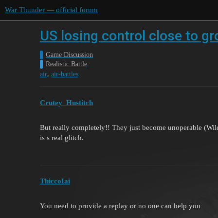
War Thunder — official forum
US losing control close to gr
Game Discussion
Realistic Battle
,
air
air-battles
Crutey_Hustitch
But really completely!! They just become unoperable (Wildca
is s real glitch.
ThiccoIai
You need to provide a replay or no one can help you