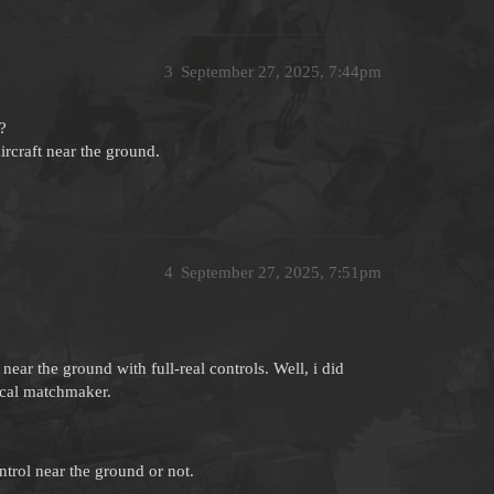
3
September 27, 2025, 7:44pm
?
aircraft near the ground.
4
September 27, 2025, 7:51pm
ear the ground with full-real controls. Well, i did
rical matchmaker.
trol near the ground or not.