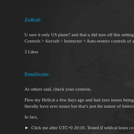
Zodicab
U sure it only US plane? and that u did turn off this setting
Controls > Aircraft > Instructor > Auto-restrict controls of 
3 Likes
RunaDacino
As others said, check your controls.
Flew my Hellcat a few days ago and had zero issues being n
literally have
zero
issues but that’s just the nature of histo
In fact,
Click me after UTC+0 20:10. Tested if wildcat loses con