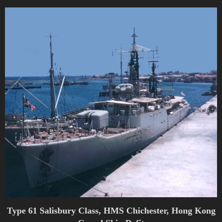
Type 61 Salisbury Class, HMS Chichester, Hong Kong