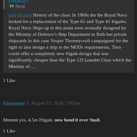
Naval
poll
[image]
History of the class: In 1960s the the Royal Navy
looked for a replacement of the Type 61 and Type 41 frigates.
Royal Navy Ships up to this point were normally designed by
the Ministry of Defence’s Ship Department in Bath but private
shipyards in this case Vosper Thorneycroft campaigned for the
right to also design a ship to the MODs requirements. They
could offer a completely new frigate design that was
significantly cheaper than the Type 12I Leander Class which the
Ministry of …
1 Like
Firestarter
5
August 17, 2024, 7:07pm
Mmmm yes, 4.5in Frigate,
now hand it over Snail.
1 Like