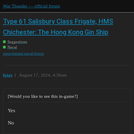
War Thunder — official forum
Type 61 Salisbury Class Frigate, HMS
Chichester: The Hong Kong Gin Ship
Suggestions
Naval
great-britain-naval-forces
lxtav
1
August 17, 2024, 4:36am
[Would you like to see this in-game?]
Yes
No