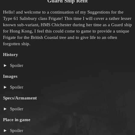
Guard Ship Refit
Hello! and welcome to a continuation of my Suggestions for the
Type 61 Salisbury class Frigate! This time I will cover a rather lesser
known sub-variant, HMS Chichester during her time as a Guard ship
for Hong Kong, I feel this could come to game to provide a unique
Frigate for the British Coastal tree and to give life to an often
forgotten ship.
History
Spoiler
Images
Spoiler
Specs/Armament
Spoiler
Place in game
Spoiler