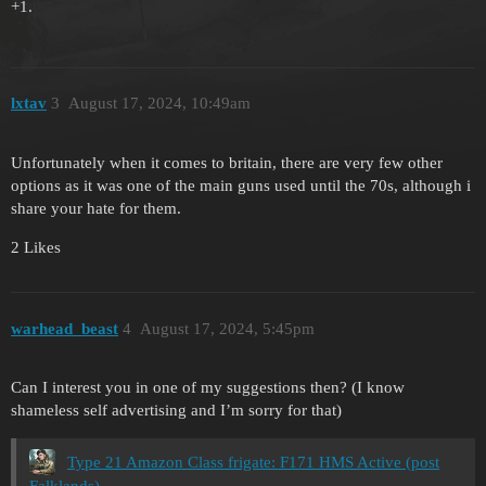
+1.
lxtav
3
August 17, 2024, 10:49am
Unfortunately when it comes to britain, there are very few other
options as it was one of the main guns used until the 70s, although i
share your hate for them.
2 Likes
warhead_beast
4
August 17, 2024, 5:45pm
Can I interest you in one of my suggestions then? (I know
shameless self advertising and I’m sorry for that)
Type 21 Amazon Class frigate: F171 HMS Active (post
Falklands)