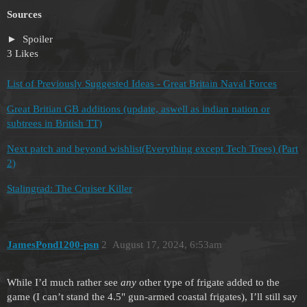
Sources
Spoiler
3 Likes
List of Previously Suggested Ideas - Great Britain Naval Forces
Great Britian GB additions (update, aswell as indian nation or
subtrees in British TT)
Next patch and beyond wishlist(Everything except Tech Trees) (Part
2)
Stalingrad: The Cruiser Killer
JamesPond1200-psn
2
August 17, 2024, 6:53am
While I’d much rather see
any
other type of frigate added to the
game (I can’t stand the 4.5" gun-armed coastal frigates), I’ll still say