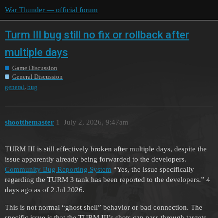
War Thunder — official forum
Turm III bug still no fix or rollback after
multiple days
Game Discussion
General Discussion
,
general
bug
shootthemaster
1
July 2, 2026, 9:47am
TURM III is still effectively broken after multiple days, despite the
issue apparently already being forwarded to the developers.
Community Bug Reporting System
“Yes, the issue specifically
regarding the TURM 3 tank has been reported to the developers.” 4
days ago as of 2 Jul 2026.
This is not normal “ghost shell” behavior or bad connection. The
specific issue is that the TURM III’s shots can pass through targets