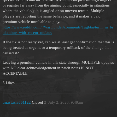
or register far away from the aiming point, especially in situations
where the vehicle/gun is angled or on uneven terrain. Multiple
players are reporting the same behavior, and it makes a paid
premium vehicle unreliable to play.
https://www.reddit.com/r/Warthunder/comments/1ugbtai/turm_iii_br
okenbug_with_recent_update/
If the fix is not ready yet, can we at least get confirmation that this is
being treated as urgent, or a temporary rollback of the change that
caused it?
Leaving a premium vehicle in this state through MULTIPLE updates
with NO clear acknowledgement in patch notes IS NOT
ACCEPTABLE.
5 Likes
anastasia001122
Closed
2
July 2, 2026, 9:49am