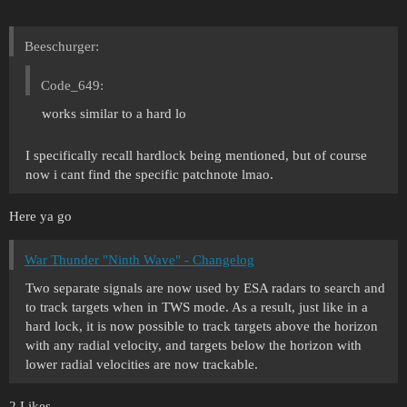
Beeschurger:
Code_649:
works similar to a hard lo
I specifically recall hardlock being mentioned, but of course
now i cant find the specific patchnote lmao.
Here ya go
War Thunder "Ninth Wave" - Changelog
Two separate signals are now used by ESA radars to search and
to track targets when in TWS mode. As a result, just like in a
hard lock, it is now possible to track targets above the horizon
with any radial velocity, and targets below the horizon with
lower radial velocities are now trackable.
2 Likes