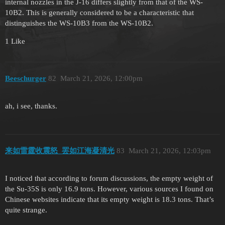
internal nozzles in the J-16 differs slightly from that of the WS-
10B2. This is generally considered to be a characteristic that
distinguishes the WS-10B3 from the WS-10B2.
1 Like
Beeschurger
82
March 21, 2026, 12:00pm
ah, i see, thanks.
来如雷霆收震怒_罢如江海凝清光
83
March 21, 2026, 12:03pm
I noticed that according to forum discussions, the empty weight of
the Su-35S is only 16.9 tons. However, various sources I found on
Chinese websites indicate that its empty weight is 18.3 tons. That’s
quite strange.