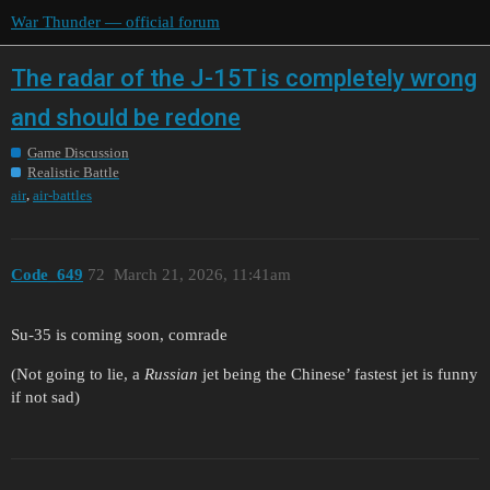
War Thunder — official forum
The radar of the J-15T is completely wrong
and should be redone
Game Discussion
Realistic Battle
,
air
air-battles
Code_649
72
March 21, 2026, 11:41am
Su-35 is coming soon, comrade
(Not going to lie, a
Russian
jet being the Chinese’ fastest jet is funny
if not sad)