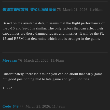
来如雷霆收震怒_罢如江海凝清光
75
March 21, 2026, 11:46am
Based on the available data, it seems that the flight performance of
the J-16 and Su-35 is similar. The only factors that can affect their
capabilities are those damned radars and missiles. It will be the PL-
15 and R77M that determine which one is stronger in the game.
Morvran
76
March 21, 2026, 11:46am
Unfortunately, there isn’t much you can do about that early game,
but good positioning mid to late game and you’ll do fine
1 Like
Code_649
77
March 21, 2026, 11:49am