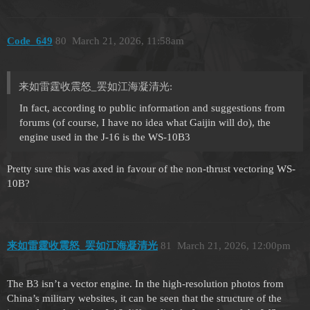
Code_649
80
March 21, 2026, 11:58am
来如雷霆收震怒_罢如江海凝清光:
In fact, according to public information and suggestions from
forums (of course, I have no idea what Gaijin will do), the
engine used in the J-16 is the WS-10B3
Pretty sure this was axed in favour of the non-thrust vectoring WS-
10B?
来如雷霆收震怒_罢如江海凝清光
81
March 21, 2026, 12:00pm
The B3 isn’t a vector engine. In the high-resolution photos from
China’s military websites, it can be seen that the structure of the