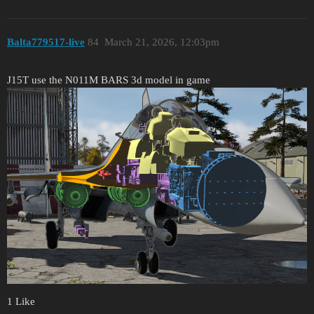
Balta779517-live
84
March 21, 2026, 12:03pm
J15T use the N011M BARS 3d model in game
1 Like