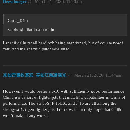
Beeschurger
73
March 21, 2026, 11:43am
Code_649:
works similar to a hard lo
I specifically recall hardlock being mentioned, but of course now i
cant find the specific patchnote lmao.
来如雷霆收震怒_罢如江海凝清光
74
March 21, 2026, 11:44am
However, I would prefer a J-16 with sufficiently good performance.
China isn’t short of fighter jets that match its capabilities in terms of
performance. The Su-35S, F-15EX, and J-16 are all among the
strongest 4.5-gen fighter jets. For now, I can only hope that Gaijin
won’t make it any worse.