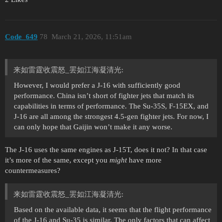
Code_649
78
March 21, 2026, 11:51am
来如雷霆收震怒_罢如江海凝清光:
However, I would prefer a J-16 with sufficiently good
performance. China isn’t short of fighter jets that match its
capabilities in terms of performance. The Su-35S, F-15EX, and
J-16 are all among the strongest 4.5-gen fighter jets. For now, I
can only hope that Gaijin won’t make it any worse.
The J-16 uses the same engines as J-15T, does it not? In that case
it’s more of the same, except you
might
have more
countermeasures?
来如雷霆收震怒_罢如江海凝清光:
Based on the available data, it seems that the flight performance
of the J-16 and Su-35 is similar. The only factors that can affect