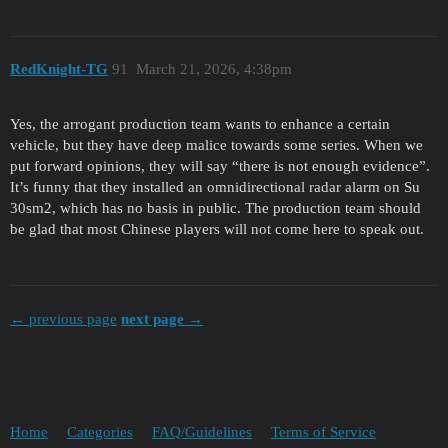
RedKnight-TG
91
March 21, 2026, 4:38pm
Yes, the arrogant production team wants to enhance a certain
vehicle, but they have deep malice towards some series. When we
put forward opinions, they will say “there is not enough evidence”.
It’s funny that they installed an omnidirectional radar alarm on Su
30sm2, which has no basis in public. The production team should
be glad that most Chinese players will not come here to speak out.
← previous page
next page →
Home
Categories
FAQ/Guidelines
Terms of Service