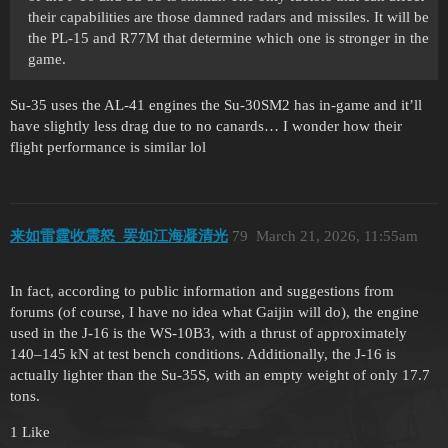
their capabilities are those damned radars and missiles. It will be
the PL-15 and R77M that determine which one is stronger in the
game.
Su-35 uses the AL-41 engines the Su-30SM2 has in-game and it’ll
have slightly less drag due to no canards… I wonder how their
flight performance is similar lol
来如雷霆收震怒_罢如江海凝清光
79
March 21, 2026, 11:55am
In fact, according to public information and suggestions from
forums (of course, I have no idea what Gaijin will do), the engine
used in the J-16 is the WS-10B3, with a thrust of approximately
140–145 kN at test bench conditions. Additionally, the J-16 is
actually lighter than the Su-35S, with an empty weight of only 17.7
tons.
1 Like