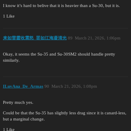
I know it’s hard to belive that it is heavier than a Su-30, but it is.
1 Like
来如雷霆收震怒_罢如江海凝清光
89
March 21, 2026, 1:06pm
Okay, it seems the Su-35 and Su-30SM2 should handle pretty
similarly.
ILuvAna_De_Armas
90
March 21, 2026, 1:08pm
Pretty much yes.
Could be that the Su-35 has slightly less drag since it is canard-less,
but a marginal change.
1 Like