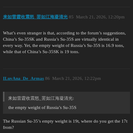
来如雷霆收震怒_罢如江海凝清光
85
March 21, 2026, 12:20pm
What’s even stranger is that, according to the forum’s suggestions,
China’s Su-35SK and Russia’s Su-35S are virtually identical in
every way. Yet, the empty weight of Russia’s Su-35S is 16.9 tons,
while that of China’s Su-35SK is 19 tons.
ILuvAna_De_Armas
86
March 21, 2026, 12:22pm
来如雷霆收震怒_罢如江海凝清光:
the empty weight of Russia’s Su-35S
The Russian Su-35’s empty weight is 19t, where do you get the 17t
from?