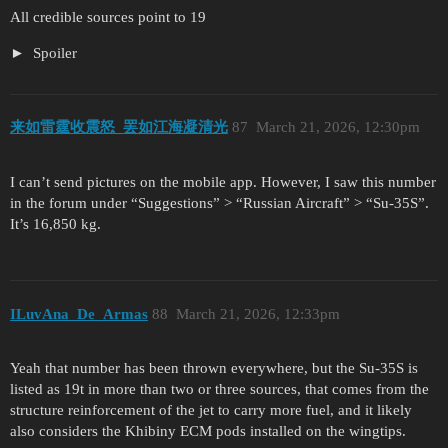
All credible sources point to 19
Spoiler
来如雷霆收震怒_罢如江海凝清光
87
March 21, 2026, 12:30pm
I can’t send pictures on the mobile app. However, I saw this number
in the forum under “Suggestions” > “Russian Aircraft” > “Su-35S”.
It’s 16,850 kg.
ILuvAna_De_Armas
88
March 21, 2026, 12:33pm
Yeah that number has been thrown everywhere, but the Su-35S is
listed as 19t in more than two or three sources, that comes from the
structure reinforcement of the jet to carry more fuel, and it likely
also considers the Khibiny ECM pods installed on the wingtips.