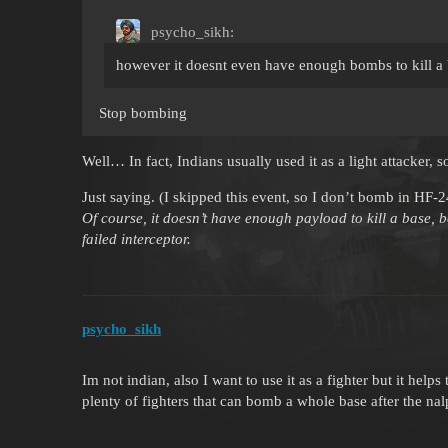
psycho_sikh:
however it doesnt even have enough bombs to kill a 
Stop bombing
Well… In fact, Indians usually used it as a light attacke
Just saying. (I skipped this event, so I don’t bomb in HF-
Of course, it doesn’t have enough payload to kill a base, b
failed interceptor.
psycho_sikh
Im not indian, also I want to use it as a fighter but it hel
plenty of fighters that can bomb a whole base after the na