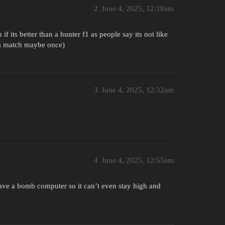
2
June 4, 2025, 12:18am
if its better than a hunter f1 as people say its not like
in a match maybe once)
3
June 4, 2025, 12:32am
4
June 4, 2025, 12:55am
 have a bomb computer so it can’t even stay high and