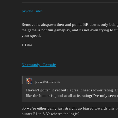
psycho_sikh
Remove its airspawn then and put its BR down, only being 
the game is not fun gameplay, and its not even trying to tu
your speed.
1 Like
Normandy_Corsair
pvwatermelon:
Haven’t gotten it yet but I agree it needs lower rating. Ev
like the hunter is good at all at its rating(I’ve only se
So we’re either being just straight up biased towards this 
hunter F1 to 8.3? wheres the logic?