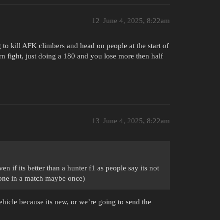
12
June 4, 2025, 8:22am
to kill AFK climbers and head on people at the start of
rn fight, just doing a 180 and you lose more then half
13
June 4, 2025, 8:22am
en if its better than a hunter f1 as people say its not
en one in a match maybe once)
vehicle because its new, or we’re going to send the