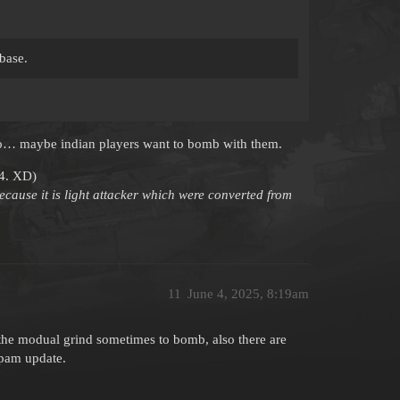
base.
r, so… maybe indian players want to bomb with them.
24. XD)
ecause it is light attacker which were converted from
11
June 4, 2025, 8:19am
ps the modual grind sometimes to bomb, also there are
lpam update.