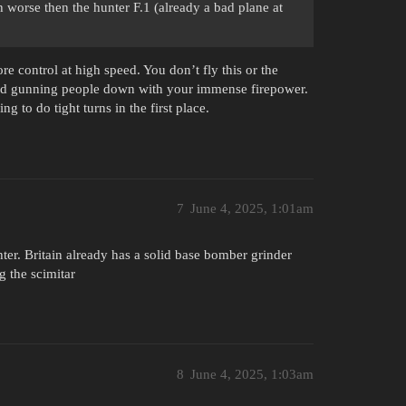
h worse then the hunter F.1 (already a bad plane at
ore control at high speed. You don’t fly this or the
t and gunning people down with your immense firepower.
ng to do tight turns in the first place.
7
June 4, 2025, 1:01am
ighter. Britain already has a solid base bomber grinder
 the scimitar
8
June 4, 2025, 1:03am