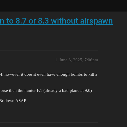
 to 8.7 or 8.3 without airspawn
1
June 3, 2025, 7:06pm
F-84, however it doesnt even have enough bombs to kill a
orse then the hunter F.1 (already a bad plane at 9.0)
s Br down ASAP.