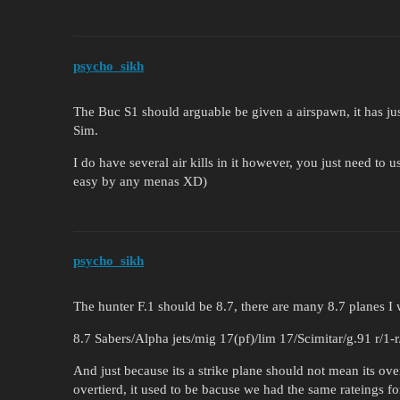
psycho_sikh
The Buc S1 should arguable be given a airspawn, it has jus
Sim.
I do have several air kills in it however, you just need to u
easy by any menas XD)
psycho_sikh
The hunter F.1 should be 8.7, there are many 8.7 planes I 
8.7 Sabers/Alpha jets/mig 17(pf)/lim 17/Scimitar/g.91 r/1-r
And just because its a strike plane should not mean its ove
overtierd, it used to be bacuse we had the same rateings f