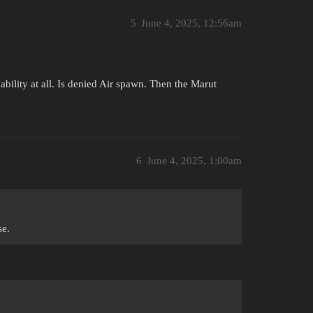
5
June 4, 2025, 12:56am
ability at all. Is denied Air spawn. Then the Marut
6
June 4, 2025, 1:00am
se.