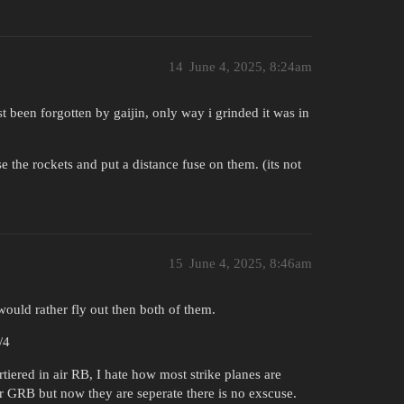
14
June 4, 2025, 8:24am
t been forgotten by gaijin, only way i grinded it was in
se the rockets and put a distance fuse on them. (its not
15
June 4, 2025, 8:46am
would rather fly out then both of them.
/4
rtiered in air RB, I hate how most strike planes are
or GRB but now they are seperate there is no exscuse.