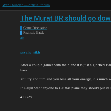
War Thunder — official forum
The Murat BR should go down
Game Discussion
Realistic Battle
air
psycho_sikh
After a couple games with the plane it is just a glorfied 
base.
You try and turn and you lose all your energy, it is much w
If Gaijin want anyone to GE this plane they should put it
4 Likes