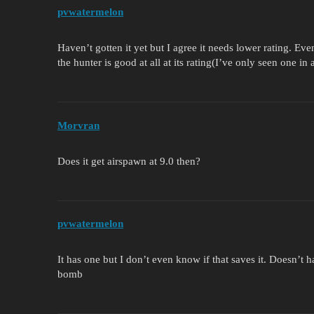
pvwatermelon
Haven’t gotten it yet but I agree it needs lower rating. Even 
the hunter is good at all at its rating(I’ve only seen one 
Morvran
Does it get airspawn at 9.0 then?
pvwatermelon
It has one but I don’t even know if that saves it. Doesn’t
bomb