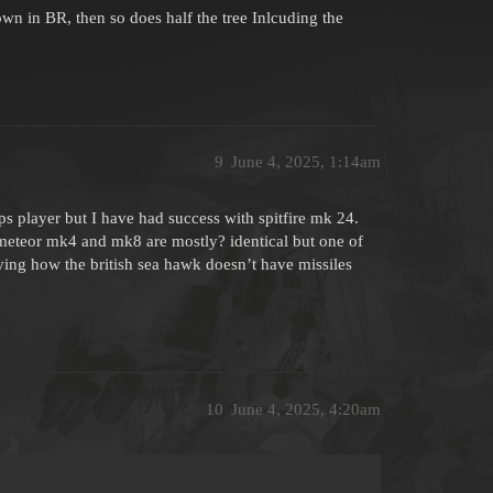
down in BR, then so does half the tree Inlcuding the
9
June 4, 2025, 1:14am
rops player but I have had success with spitfire mk 24.
 meteor mk4 and mk8 are mostly? identical but one of
ng how the british sea hawk doesn’t have missiles
10
June 4, 2025, 4:20am