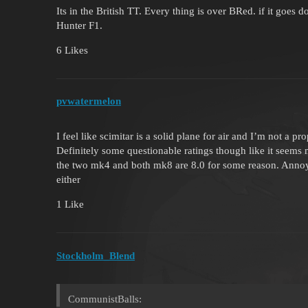
Its in the British TT. Every thing is over BRed. if it goes 
Hunter F1.
6 Likes
pvwatermelon
I feel like scimitar is a solid plane for air and I’m not a p
Definitely some questionable ratings though like it seems
the two mk4 and both mk8 are 8.0 for some reason. Annoyi
either
1 Like
Stockholm_Blend
CommunistBalls: