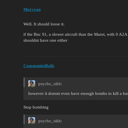
Morvran
Well. It should loose it.
if the Buc S1, a slower aircraft than the Marut, with 0 A2A 
shouldnt have one either
CommunistBalls
psycho_sikh:
however it doesnt even have enough bombs to kill a ba
Stop bombing
psycho_sikh: