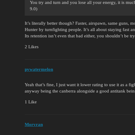
You try and turn and you lose all your energy, it is muc
9.0)
It’s literally better though? Faster, airspawn, same guns, m
Hunter by turnfighting people. It’s all about staying fas
Its retention isn’t even that bad either, you shouldn’t be tryi
2 Likes
pvwatermelon
Yeah that’s fine, I just want it lower rating to use it as a f
anyway being the canberra alongside a good antitank being
1 Like
Morvran