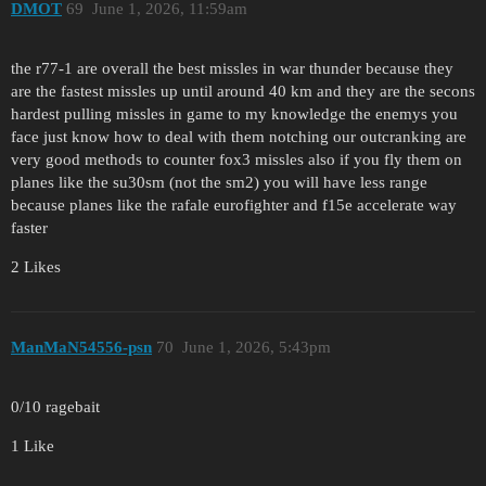
DMOT
69
June 1, 2026, 11:59am
the r77-1 are overall the best missles in war thunder because they
are the fastest missles up until around 40 km and they are the secons
hardest pulling missles in game to my knowledge the enemys you
face just know how to deal with them notching our outcranking are
very good methods to counter fox3 missles also if you fly them on
planes like the su30sm (not the sm2) you will have less range
because planes like the rafale eurofighter and f15e accelerate way
faster
2 Likes
ManMaN54556-psn
70
June 1, 2026, 5:43pm
0/10 ragebait
1 Like