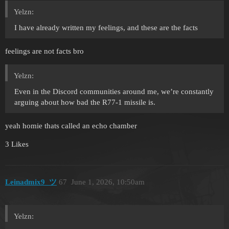
Yelzn:
I have already written my feelings, and these are the facts
feelings are not facts bro
Yelzn:
Even in the Discord communities around me, we’re constantly
arguing about how bad the R77-1 missile is.
yeah homie thats called an echo chamber
3 Likes
Leinadmix9_ツ
67
June 1, 2026, 10:50am
Yelzn: