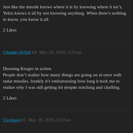
Just like the missile knows where it is by knowing where it isn’t,
Yelzn knows it all by not knowing anything. When there’s nothing
to know, you know it all.
2 Likes
Cloudzy26160
64
May 29, 2026, 5:57am
Dunning-Kruger in action.
People don’t realize how many things are going on at once with
radar missiles, frankly it’s embarrassing how long it took me to
realize why I was still getting hit despite notching and chaffing.
2 Likes
Circleati
65
May 29, 2026, 6:17am