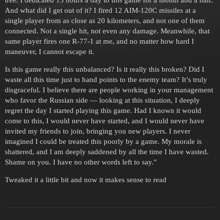
tree. I dedicated 15 hours a day to this game for a month and a half.
And what did I get out of it? I fired 12 AIM-120C missiles at a
single player from as close as 20 kilometers, and not one of them
connected. Not a single hit, not even any damage. Meanwhile, that
same player fires one R-77-1 at me, and no matter how hard I
maneuver, I cannot escape it.
Is this game really this unbalanced? Is it really this broken? Did I
waste all this time just to hand points to the enemy team? It’s truly
disgraceful. I believe there are people working in your management
who favor the Russian side — looking at this situation, I deeply
regret the day I started playing this game. Had I known it would
come to this, I would never have started, and I would never have
invited my friends to join, bringing you new players. I never
imagined I could be treated this poorly by a game. My morale is
shattered, and I am deeply saddened by all the time I have wasted.
Shame on you. I have no other words left to say."
Tweaked it a little bit and now it makes sense to read