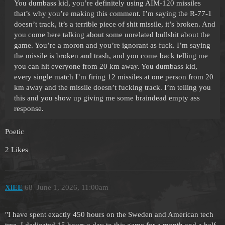
You dumbass kid, you’re definitely using AIM-120 missiles
that’s why you’re making this comment. I’m saying the R-77-1
doesn’t track, it’s a terrible piece of shit missile, it’s broken. And
you come here talking about some unrelated bullshit about the
game. You’re a moron and you’re ignorant as fuck. I’m saying
the missile is broken and trash, and you come back telling me
you can hit everyone from 20 km away. You dumbass kid,
every single match I’m firing 12 missiles at one person from 20
km away and the missile doesn’t fucking track. I’m telling you
this and you show up giving me some braindead empty ass
response.
Poetic
2 Likes
XiEE
68
June 1, 2026, 11:00am
"I have spent exactly 450 hours on the Sweden and American tech