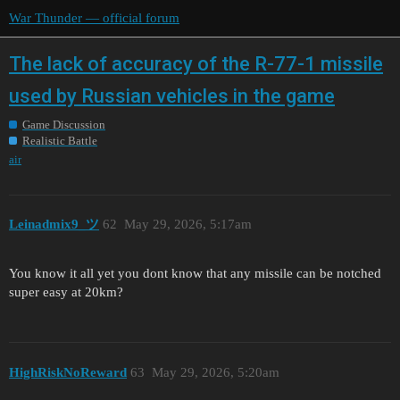
War Thunder — official forum
The lack of accuracy of the R-77-1 missile
used by Russian vehicles in the game
Game Discussion
Realistic Battle
air
Leinadmix9_ツ
62
May 29, 2026, 5:17am
You know it all yet you dont know that any missile can be notched
super easy at 20km?
HighRiskNoReward
63
May 29, 2026, 5:20am