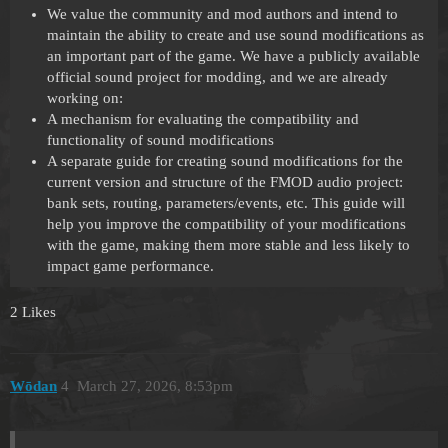
We value the community and mod authors and intend to
maintain the ability to create and use sound modifications as
an important part of the game. We have a publicly available
official sound project for modding, and we are already
working on:
A mechanism for evaluating the compatibility and
functionality of sound modifications
A separate guide for creating sound modifications for the
current version and structure of the FMOD audio project:
bank sets, routing, parameters/events, etc. This guide will
help you improve the compatibility of your modifications
with the game, making them more stable and less likely to
impact game performance.
2 Likes
Wōdan
4
March 27, 2026, 8:53pm