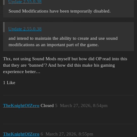
Update 2.55.0.38
Sound Modifications have been temporarily disabled.
Update 2.55.0.38
and intend to maintain the ability to create and use sound
modifications as an important part of the game.
Thx, not using Sound Mods myself but how did OP read into this
that they are ‘banned’? And how did this make his gaming
experience better…
1 Like
TheKnightOfZero
Closed
5
March 27, 2026, 8:54pm
TheKnightOfZero
6
March 27, 2026, 8:55pm