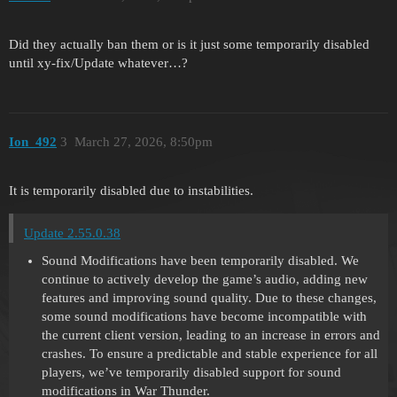
Did they actually ban them or is it just some temporarily disabled
until xy-fix/Update whatever…?
Ion_492
3
March 27, 2026, 8:50pm
It is temporarily disabled due to instabilities.
Update 2.55.0.38
Sound Modifications have been temporarily disabled. We
continue to actively develop the game’s audio, adding new
features and improving sound quality. Due to these changes,
some sound modifications have become incompatible with
the current client version, leading to an increase in errors and
crashes. To ensure a predictable and stable experience for all
players, we’ve temporarily disabled support for sound
modifications in War Thunder.