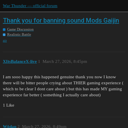
War Thunder — official forum
Thank you for banning sound Mods Gaijin
Game Discussion
Realistic Battle
air
XItsBalanceX-live
1
March 27, 2026, 8:45pm
I am sooo happy this happened genuine thank you now I know
there will be bitter people crying about THIER gaming experience (
which to be clear I dont care about ) but this has made MY gaming
experience far better ( something I actually care about)
1 Like
Wōdan
2
March 27, 2026, 8:49pm