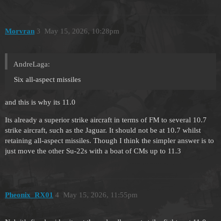
Morvran
3
May 15, 2026, 10:28pm
AndreLaga:
Six all-aspect missiles
and this is why its 11.0
Its already a superior strike aircraft in terms of FM to several 10.7
strike aircraft, such as the Jaguar. It should not be at 10.7 whilst
retaining all-aspect missiles. Though I think the simpler answer is to
just move the other Su-22s with a boat of CMs up to 11.3
Pheonix_RX01
4
May 15, 2026, 11:55pm