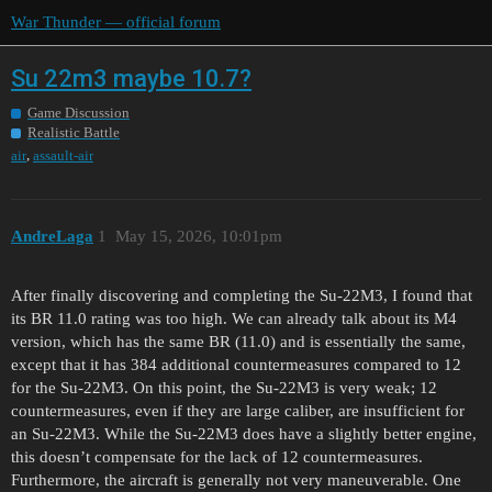
War Thunder — official forum
Su 22m3 maybe 10.7?
Game Discussion
Realistic Battle
,
air
assault-air
AndreLaga
1
May 15, 2026, 10:01pm
After finally discovering and completing the Su-22M3, I found that
its BR 11.0 rating was too high. We can already talk about its M4
version, which has the same BR (11.0) and is essentially the same,
except that it has 384 additional countermeasures compared to 12
for the Su-22M3. On this point, the Su-22M3 is very weak; 12
countermeasures, even if they are large caliber, are insufficient for
an Su-22M3. While the Su-22M3 does have a slightly better engine,
this doesn’t compensate for the lack of 12 countermeasures.
Furthermore, the aircraft is generally not very maneuverable. One