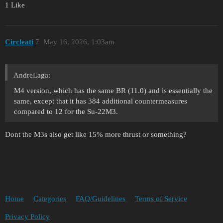
1 Like
Circleati
7
May 16, 2026, 1:03am
AndreLaga:
M4 version, which has the same BR (11.0) and is essentially the
same, except that it has 384 additional countermeasures
compared to 12 for the Su-22M3.
Dont the M3s also get like 15% more thrust or something?
Home
Categories
FAQ/Guidelines
Terms of Service
Privacy Policy