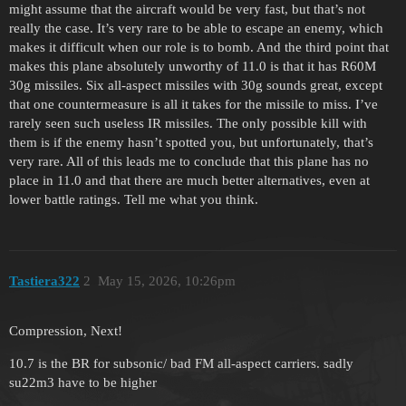
might assume that the aircraft would be very fast, but that’s not
really the case. It’s very rare to be able to escape an enemy, which
makes it difficult when our role is to bomb. And the third point that
makes this plane absolutely unworthy of 11.0 is that it has R60M
30g missiles. Six all-aspect missiles with 30g sounds great, except
that one countermeasure is all it takes for the missile to miss. I’ve
rarely seen such useless IR missiles. The only possible kill with
them is if the enemy hasn’t spotted you, but unfortunately, that’s
very rare. All of this leads me to conclude that this plane has no
place in 11.0 and that there are much better alternatives, even at
lower battle ratings. Tell me what you think.
Tastiera322
2
May 15, 2026, 10:26pm
Compression, Next!
10.7 is the BR for subsonic/ bad FM all-aspect carriers. sadly
su22m3 have to be higher