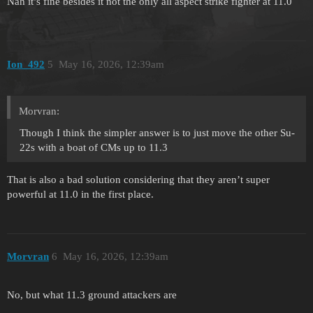
Nah it’s fine besides it not the only all aspect strike fighter at 11.0
Ion_492
5
May 16, 2026, 12:39am
Morvran:
Though I think the simpler answer is to just move the other Su-
22s with a boat of CMs up to 11.3
That is also a bad solution considering that they aren’t super
powerful at 11.0 in the first place.
Morvran
6
May 16, 2026, 12:39am
No, but what 11.3 ground attackers are