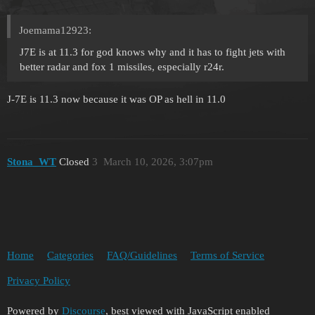
Joemama12923:
J7E is at 11.3 for god knows why and it has to fight jets with
better radar and fox 1 missiles, especially r24r.
J-7E is 11.3 now because it was OP as hell in 11.0
Stona_WT
Closed
3
March 10, 2026, 3:07pm
Home
Categories
FAQ/Guidelines
Terms of Service
Privacy Policy
Powered by
Discourse
, best viewed with JavaScript enabled