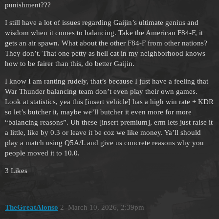
punishment???
I still have a lot of issues regarding Gaijin’s ultimate genius and
wisdom when it comes to balancing. Take the American F84-F, it
gets an air spawn. What about the other F84-F from other nations?
They don’t. That one petty as hell cat in my neighborhood knows
how to be fairer than this, do better Gaijin.
I know I am ranting rudely, that’s because I just have a feeling that
War Thunder balancing team don’t even play their own games.
Look at statistics, yea this [insert vehicle] has a high win rate + KDR
so let’s butcher it, maybe we’ll butcher it even more for more
“balancing reasons”. Uh these [insert premium], erm lets just raise it
a little, like by 0.3 or leave it be coz we like money. Ya’ll should
play a match using Q5A/L and give us concrete reasons why you
people moved it to 10.0.
3 Likes
TheGreatAlonso
2
March 10, 2026, 2:39pm