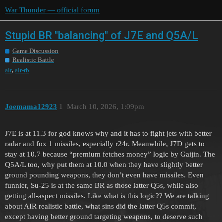
War Thunder — official forum
Stupid BR "balancing" of J7E and Q5A/L
Game Discussion
Realistic Battle
,
air
air-rb
Joemama12923
1
March 10, 2026, 1:09pm
J7E is at 11.3 for god knows why and it has to fight jets with better
radar and fox 1 missiles, especially r24r. Meanwhile, J7D gets to
stay at 10.7 because “premium fetches money” logic by Gaijin. The
Q5A/L too, why put them at 10.0 when they have slightly better
ground pounding weapons, they don’t even have missiles. Even
funnier, Su-25 is at the same BR as those latter Q5s, while also
getting all-aspect missiles. Like what is this logic?? We are talking
about AIR realistic battle, what sins did the latter Q5s commit,
except having better ground targeting weapons, to deserve such