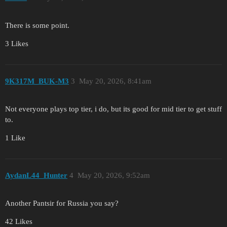
There is some point.
3 Likes
9K317M_BUK-M3
3
May 20, 2026, 8:41am
Not everyone plays top tier, i do, but its good for mid tier to get stuff
to.
1 Like
AydanL44_Hunter
4
May 20, 2026, 9:52am
Another Pantsir for Russia you say?
42 Likes