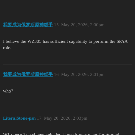
我要成为俄罗斯原神糕手
15
May 20, 2026, 2:00pm
I believe the WZ305 has sufficient capability to perform the SPAA
role.
我要成为俄罗斯原神糕手
16
May 20, 2026, 2:01pm
who?
LiteralStone-psn
17
May 20, 2026, 2:03pm
WT doesn’t need new vehicles, it needs new maps for ground.