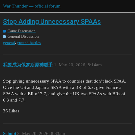
War Thunder — official forum
Stop Adding Unnecessary SPAAs
Game Discussion
General Discussion
,
general
ground-battles
我要成为俄罗斯原神糕手
1
May 20, 2026, 8:14am
Stop giving unnecessary SPAA to countries that don’t lack SPAA.
Give the US and Japan a SPAA with a BR of 6.x, give France a
SPAA with a BR of 7.7, and give the UK two SPAAs with BRs of
6.3 and 7.7.
36 Likes
Schubi
2
May 20, 2026, 8:33am