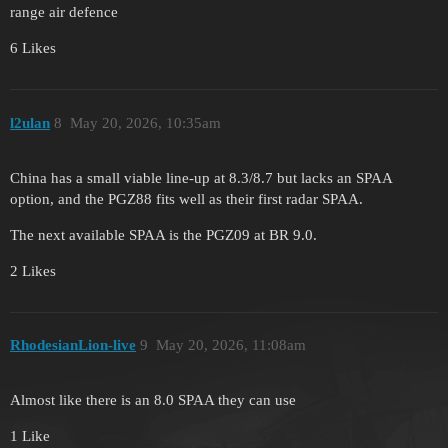
range air defence
6 Likes
l2ulan
8
May 20, 2026, 10:35am
China has a small viable line-up at 8.3/8.7 but lacks an SPAA
option, and the PGZ88 fits well as their first radar SPAA.
The next available SPAA is the PGZ09 at BR 9.0.
2 Likes
RhodesianLion-live
9
May 20, 2026, 11:08am
Almost like there is an 8.0 SPAA they can use
1 Like