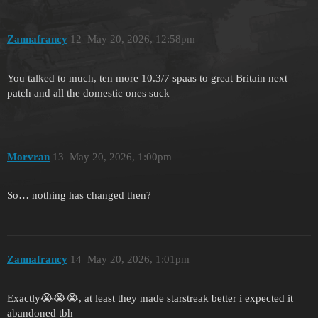
Zannafrancy
12
May 20, 2026, 12:58pm
You talked to much, ten more 10.3/7 spaas to great Britain next
patch and all the domestic ones suck
Morvran
13
May 20, 2026, 1:00pm
So… nothing has changed then?
Zannafrancy
14
May 20, 2026, 1:01pm
Exactly😭😭😭, at least they made starstreak better i expected it
abandoned tbh