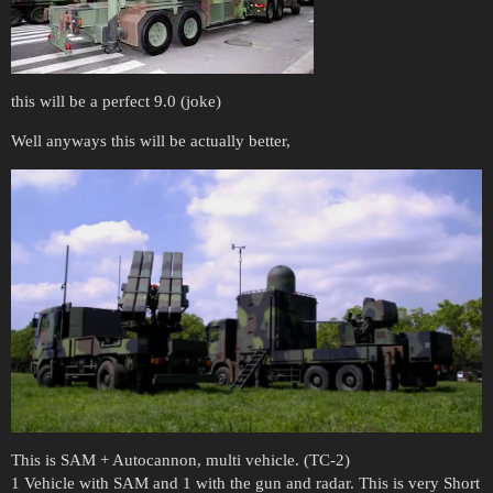
this will be a perfect 9.0 (joke)
Well anyways this will be actually better,
This is SAM + Autocannon, multi vehicle. (TC-2)
1 Vehicle with SAM and 1 with the gun and radar. This is very Short