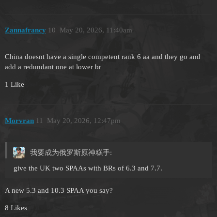
Zannafrancy
10
May 20, 2026, 11:40am
China doesnt have a single competent rank 6 aa and they go and
add a redundant one at lower br
1 Like
Morvran
11
May 20, 2026, 12:47pm
我要成为俄罗斯原神糕手:
give the UK two SPAAs with BRs of 6.3 and 7.7.
A new 5.3 and 10.3 SPAA you say?
8 Likes