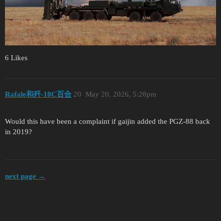
6 Likes
Rafale和歼-10C百合
20
May 20, 2026, 5:28pm
Would this have been a complaint if gaijin added the PGZ-88 back
in 2019?
next page →