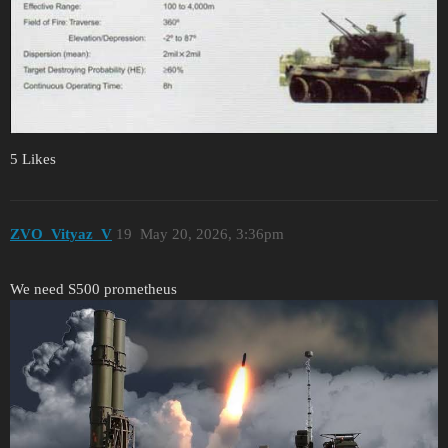
5 Likes
ZVO_Vityaz_V
19
May 20, 2026, 3:36pm
We need S500 prometheus