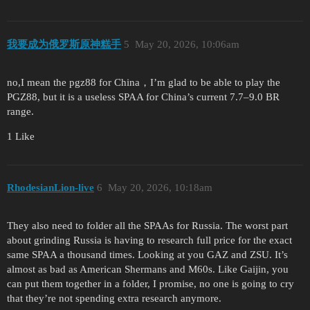
我要成为俄罗斯原神糕手
5
May 20, 2026, 10:06am
no,I mean the pgz88 for China，I’m glad to be able to play the
PGZ88, but it is a useless SPAA for China’s current 7.7–9.0 BR
range.
1 Like
RhodesianLion-live
6
May 20, 2026, 10:18am
They also need to folder all the SPAAs for Russia. The worst part
about grinding Russia is having to research full price for the exact
same SPAA a thousand times. Looking at you GAZ and ZSU. It’s
almost as bad as American Shermans and M60s. Like Gaijin, you
can put them together in a folder, I promise, no one is going to cry
that they’re not spending extra research anymore.