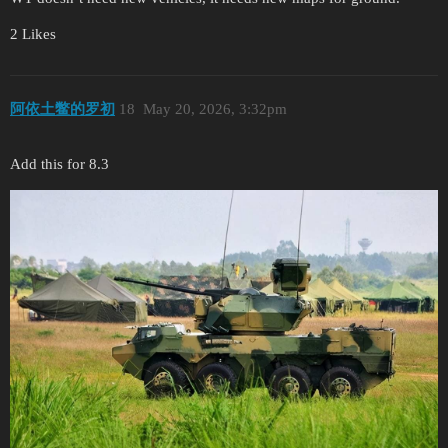
2 Likes
阿依土鳖的罗初
18
May 20, 2026, 3:32pm
Add this for 8.3