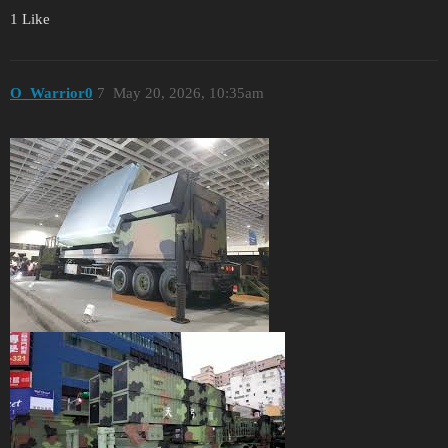
1 Like
O_Warrior0
7
May 20, 2026, 10:35am