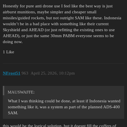
Honestly for pure anti drone use I feel like the best way is just
airburst munitions, maybe simpler and cheaper small
missiles/guided rockets, but not outright SAM like these. Indonesia
wouldn’t be in a bad place with something like their current
Skyshield and AHEAD (or just refitting the existing ones to use
AHEAD), or just the same 30mm PABM everyone seems to be
doing now.
1 Like
NFrost51
963
April 25, 2026, 10:12pm
MAUSWAFFE:
What I was thinking could be done, at least if Indonesia wanted
something like it, was a system as part of the planned ADS-400
SAM.
this would be the logical solution, but it doesnt fill the coffers of