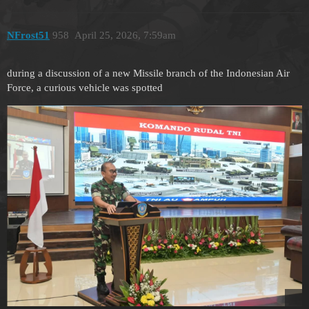
NFrost51
958
April 25, 2026, 7:59am
during a discussion of a new Missile branch of the Indonesian Air
Force, a curious vehicle was spotted