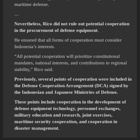
maritime defense.
…
Nevertheless, Rico did not rule out potential cooperation
in the procurement of defense equipment
.
He ensured that all forms of cooperation must consider
Indonesia’s interests.
“All potential cooperation will prioritize constitutional
mandates, national interests, and contributions to regional
stability,” Rico said.
Previously, several points of cooperation were included in
the Defense Cooperation Arrangement (DCA) signed by
the Indonesian and Japanese Ministries of Defense.
These points include cooperation in the development of
defense equipment technology, personnel exchanges,
military education and research, joint exercises,
maritime security cooperation, and cooperation in
disaster management.