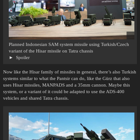
Planned Indonesian SAM system missile using Turkish/Czech
variant of the Hisar missile on Tatra chassis
Spoiler
Now like the Hisar family of missiles in general, there’s also Turkish
systems similar to what the Pantsir can do, like the Gürz that also
uses Hisar missiles, MANPADS and a 35mm cannon. Maybe this
system, or a variant of it could be adapted to use the ADS-400
vehicles and shared Tatra chassis.