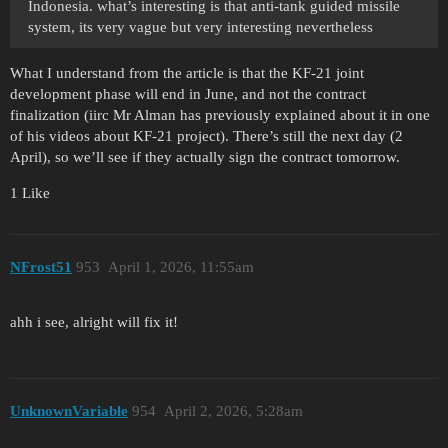
Indonesia. what’s interesting is that anti-tank guided missile
system, its very vague but very interesting nevertheless
What I understand from the article is that the KF-21 joint
development phase will end in June, and not the contract
finalization (iirc Mr Alman has previously explained about it in one
of his videos about KF-21 project). There’s still the next day (2
April), so we’ll see if they actually sign the contract tomorrow.
1 Like
NFrost51
953
April 1, 2026, 11:55am
ahh i see, alright will fix it!
UnknownVariable
954
April 2, 2026, 5:28am