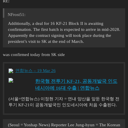
RE:
NFrost51:
Additionally, a deal for 16 KF-21 Block II is awaiting
confirmation. The first batch is expected to arrive in mid-2028.
Apparently the contract signing will took place during the
president’s visit to SK at the end of March.
was confirmed today from SK side
연합뉴스 – 19 Mar 26
한국형 전투기 KF-21, 공동개발국 인도
네시아에 16대 수출 | 연합뉴스
(서울=연합뉴스) 이정현 기자 = 연내 양산을 앞둔 한국형 전
투기 KF-21이 공동개발국인 인도네시아에 처음 수출된다.
(Seoul = Yonhap News) Reporter Lee Jung-hyun = The Korean