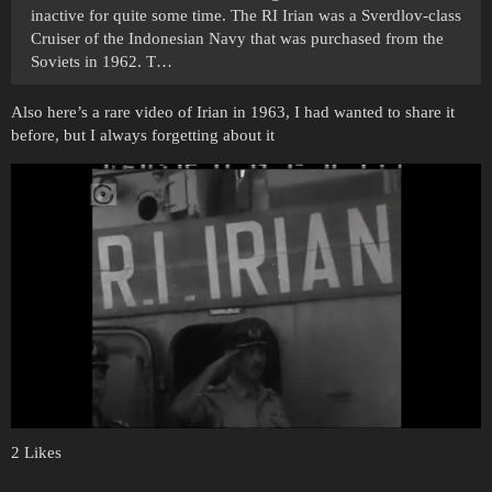
inactive for quite some time. The RI Irian was a Sverdlov-class
Cruiser of the Indonesian Navy that was purchased from the
Soviets in 1962. T…
Also here’s a rare video of Irian in 1963, I had wanted to share it
before, but I always forgetting about it
2 Likes