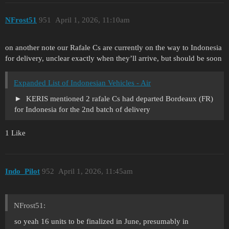
NFrost51
951
April 1, 2026, 11:10am
on another note our Rafale Cs are currently on the way to Indonesia
for delivery, unclear exactly when they’ll arrive, but should be soon
Expanded List of Indonesian Vehicles - Air
KERIS mentioned 2 rafale Cs had departed Bordeaux (FR)
for Indonesia for the 2nd batch of delivery
1 Like
Indo_Pilot
952
April 1, 2026, 11:45am
NFrost51:
so yeah 16 units to be finalized in June, presumably in