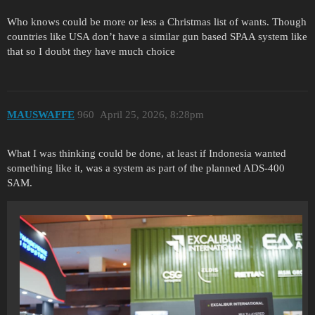
Who knows could be more or less a Christmas list of wants. Though
countries like USA don’t have a similar gun based SPAA system like
that so I doubt they have much choice
MAUSWAFFE
960
April 25, 2026, 8:28pm
What I was thinking could be done, at least if Indonesia wanted
something like it, was a system as part of the planned ADS-400
SAM.