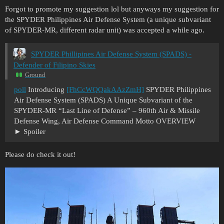
Forgot to promote my suggestion lol but anyways my suggestion for
the SPYDER Philippines Air Defense System (a unique subvariant
of SPYDER-MR, different radar unit) was accepted a while ago.
SPYDER Phillipines Air Defense System (SPADS) -
Defender of Filipino Skies
Ground
poll
Introducing
[FhCcWQQakAAzZmH]
SPYDER Philippines
Air Defense System (SPADS) A Unique Subvariant of the
SPYDER-MR “Last Line of Defense” – 960th Air & Missile
Defense Wing, Air Defense Command Motto OVERVIEW
Spoiler
Please do check it out!