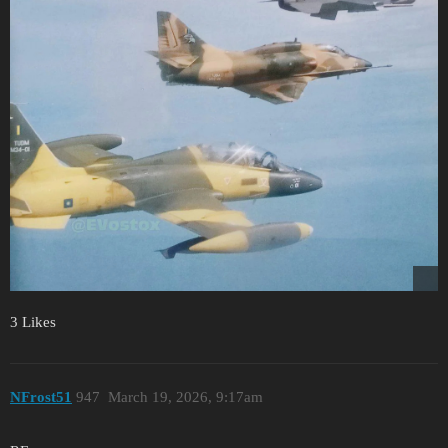
3 Likes
NFrost51
947
March 19, 2026, 9:17am