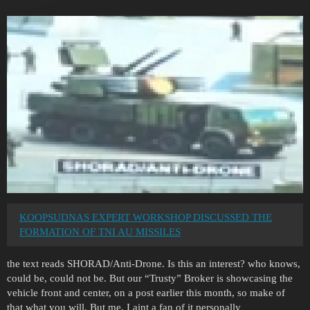
KOOPSUDNAS EXPERT WORKSHOP DISCUSSED THE
FORMATION OF TNI AU MISSILES
the text reads SHORAD/Anti-Drone. Is this an interest? who knows,
could be, could not be. But our “Trusty” Broker is showcasing the
vehicle front and center, on a post earlier this month, so make of
that what you will. But me, I aint a fan of it personally