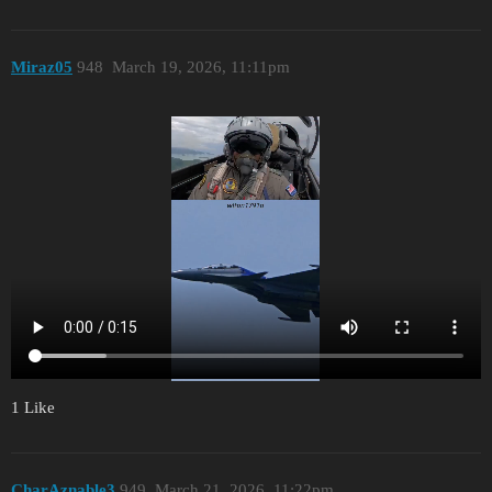
Miraz05
948
March 19, 2026, 11:11pm
1 Like
CharAznable3
949
March 21, 2026, 11:22pm