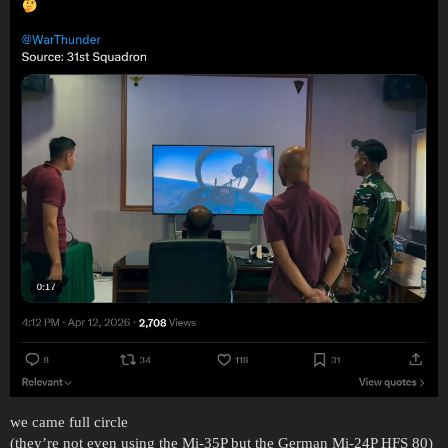
we came full circle
(they’re not even using the Mi-35P but the German Mi-24P HFS 80)