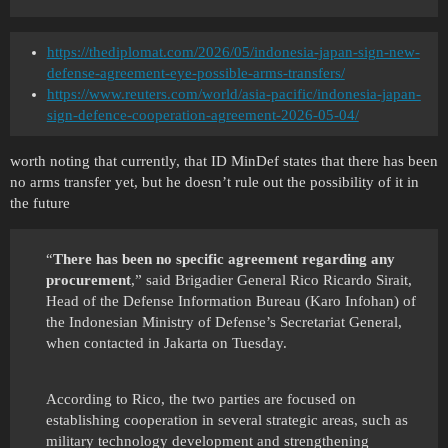
https://thediplomat.com/2026/05/indonesia-japan-sign-new-
defense-agreement-eye-possible-arms-transfers/
https://www.reuters.com/world/asia-pacific/indonesia-japan-
sign-defence-cooperation-agreement-2026-05-04/
worth noting that currently, that ID MinDef states that there has been
no arms transfer yet, but he doesn’t rule out the possibility of it in
the future
“
There has been no specific agreement regarding any
procurement
,” said Brigadier General Rico Ricardo Sirait,
Head of the Defense Information Bureau (Karo Infohan) of
the Indonesian Ministry of Defense’s Secretariat General,
when contacted in Jakarta on Tuesday.
According to Rico, the two parties are focused on
establishing cooperation in several strategic areas, such as
military technology development and strengthening