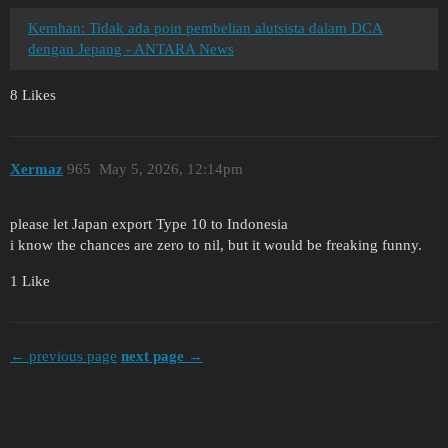
Kemhan: Tidak ada poin pembelian alutsista dalam DCA
dengan Jepang - ANTARA News
8 Likes
Xermaz
965
May 5, 2026, 12:14pm
please let Japan export Type 10 to Indonesia
i know the chances are zero to nil, but it would be freaking funny.
1 Like
← previous page
next page →