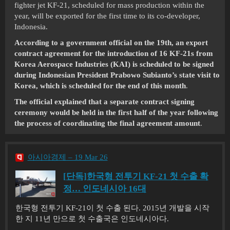
fighter jet KF-21, scheduled for mass production within the
year, will be exported for the first time to its co-developer,
Indonesia.
According to a government official on the 19th, an export
contract agreement for the introduction of 16 KF-21s from
Korea Aerospace Industries (KAI) is scheduled to be signed
during Indonesian President Prabowo Subianto’s state visit to
Korea, which is scheduled for the end of this month
.
The official explained that a separate contract signing
ceremony would be held in the first half of the year following
the process of coordinating the final agreement amount
.
아시아경제 – 19 Mar 26
[단독]한국형 전투기 KF-21 첫 수출 확
정… 인도네시아 16대
한국형 전투기 KF-21이 첫 수출 된다. 2015년 개발을 시작
한 지 11년 만으로 첫 수출국은 인도네시아다.