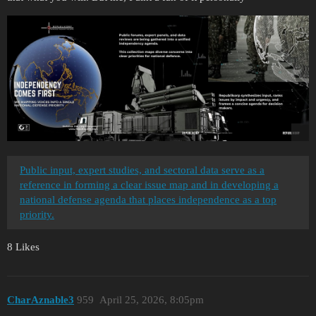
Public input, expert studies, and sectoral data serve as a
reference in forming a clear issue map and in developing a
national defense agenda that places independence as a top
priority.
8 Likes
CharAznable3
959
April 25, 2026, 8:05pm