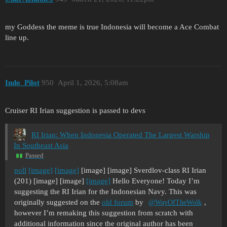
my Goddess the meme is true Indonesia will become a Ace Combat
line up.
Indo_Pilot
950
April 1, 2026, 5:08am
Cruiser RI Irian suggestion is passed to devs
RI Irian: When Indonesia Operated The Largest Warship
In Southeast Asia
Passed
poll
[image]
[image]
[image] [image] Sverdlov-class RI Irian
(201) [image] [image]
[image]
Hello Everyone! Today I’m
suggesting the RI Irian for the Indonesian Navy. This was
originally suggested on the
old forum
by
,
@WayOfTheWolk
however I’m remaking this suggestion from scratch with
additional information since the original author has been