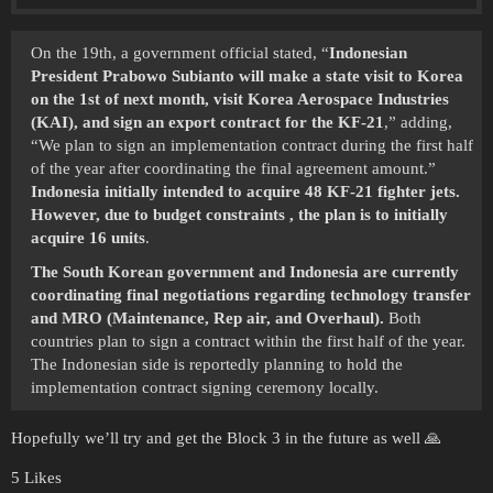
On the 19th, a government official stated, “
Indonesian
President Prabowo Subianto will make a state visit to Korea
on the 1st of next month, visit Korea Aerospace Industries
(KAI), and sign an export contract for the KF-21
,” adding,
“We plan to sign an implementation contract during the first half
of the year after coordinating the final agreement amount.”
Indonesia initially intended to acquire 48 KF-21 fighter jets.
However, due to budget constraints , the plan is to initially
acquire 16 units
.
The South Korean government and Indonesia are currently
coordinating final negotiations regarding technology transfer
and MRO (Maintenance, Rep air, and Overhaul).
Both
countries plan to sign a contract within the first half of the year.
The Indonesian side is reportedly planning to hold the
implementation contract signing ceremony locally.
Hopefully we’ll try and get the Block 3 in the future as well 🙏
5 Likes