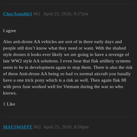
CharAznable3
961
April 25, 2026, 8:37pm
I agree
Also anti-drone AA vehicles are sort of in there early days and
people still don’t know what they need or want. With the shahed
style drones it looks ever likely we are going to have a revenge of
late WW2 style AA solutions. I even hear that flak artillery systems
seem to be in development again to stop them. There is also the risk
of these Anti-drone AA being so bad vs normal aircraft you basally
have a one trick pony which is a risk as well. Then again flak 88
with prox fuse worked well for Vietnam during the war so who
knows.
1 Like
MAUSWAFFE
962
April 25, 2026, 8:50pm