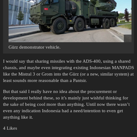
Gürz demonstrator vehicle.
I would say that sharing missiles with the ADS-400, using a shared
chassis, and maybe even integrating existing Indonesian MANPADS
like the Mistral 3 or Grom into the Gürz (or a new, similar system) at
least sounds more reasonable than a Pantsir.
But that said I really have no idea about the procurement or
development behind these, so it’s mainly just wishful thinking for
the sake of being cool more than anything. Until now there wasn’t
even any indication Indonesia had a need/intention to even get
anything like it.
4 Likes