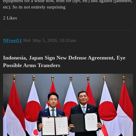
equipment for a while now, both for (fpv, etc) and against (jammers,
etc). So its not entirely surprising
2 Likes
NFrost51
964
May 5, 2026, 10:31am
Indonesia, Japan Sign New Defense Agreement, Eye
Possible Arms Transfers