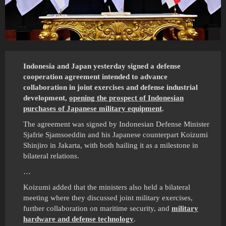
Indonesia and Japan yesterday signed a defense
cooperation agreement intended to advance
collaboration in joint exercises and defense industrial
development,
opening the prospect of Indonesian
purchases of Japanese military equipment
.
The agreement was signed by Indonesian Defense Minister
Sjafrie Sjamsoeddin and his Japanese counterpart Koizumi
Shinjiro in Jakarta, with both hailing it as a milestone in
bilateral relations.
…
Koizumi added that the ministers also held a bilateral
meeting ​where they discussed joint military exercises, ​
further collaboration on ⁠maritime security, and
military
hardware and defense technology
.