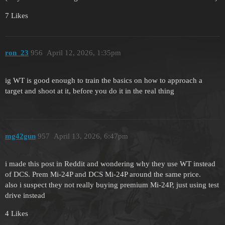
7 Likes
ron_23
956
April 12, 2026, 1:35pm
ig WT is good enough to train the basics on how to approach a
target and shoot at it, before you do it in the real thing
mg42gun
957
April 13, 2026, 6:47pm
i made this post in Reddit and wondering why they use WT instead
of DCS. Prem Mi-24P and DCS Mi-24P around the same price.
also i suspect they not really buying premium Mi-24P, just using test
drive instead
4 Likes