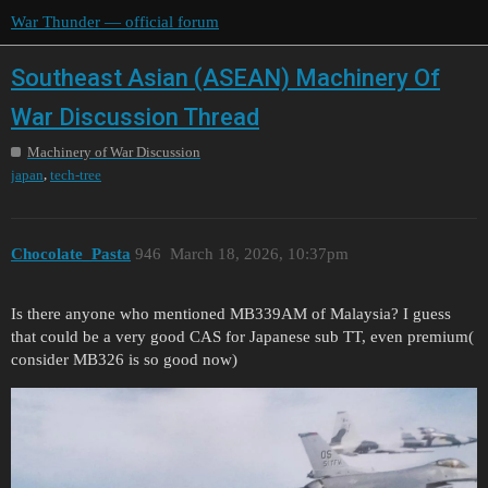
War Thunder — official forum
Southeast Asian (ASEAN) Machinery Of
War Discussion Thread
Machinery of War Discussion
,
japan
tech-tree
Chocolate_Pasta
946
March 18, 2026, 10:37pm
Is there anyone who mentioned MB339AM of Malaysia? I guess
that could be a very good CAS for Japanese sub TT, even premium(
consider MB326 is so good now)