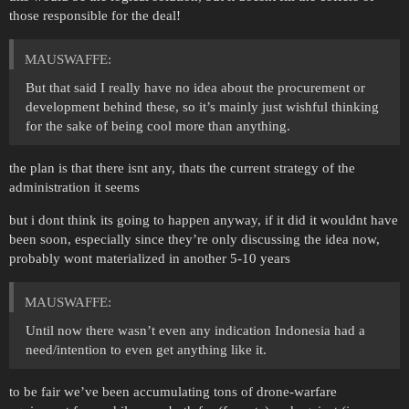
those responsible for the deal!
MAUSWAFFE:
But that said I really have no idea about the procurement or
development behind these, so it’s mainly just wishful thinking
for the sake of being cool more than anything.
the plan is that there isnt any, thats the current strategy of the
administration it seems
but i dont think its going to happen anyway, if it did it wouldnt have
been soon, especially since they’re only discussing the idea now,
probably wont materialized in another 5-10 years
MAUSWAFFE:
Until now there wasn’t even any indication Indonesia had a
need/intention to even get anything like it.
to be fair we’ve been accumulating tons of drone-warfare