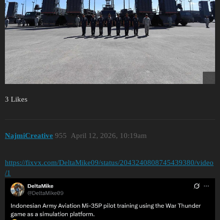
3 Likes
NajmiCreative
955
April 12, 2026, 10:19am
https://fixvx.com/DeltaMike09/status/2043240808745439380/video
/1