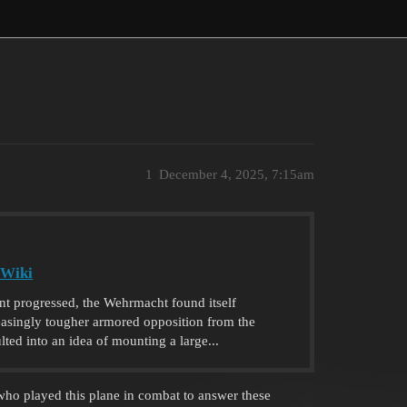
1
December 4, 2025, 7:15am
 Wiki
ont progressed, the Wehrmacht found itself
reasingly tougher armored opposition from the
lted into an idea of mounting a large...
e who played this plane in combat to answer these