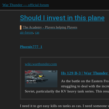
War Thunder — official forum
Should I invest in this plane
The Academy - Players helping Players
,
air-forces
cas
Phoenix777_1
wiki.warthunder.com
Hs 129 B-3 | War Thunder
As the battle on the Eastern Fr
struggling to deal with the inc
Soviet, particularily the KV heavy tank series. This resu
I need it to get easy kills on tanks as cas. I need someon