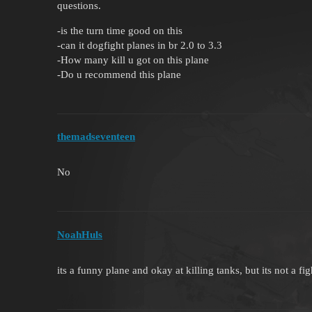
questions.
-is the turn time good on this
-can it dogfight planes in br 2.0 to 3.3
-How many kill u got on this plane
-Do u recommend this plane
themadseventeen
No
NoahHuls
its a funny plane and okay at killing tanks, but its not a f