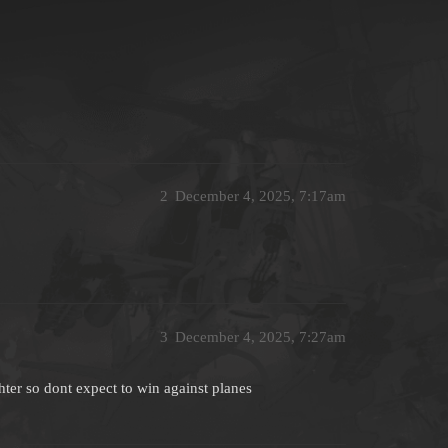
2
December 4, 2025, 7:17am
3
December 4, 2025, 7:27am
ighter so dont expect to win against planes