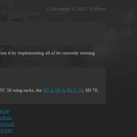
4
December 5, 2025, 11:05pm
ixes it by implementing all of its currently missing
TC 50 wing racks, the
SD 2
,
SD 4
,
Bd C 10
, SD 70,
DiUjP
lBj3EuG
DdDe3a5I
jOjU0T6