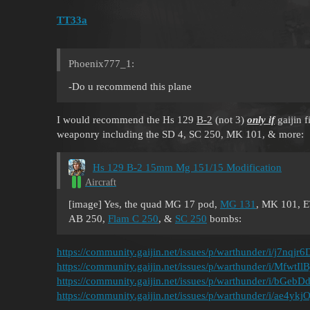
TT33a
Phoenix777_1:
-Do u recommend this plane
I would recommend the Hs 129
B-2
(not 3)
only if
gaijin f
weaponry including the SD 4, SC 250, MK 101, & more:
Hs 129 B-2 15mm Mg 151/15 Modification
Aircraft
[image] Yes, the quad MG 17 pod,
MG 131
, MK 101, E
AB 250,
Flam C 250
, &
SC 250
bombs:
https://community.gaijin.net/issues/p/warthunder/i/j7nqjr6
https://community.gaijin.net/issues/p/warthunder/i/MfwtI
https://community.gaijin.net/issues/p/warthunder/i/bGeb
https://community.gaijin.net/issues/p/warthunder/i/ae4yk