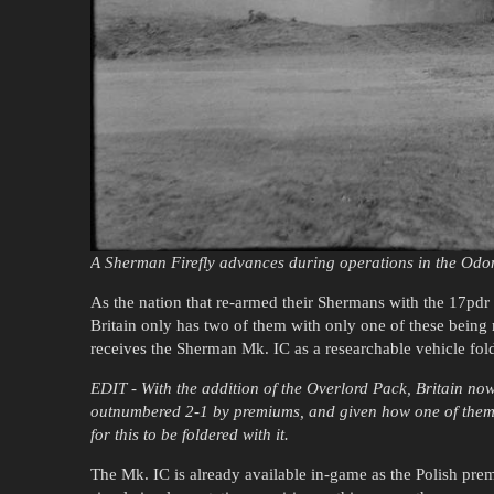
A Sherman Firefly advances during operations in the Odon
As the nation that re-armed their Shermans with the 17pdr an
Britain only has two of them with only one of these being r
receives the Sherman Mk. IC as a researchable vehicle fol
EDIT - With the addition of the Overlord Pack, Britain now 
outnumbered 2-1 by premiums, and given how one of them i
for this to be foldered with it.
The Mk. IC is already available in-game as the Polish pre