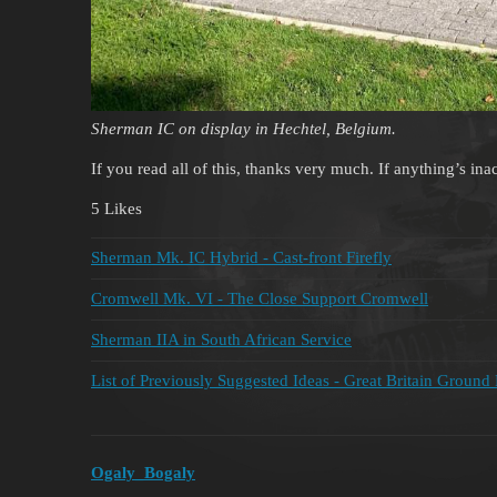
Sherman IC on display in Hechtel, Belgium.
If you read all of this, thanks very much. If anything’s in
5 Likes
Sherman Mk. IC Hybrid - Cast-front Firefly
Cromwell Mk. VI - The Close Support Cromwell
Sherman IIA in South African Service
List of Previously Suggested Ideas - Great Britain Ground
Ogaly_Bogaly