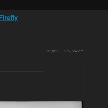
irefly
1
August 2, 2025, 5:46am