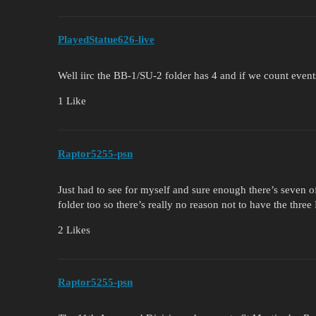
PlayedStatue626-live
Well iirc the BB-1/SU-2 folder has 4 and if we count event
1 Like
Raptor5255-psn
Just had to see for myself and sure enough there’s seven of
folder too so there’s really no reason not to have the three F
2 Likes
Raptor5255-psn