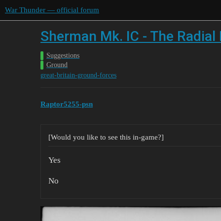
War Thunder — official forum
Sherman Mk. IC - The Radial F
Suggestions
Ground
great-britain-ground-forces
Raptor5255-psn
[Would you like to see this in-game?]
Yes
No