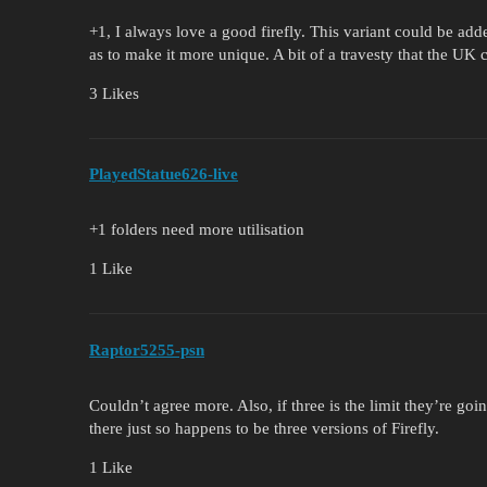
+1, I always love a good firefly. This variant could be ad
as to make it more unique. A bit of a travesty that the UK 
3 Likes
PlayedStatue626-live
+1 folders need more utilisation
1 Like
Raptor5255-psn
Couldn’t agree more. Also, if three is the limit they’re going
there just so happens to be three versions of Firefly.
1 Like