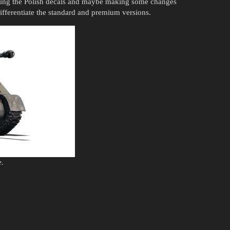
ving the Polish decals and maybe making some changes
 differentiate the standard and premium versions.
e.