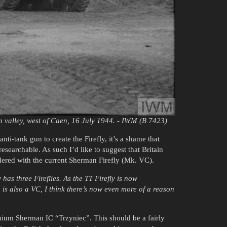
 valley, west of Caen, 16 July 1944. - IWM (B 7423)
ti-tank gun to create the Firefly, it’s a shame that
esearchable. As such I’d like to suggest that Britain
dered with the current Sherman Firefly (Mk. VC).
has three Fireflies. As the TT Firefly is now
s also a VC, I think there’s now even more of a reason
mium Sherman IC “Trzyniec”. This should be a fairly