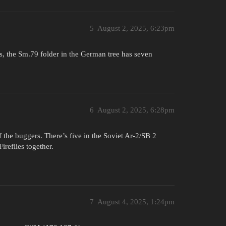
5
August 2, 2025, 6:23pm
s, the Sm.79 folder in the German tree has seven
6
August 2, 2025, 6:28pm
 the buggers. There’s five in the Soviet Ar-2/SB 2
ireflies together.
7
August 4, 2025, 1:24pm