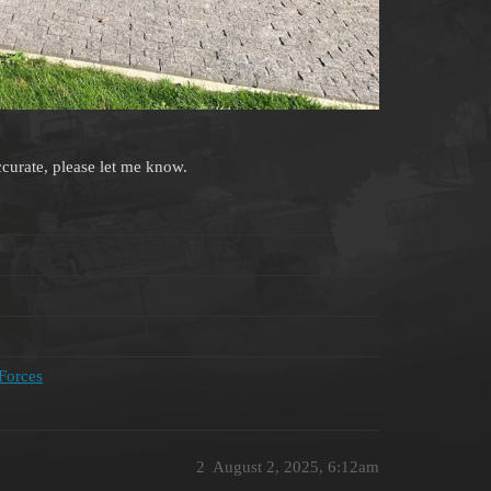
accurate, please let me know.
 Forces
2
August 2, 2025, 6:12am