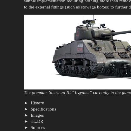
simple implementation requiring nothing more than remo
to the external fittings (such as stowage boxes) to further
The premium Sherman IC “Trzyniec” currently in the gam
History
Specifications
Images
TL;DR
Sources