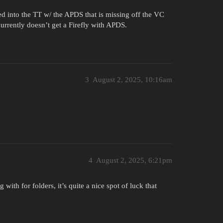
ded into the TT w/ the APDS that is missing off the VC
currently doesn’t get a Firefly with APDS.
3
August 2, 2025, 10:16am
4
August 2, 2025, 6:21pm
 with for folders, it’s quite a nice spot of luck that