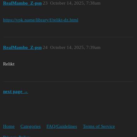
RealMambo_Z-psn
23
October 14, 2025, 7:38am
https://vpk.name/library/f/relikt-dz.html
RealMambo_Z-psn
24
October 14, 2025, 7:39am
Relikt
next page →
Home
Categories
FAQ/Guidelines
Terms of Service