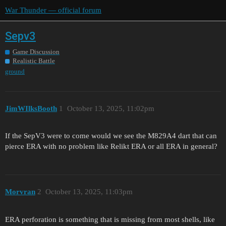
War Thunder — official forum
Sepv3
Game Discussion
Realistic Battle
ground
JimWIlksBooth
1
October 13, 2025, 11:02pm
If the SepV3 were to come would we see the M829A4 dart that can
pierce ERA with no problem like Relikt ERA or all ERA in general?
Morvran
2
October 13, 2025, 11:03pm
ERA perforation is something that is missing from most shells, like