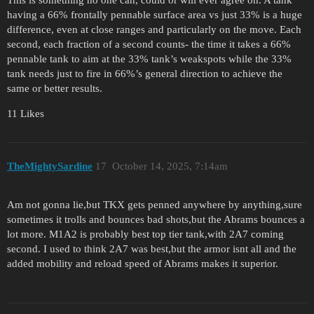
This is something no one can, could or will ever agree on. A tank
having a 66% frontally pennable surface area vs just 33% is a huge
difference, even at close ranges and particularly on the move. Each
second, each fraction of a second counts- the time it takes a 66%
pennable tank to aim at the 33% tank’s weakspots while the 33%
tank needs just to fire in 66%’s general direction to achieve the
same or better results.
11 Likes
TheMightySardine
17
October 14, 2025, 7:14am
Am not gonna lie,but TKX gets penned anywhere by anything,sure
sometimes it trolls and bounces bad shots,but the Abrams bounces a
lot more. M1A2 is probably best top tier tank,with 2A7 coming
second. I used to think 2A7 was best,but the armor isnt all and the
added mobility and reload speed of Abrams makes it superior.