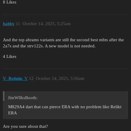
8 Likes
hаbby
11
October 14, 2025, 5:25am
And the top abrams variants are still the second best mbts after the
2a7s and the strv122s. A new model is not needed.
4 Likes
V_Rohnin_V
12
October 14, 2025, 5:56am
JimWIlksBooth:
M829A4 dart that can pierce ERA with no problem like Relikt
ERA
Are you sure about that?