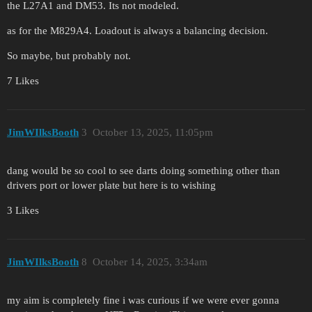
the L27A1 and DM53. Its not modeled.
as for the M829A4. Loadout is always a balancing decision.
So maybe, but probably not.
7 Likes
JimWIlksBooth
3
October 13, 2025, 11:05pm
dang would be so cool to see darts doing something other than
drivers port or lower plate but here is to wishing
3 Likes
JimWIlksBooth
8
October 14, 2025, 3:34am
my aim is completely fine i was curious if we were ever gonna