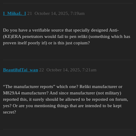
I_MiikaL_I
21
October 14, 2025, 7:19am
Do you have a verifiable source that specially designed Anti-
(KE)ERA penetrators would fail to pen relikt (something which has
proven itself poorly irl) or is this just copium?
BeautifulTai_wan
22
October 14, 2025, 7:21am
“The manufacturer reports” which one? Relikt manufacturer or
M829A4 manufacturer? And since manufacturer (not military)
reported this, it surely should be allowed to be reposted on forum,
yes? Or are you mentioning things that are intended to be kept
secret?