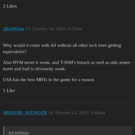
2 Likes
AlvisWisla
13
October 14, 2025, 6:26am
Why would it come with A4 without all other tech trees getting
equivalents?
Also BVM turret is weak, and T-90M’s breach as well as side armor
turret and hull is obviously weak.
USA has the best MBTs in the game for a reason.
1 Like
SPANISH_AVENGER
14
October 14, 2025, 6:44am
AlvisWisla: