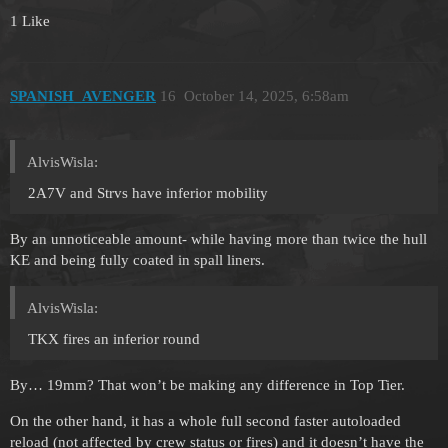
1 Like
SPANISH_AVENGER
16
October 14, 2025, 6:58am
AlvisWisla:
2A7V and Strvs have inferior mobility
By an unnoticeable amount- while having more than twice the hull
KE and being fully coated in spall liners.
AlvisWisla:
TKX fires an inferior round
By… 19mm? That won’t be making any difference in Top Tier.
On the other hand, it has a whole full second faster autoloaded
reload (not affected by crew status or fires) and it doesn’t have the