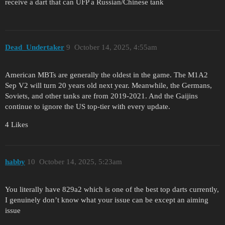
receive a dart that can UFP a Russian/Chinese tank
Dead_Undertaker
9
October 14, 2025, 4:55am
American MBTs are generally the oldest in the game. The M1A2
Sep V2 will turn 20 years old next year. Meanwhile, the Germans,
Soviets, and other tanks are from 2019-2021. And the Gaijins
continue to ignore the US top-tier with every update.
4 Likes
hаbby
10
October 14, 2025, 5:23am
You literally have 829a2 which is one of the best top darts currently,
I genuinely don’t know what your issue can be except an aiming
issue