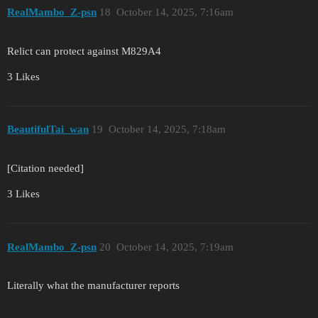
RealMambo_Z-psn
18
October 14, 2025, 7:16am
Relict can protect against M829A4
3 Likes
BeautifulTai_wan
19
October 14, 2025, 7:18am
[Citation needed]
3 Likes
RealMambo_Z-psn
20
October 14, 2025, 7:19am
Literally what the manufacturer reports