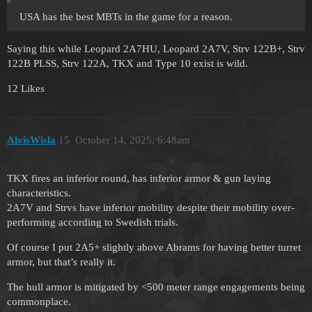
USA has the best MBTs in the game for a reason.
Saying this while Leopard 2A7HU, Leopard 2A7V, Strv 122B+, Strv
122B PLSS, Strv 122A, TKX and Type 10 exist is wild.
12 Likes
AlvisWisla
15
October 14, 2025, 6:48am
TKX fires an inferior round, has inferior armor & gun laying
characteristics.
2A7V and Strvs have inferior mobility despite their mobility over-
performing according to Swedish trials.
Of course I put 2A5+ slightly above Abrams for having better turret
armor, but that’s really it.
The hull armor is mitigated by <500 meter range engagements being
commonplace.