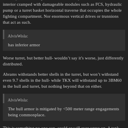
interior cramped with damageable modules such as FCS, hydraulic
pump or a turret basket horizontal traverse that occupies the whole
fighting compartment. Nor enormous vertical drives or trunnions
that act as such.
AlvisWisla:
has inferior armor
Worse turret, but better hull- wouldn’t say it’s worse, just differently
distributed.
Abrams withstands better shells in the turret, but won’t withstand
even 9.7 shells in the hull- while TKX will withstand up to 3BM60
in the hull and turret, but nothing beyond that on either.
AlvisWisla:
The hull armor is mitigated by <500 meter range engagements
being commonplace.