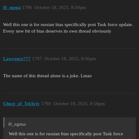
H_ngma
1796
October 18, 2025, 8:50pm
Well this one is for russian bias specifically post Tusk force update.
Every new bit of bias deserves its own thread obviously
Lawrence777
1797
October 18, 2025, 8:56pm
The name of this thread alone is a joke. Lmao
Ghost_of_TelAviv
1798
October 18, 2025, 8:56pm
H_ngma:
Well this one is for russian bias specifically post Tusk force