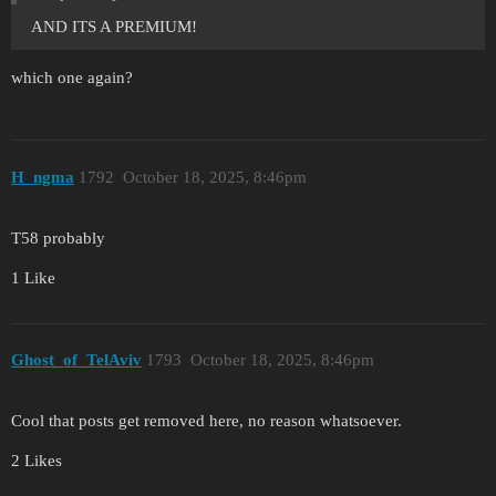
AND ITS A PREMIUM!
which one again?
H_ngma
1792
October 18, 2025, 8:46pm
T58 probably
1 Like
Ghost_of_TelAviv
1793
October 18, 2025, 8:46pm
Cool that posts get removed here, no reason whatsoever.
2 Likes