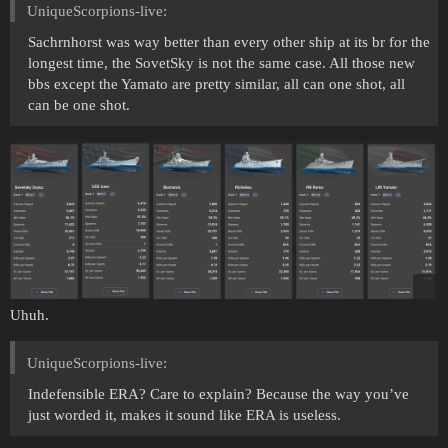
UniqueScorpions-live:
Sachrnhorst was way better than every other ship at its br for the
longest time, the SovetSky is not the same case. All those new
bbs except the Yamato are pretty similar, all can one shot, all
can be one shot.
Uhuh.
UniqueScorpions-live:
Indefensible ERA? Care to explain? Because the way you’ve
just worded it, makes it sound like ERA is useless.