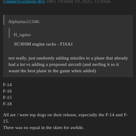
UniqueScorpions-live
1805
October 19, 2025, 12:10am
Alpharius11348:
H_ngma:
SU30SM engine racks - F16AJ
not really, just randomly adding missiles to a plane that already
had a lot vs adding a proposed aircraft (and nerfing it so it
wasnt the best plane in the game when added)
F-14
F-16
F-15
F-18
All are / were top dogs on their release, especially the F-14 and F-
15.
There was no equal in the skies for awhile.