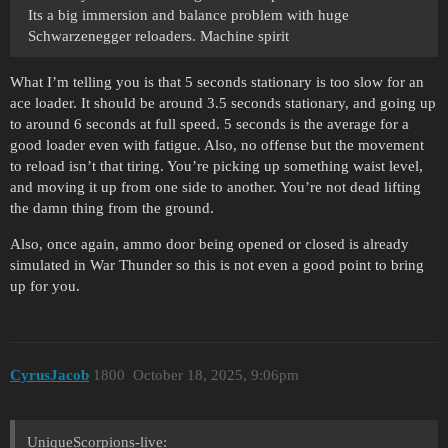
Its a big immersion and balance problem with huge
Schwarzenegger reloaders. Machine spirit
What I’m telling you is that 5 seconds stationary is too slow for an
ace loader. It should be around 3.5 seconds stationary, and going up
to around 6 seconds at full speed. 5 seconds is the average for a
good loader even with fatigue. Also, no offense but the movement
to reload isn’t that tiring. You’re picking up something waist level,
and moving it up from one side to another. You’re not dead lifting
the damn thing from the ground.
Also, once again, ammo door being opened or closed is already
simulated in War Thunder so this is not even a good point to bring
up for you.
CyrusJacob
1800
October 18, 2025, 9:06pm
UniqueScorpions-live: