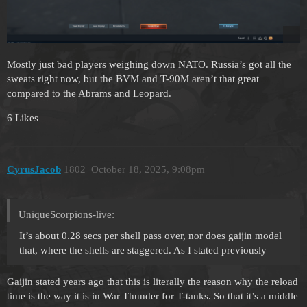
Mostly just bad players weighing down NATO. Russia’s got all the
sweats right now, but the BVM and T-90M aren’t that great
compared to the Abrams and Leopard.
6 Likes
CyrusJacob
1802
October 18, 2025, 9:08pm
UniqueScorpions-live:
It’s about 0.28 secs per shell pass over, nor does gaijin model
that, where the shells are staggered. As I stated previously
Gaijin stated years ago that this is literally the reason why the reload
time is the way it is in War Thunder for T-tanks. So that it’s a middle