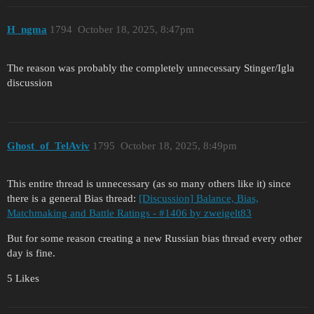
H_ngma
1794
October 18, 2025, 8:47pm
The reason was probably the completely unnecessary Stinger/Igla
discussion
Ghost_of_TelAviv
1795
October 18, 2025, 8:49pm
This entire thread is unnecessary (as so many others like it) since
there is a general Bias thread:
[Discussion] Balance, Bias,
Matchmaking and Battle Ratings - #1406 by zweigelt83
But for some reason creating a new Russian bias thread every other
day is fine.
5 Likes