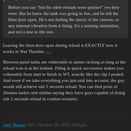
Before you say “but his other reloads were quicker” yes they
were. But he knew the tank was going to fire, and he left the
blast door open. He’s not feeling the shock of the cannon, or
any internal vibration from it firing. It’s a training simulation,
and not a true to life one.
Leaving the blast door open during reload is EXACTLY how it
works in War Thunder. -_-
Blowout panel tanks are vulnerable to ammo racking as long as the
reload icon is at the bottom. Firing in quick succession makes you
vulnerable from start to finish in WT, exactly like the clip I posted.
And even if we take everything you just said into account, the guy
would still achieve sub 5 seconds reload. You can find posts of
Abrams tanker and similar saying they have guys capable of doing
sub 5 seconds reload in combat scenario.
Just_Baron
1801
October 18, 2025, 9:06pm