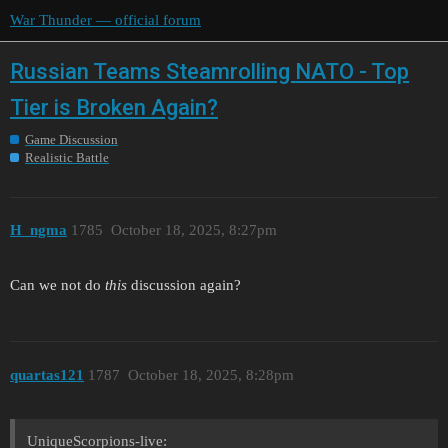
War Thunder — official forum
Russian Teams Steamrolling NATO - Top
Tier is Broken Again?
Game Discussion
Realistic Battle
H_ngma
1785
October 18, 2025, 8:27pm
Can we not do
this
discussion again?
quartas121
1787
October 18, 2025, 8:28pm
UniqueScorpions-live: