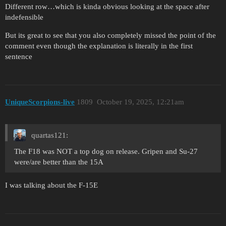
Different row…which is kinda obvious looking at the space after
indefensible
But its great to see that you also completely missed the point of the
comment even though the explanation is literally in the first
sentence
UniqueScorpions-live
1809
October 19, 2025, 12:21am
quartas121:
The F18 was NOT a top dog on release. Gripen and Su-27
were/are better than the 15A
I was talking about the F-15E