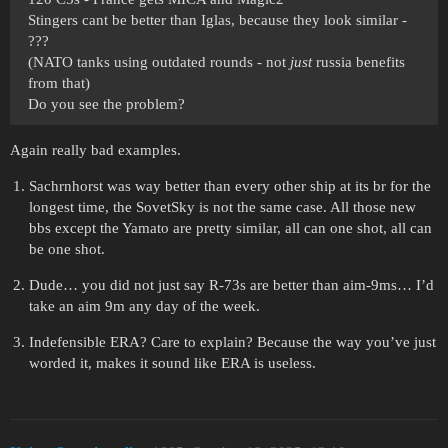
Stingers cant be better than Iglas, because they look similar -
???
(NATO tanks using outdated rounds - not
just
russia benefits
from that)
Do you see the problem?
Again really bad examples.
Sachrnhorst was way better than every other ship at its br for the
longest time, the SovetSky is not the same case. All those new
bbs except the Yamato are pretty similar, all can one shot, all can
be one shot.
Dude… you did not just say R-73s are better than aim-9ms… I’d
take an aim 9m any day of the week.
Indefensible ERA? Care to explain? Because the way you’ve just
worded it, makes it sound like ERA is useless.