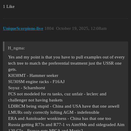
1 Like
UniqueScorpions-live
1804
October 19, 2025, 12:08am
H_ngma:
Yes and my point is that you have to pull examples out of every
tech tree to match the preferential treatment just the USSR one
gets.
KH38MT - Hammer seeker
SU30SM engine racks - F16AJ
Soyuz - Scharnhorst
FCS not modeled for ru tanks, cuz unfair - leclerc and
challenger not having baskets
LDIRCM being stupid - China and USA have that one aswell
LMURs only correctly lofting AGM - indefensible
ERA and Autoloader wonkiness - China has that one too
Russia getting R73s and R77-1 vs Aim9Ms and sidegraded Aim
120 C5s - France gets MICA and Magic2