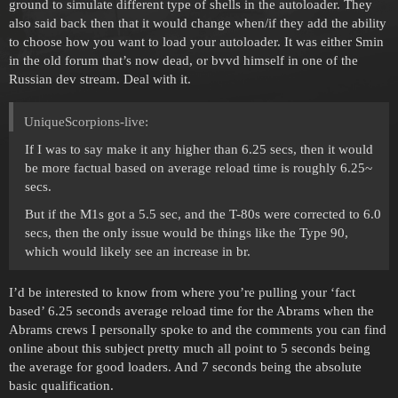
ground to simulate different type of shells in the autoloader. They
also said back then that it would change when/if they add the ability
to choose how you want to load your autoloader. It was either Smin
in the old forum that’s now dead, or bvvd himself in one of the
Russian dev stream. Deal with it.
UniqueScorpions-live:
If I was to say make it any higher than 6.25 secs, then it would
be more factual based on average reload time is roughly 6.25~
secs.
But if the M1s got a 5.5 sec, and the T-80s were corrected to 6.0
secs, then the only issue would be things like the Type 90,
which would likely see an increase in br.
I’d be interested to know from where you’re pulling your ‘fact
based’ 6.25 seconds average reload time for the Abrams when the
Abrams crews I personally spoke to and the comments you can find
online about this subject pretty much all point to 5 seconds being
the average for good loaders. And 7 seconds being the absolute
basic qualification.