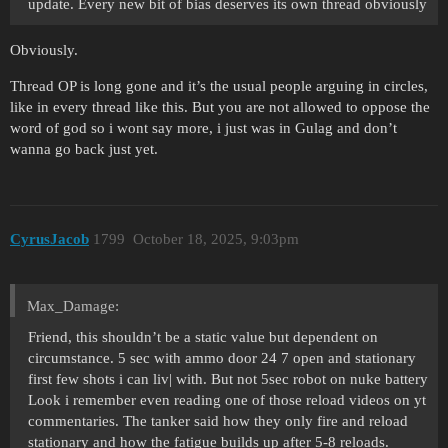
update. Every new bit of bias deserves its own thread obviously
Obviously.
Thread OP is long gone and it’s the usual people arguing in circles,
like in every thread like this. But you are not allowed to oppose the
word of god so i wont say more, i just was in Gulag and don’t
wanna go back just yet.
CyrusJacob
1799
October 18, 2025, 9:03pm
Max_Damage:
Friend, this shouldn’t be a static value but dependent on
circumstance. 5 sec with ammo door 24 7 open and stationary
first few shots i can liv| with. But not 5sec robot on nuke battery
Look i remember even reading one of those reload videos on yt
commentaries. The tanker said how they only fire and reload
stationary and how the fatigue builds up after 5-8 reloads.