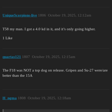
UniqueScorpions-live
1806
October 19, 2025, 12:12am
T58 my man. I got a 4.0 kd in it, and it’s only going higher.
1 Like
quartas121
1807
October 19, 2025, 12:15am
The F18 was NOT a top dog on release. Gripen and Su-27 were/are
better than the 15A
H_ngma
1808
October 19, 2025, 12:18am