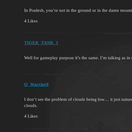
In Pradesh, you’re not in the ground ur in the damn mou
4 Likes
TIGER_TANK_1
Well for gameplay purpose it’s the same. I’m talking as in r
O_Warrior0
I don’t see the problem of clouds being low… it just natu
clouds.
4 Likes