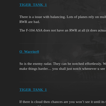
TIGER_TANK_1
There is a issue with balancing. Lots of planes rely on mu
RWR are bad.
The F-104 ASA does not have an RWR at all (it does actual
O_Warrior0
So is the enemy radar. They can be notched effortlessly. 
make things harder… you shall just notch whenever u see 
TIGER_TANK_1
If there is cloud then chances are you won’t see it until its