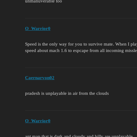
unmanuverable too
O_Warrior0
Speed is the only way for you to survive mate. When I pla
speed about mach 1.6 to espcape from all incoming missles,
Caernarvon02
pradesh is unplayable in air from the clouds
O_Warrior0
ant map that is dark and cloudy and hilly are unplayable.