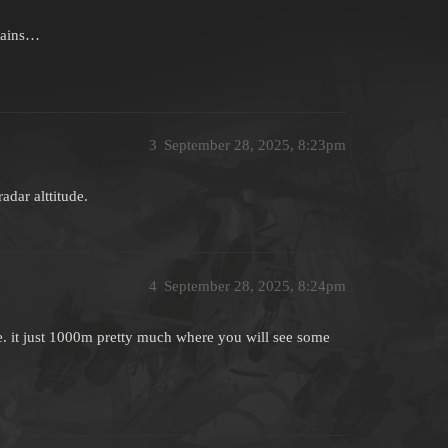
ntains…
3
September 28, 2025, 8:23pm
adar alttitude.
4
September 28, 2025, 8:24pm
re. it just 1000m pretty much where you will see some