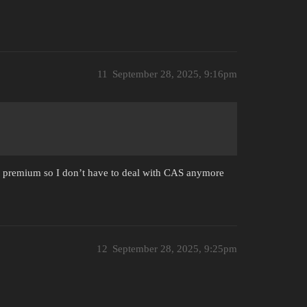
11
September 28, 2025, 9:16pm
y premium so I don’t have to deal with CAS anymore
12
September 28, 2025, 9:25pm