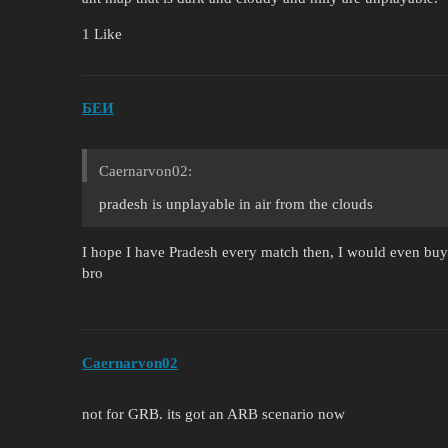
1 Like
БЕИ
Caernarvon02:
pradesh is unplayable in air from the clouds
I hope I have Pradesh every match then, I would even bu
bro
Caernarvon02
not for GRB. its got an ARB scenario now