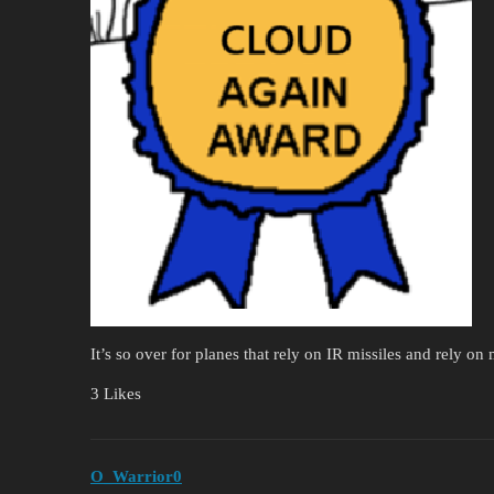
It’s so over for planes that rely on IR missiles and rely on 
3 Likes
O_Warrior0