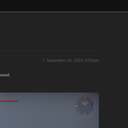
1
September 28, 2025, 8:01pm
urned.