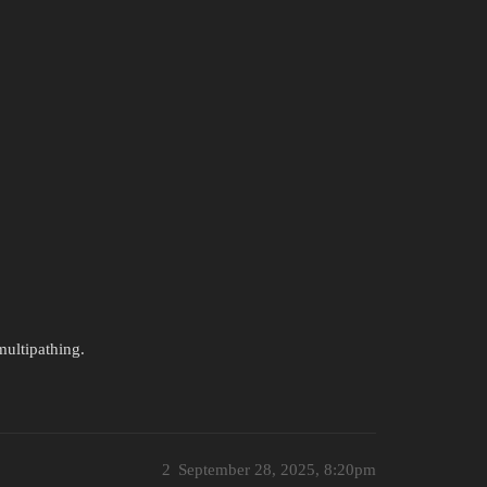
multipathing.
2
September 28, 2025, 8:20pm