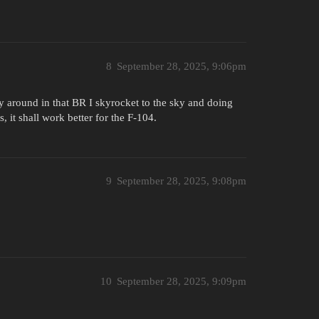
8
September 28, 2025, 9:06pm
y around in that BR I skyrocket to the sky and doing
 it shall work better for the F-104.
9
September 28, 2025, 9:08pm
10
September 28, 2025, 9:09pm