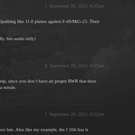
5
September 28, 2025, 8:35pm
ltipathing like 11.0 planes against F-4S/MiG-23. Their
ly, but audio only)
6
September 28, 2025, 8:37pm
Welp, since you don’t have an proper RWR that does
a missle.
7
September 28, 2025, 8:52pm
 too late. Also like my example, the f 104 Asa is