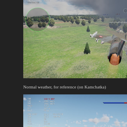
Normal weather, for reference (on Kamchatka)