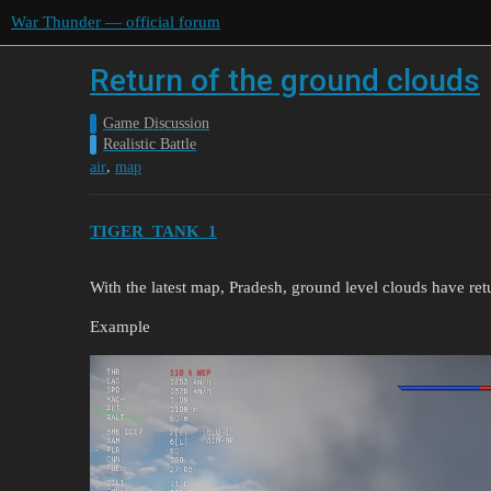
War Thunder — official forum
Return of the ground clouds
Game Discussion
Realistic Battle
,
air
map
TIGER_TANK_1
With the latest map, Pradesh, ground level clouds have ret
Example