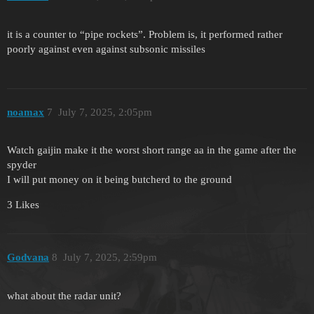
it is a counter to “pipe rockets”. Problem is, it performed rather
poorly against even against subsonic missiles
noamax
7
July 7, 2025, 2:05pm
Watch gaijin make it the worst short range aa in the game after the
spyder
I will put money on it being butcherd to the ground
3 Likes
Godvana
8
July 7, 2025, 2:59pm
what about the radar unit?