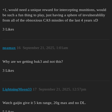
+1, would need a unique reward for intercepting munitions, would
be such a fun thing to play, just having a sphere of invulnerabliliy
from all of the obnoxious CAS missiles of the last 4 years xD
3 Likes
noamax
16
September 21, 2025, 1:01am
Why are we getting buk3 and not this?
3 Likes
LightningMoon33
17
September 21, 2025, 12:57pm
Watch gaijin give it 5 km range, 20g max and no DL.
5 Likes