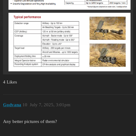
4 Likes
Godvana
10
July 7, 2025, 3:01pm
Any better pictures of them?