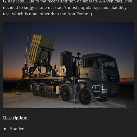
G’day lads. Due to the recent addition of seperate AA vehicles, I’ve
decided to suggest one of Israel’s most popular systems that they
use, which is none other than the Iron Dome :)
Description:
Spoiler