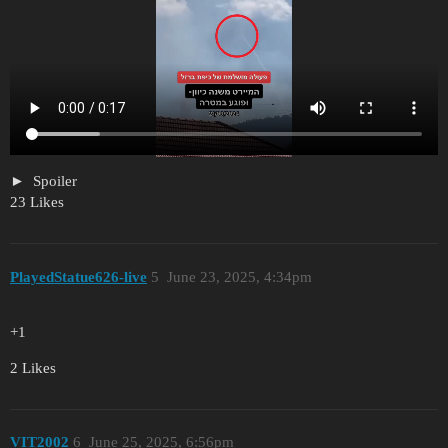
Spoiler
23 Likes
PlayedStatue626-live
5
June 23, 2025, 4:34pm
+1
2 Likes
VIT2002
6
June 25, 2025, 6:56pm