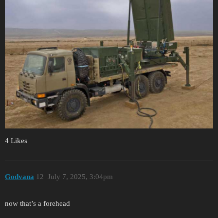
4 Likes
Godvana
12
July 7, 2025, 3:04pm
now that’s a forehead