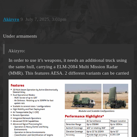
Akizyro
9
July 7, 2025, 3:01pm
Under armaments
Akizyro:
In order to use it’s weapons, it needs an additional truck using
the same hull, carrying a ELM-2084 Multi Mission Radar
(MMR). This features AESA. 2 different variants can be carried