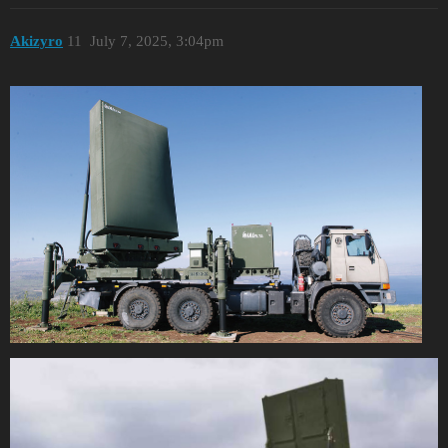
Akizyro
11
July 7, 2025, 3:04pm