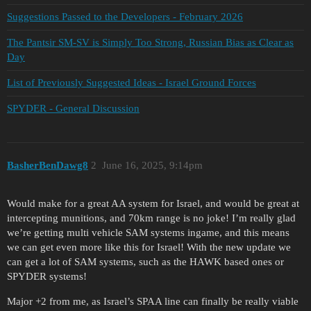
Suggestions Passed to the Developers - February 2026
The Pantsir SM-SV is Simply Too Strong, Russian Bias as Clear as
Day
List of Previously Suggested Ideas - Israel Ground Forces
SPYDER - General Discussion
BasherBenDawg8
2
June 16, 2025, 9:14pm
Would make for a great AA system for Israel, and would be great at
intercepting munitions, and 70km range is no joke! I’m really glad
we’re getting multi vehicle SAM systems ingame, and this means
we can get even more like this for Israel! With the new update we
can get a lot of SAM systems, such as the HAWK based ones or
SPYDER systems!
Major +2 from me, as Israel’s SPAA line can finally be really viable