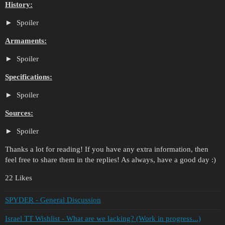
History:
Spoiler
Armaments:
Spoiler
Specifications:
Spoiler
Sources:
Spoiler
Thanks a lot for reading! If you have any extra information, then
feel free to share them in the replies! As always, have a good day :)
22 Likes
SPYDER - General Discussion
Israel TT Wishlist - What are we lacking? (Work in progress...)