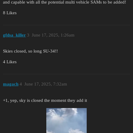
and capable with all the potential multi vehicle SAMs to be added!
8 Likes
gfdsa_killer
3
June 17, 2025, 1:26am
Skies closed, so long SU-34!!
4 Likes
magach
4
June 17, 2025, 7:32am
+1, yep, sky is closed the moment they add it