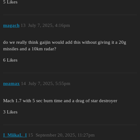
5 Likes
magach
13
July 7, 2025, 4:16pm
do we really think gaijin would add this without giving it a 20g
missiles and a 10km radar?
6 Likes
noamax
14
July 7, 2025, 5:55pm
Mach 1.7 with 5 sec burn time and a drag of star destroyer
3 Likes
I_MiikaL_I
15
September 20, 2025, 11:27pm