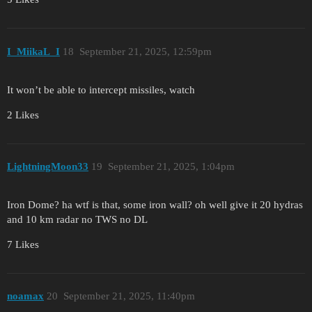
I_MiikaL_I
18
September 21, 2025, 12:59pm
It won’t be able to intercept missiles, watch
2 Likes
LightningMoon33
19
September 21, 2025, 1:04pm
Iron Dome? ha wtf is that, some iron wall? oh well give it 20 hydras
and 10 km radar no TWS no DL
7 Likes
noamax
20
September 21, 2025, 11:40pm