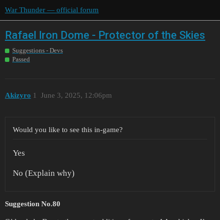
War Thunder — official forum
Rafael Iron Dome - Protector of the Skies
Suggestions - Devs
Passed
Akizyro
1
June 3, 2025, 12:06pm
Would you like to see this in-game?
Yes
No (Explain why)
Suggestion No.80