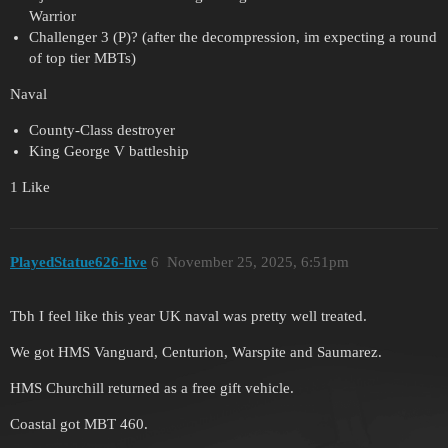
Warrior
Challenger 3 (P)? (after the decompression, im expecting a round
of top tier MBTs)
Naval
County-Class destroyer
King George V battleship
1 Like
PlayedStatue626-live
6
November 25, 2025, 6:51pm
Tbh I feel like this year UK naval was pretty well treated.
We got HMS Vanguard, Centurion, Warspite and Saumarez.
HMS Churchill returned as a free gift vehicle.
Coastal got MBT 460.