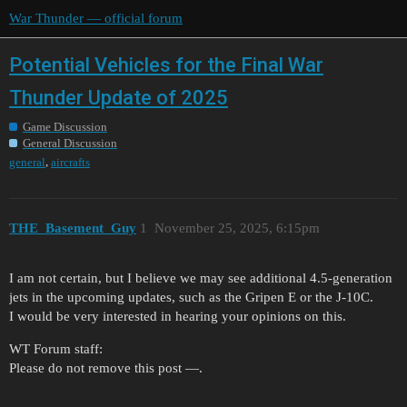
War Thunder — official forum
Potential Vehicles for the Final War
Thunder Update of 2025
Game Discussion
General Discussion
,
general
aircrafts
THE_Basement_Guy
1
November 25, 2025, 6:15pm
I am not certain, but I believe we may see additional 4.5-generation
jets in the upcoming updates, such as the Gripen E or the J-10C.
I would be very interested in hearing your opinions on this.
WT Forum staff:
Please do not remove this post —.