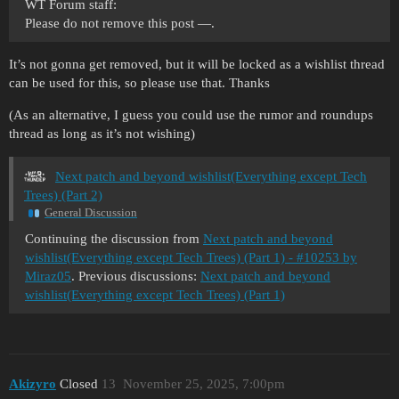
WT Forum staff:
Please do not remove this post —.
It’s not gonna get removed, but it will be locked as a wishlist thread
can be used for this, so please use that. Thanks
(As an alternative, I guess you could use the rumor and roundups
thread as long as it’s not wishing)
Next patch and beyond wishlist(Everything except Tech
Trees) (Part 2)
General Discussion
Continuing the discussion from
Next patch and beyond
wishlist(Everything except Tech Trees) (Part 1) - #10253 by
Miraz05
. Previous discussions:
Next patch and beyond
wishlist(Everything except Tech Trees) (Part 1)
Akizyro
Closed
13
November 25, 2025, 7:00pm