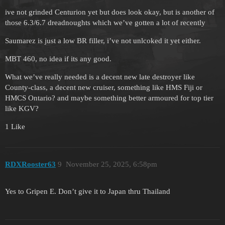
ive not grinded Centurion yet but does look okay, but is another of
those 6.3/6.7 dreadnoughts which we’ve gotten a lot of recently
Saumarez is just a low BR filler, i’ve not unlcoked it yet either.
MBT 460, no idea if its any good.
What we’ve really needed is a decent new late destroyer like
County-class, a decent new cruiser, something like HMS Fiji or
HMCS Ontario? and maybe something better armoured for top tier
like KGV?
1 Like
RDXRooster63
9
November 25, 2025, 6:58pm
Yes to Gripen E. Don’t give it to Japan thru Thailand