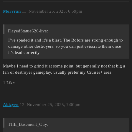
Morvran
11
November 25, 2025, 6:59pm
PlayedStatue626-live:
I’ve spaded it and it’s a blast. The Bofors are strong enough to
damage other destroyers, so you can just eviscrate them once
it’s lead correctly
Maybe I need to grind it at some point, but generally not that big a
fan of destroyer gameplay, usually prefer my Cruiser+ area
1 Like
Akizyro
12
November 25, 2025, 7:00pm
THE_Basement_Guy: