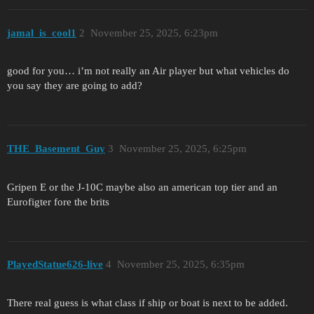
jamal_is_cool1
2
November 25, 2025, 6:23pm
good for you… i’m not really an Air player but what vehicles do
you say they are going to add?
THE_Basement_Guy
3
November 25, 2025, 6:25pm
Gripen E or the J-10C maybe also an american top tier and an
Eurofigter fore the brits
PlayedStatue626-live
4
November 25, 2025, 6:35pm
There real guess is what class if ship or boat is next to be added.