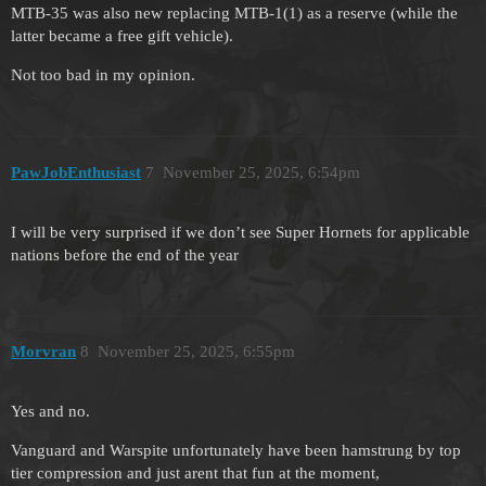
MTB-35 was also new replacing MTB-1(1) as a reserve (while the
latter became a free gift vehicle).
Not too bad in my opinion.
PawJobEnthusiast
7
November 25, 2025, 6:54pm
I will be very surprised if we don’t see Super Hornets for applicable
nations before the end of the year
Morvran
8
November 25, 2025, 6:55pm
Yes and no.
Vanguard and Warspite unfortunately have been hamstrung by top
tier compression and just arent that fun at the moment,