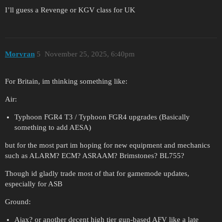
I’ll guess a Revenge or KGV class for UK
Morvran
5
November 25, 2025, 6:40pm
For Britain, im thinking something like:
Air:
Typhoon FGR4 T3 / Typhoon FGR4 upgrades (Basically
something to add AESA)
but for the most part im hoping for new equipment and mechanics
such as ALARM? ECM? ASRAAM? Brimstones? BL755?
Though id gladly trade most of that for gamemode updates,
especially for ASB
Ground:
Ajax? or another decent high tier gun-based AFV like a late