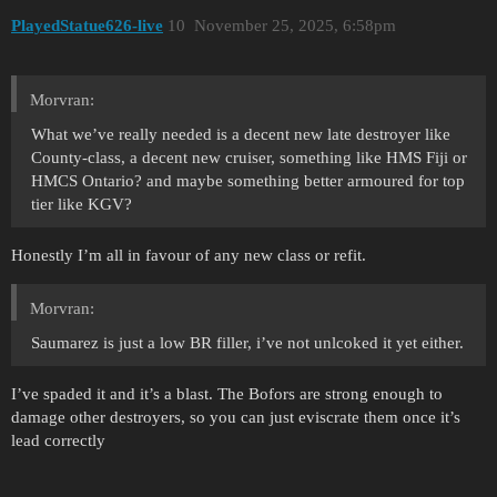
PlayedStatue626-live
10
November 25, 2025, 6:58pm
Morvran:
What we’ve really needed is a decent new late destroyer like
County-class, a decent new cruiser, something like HMS Fiji or
HMCS Ontario? and maybe something better armoured for top
tier like KGV?
Honestly I’m all in favour of any new class or refit.
Morvran:
Saumarez is just a low BR filler, i’ve not unlcoked it yet either.
I’ve spaded it and it’s a blast. The Bofors are strong enough to
damage other destroyers, so you can just eviscrate them once it’s
lead correctly