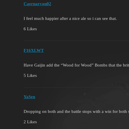
Caernarvon02
I feel much happier after a nice ale so i can see that.
6 Likes
F16XLWT
Have Gaijin add the “Wood for Wood” Bombs that the brit
5 Likes
YaSen
Dropping on both and the battle stops with a win for both 
2 Likes