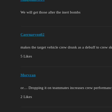
We will get those after the inert bombs
Caernarvon02
makes the target vehicle crew drunk as a debuff to crew sk
5 Likes
Morvran
or… Dropping it on teammates increases crew performanc
2 Likes