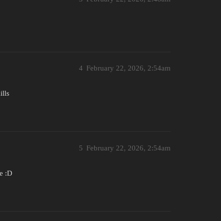
4
February 22, 2026, 2:54am
ills
5
February 22, 2026, 2:54am
e :D