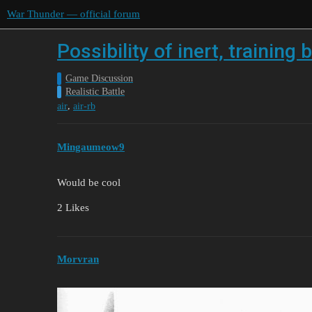
War Thunder — official forum
Possibility of inert, trainin
Game Discussion
Realistic Battle
,
air
air-rb
Mingaumeow9
Would be cool
2 Likes
Morvran