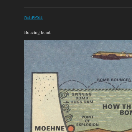
NshPPSH
Boucing bomb