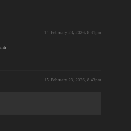
14
February 23, 2026, 8:31pm
bomb
15
February 23, 2026, 8:43pm