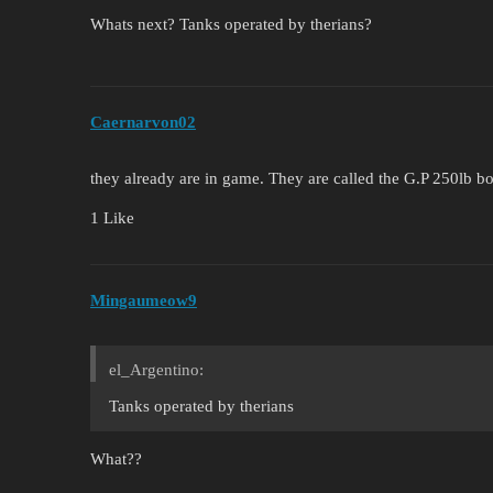
Whats next? Tanks operated by therians?
Caernarvon02
they already are in game. They are called the G.P 250lb 
1 Like
Mingaumeow9
el_Argentino:
Tanks operated by therians
What??