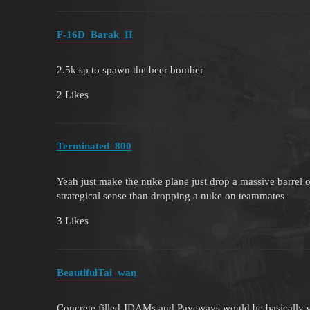
F-16D_Barak_II
2.5k sp to spawn the beer bomber
2 Likes
Terminated_800
Yeah just make the nuke plane just drop a massive barrel o
strategical sense than dropping a nuke on teammates
3 Likes
BeautifulTai_wan
Concrete filled JDAMs and Paveways would be basically gia