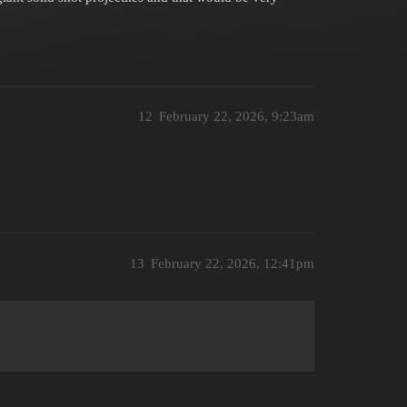
12
February 22, 2026, 9:23am
13
February 22, 2026, 12:41pm