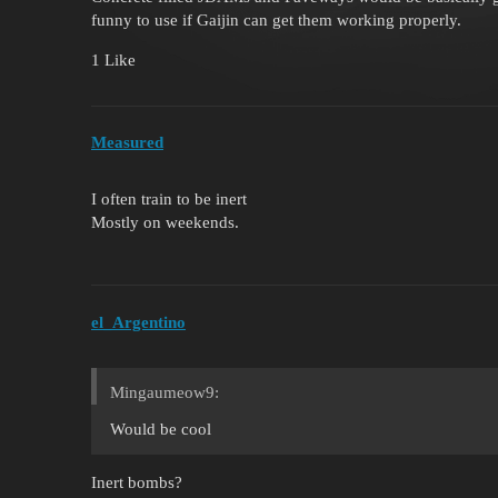
funny to use if Gaijin can get them working properly.
1 Like
Measured
I often train to be inert
Mostly on weekends.
el_Argentino
Mingaumeow9:
Would be cool
Inert bombs?