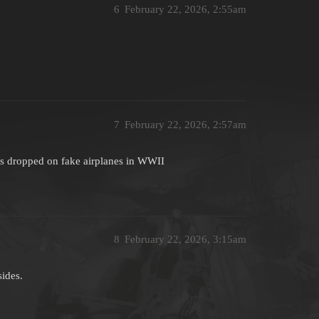
6
February 22, 2026, 2:55am
7
February 22, 2026, 2:57am
s dropped on fake airplanes in WWII
8
February 22, 2026, 3:15am
sides.