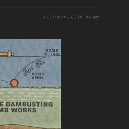
16
February 23, 2026, 8:48pm