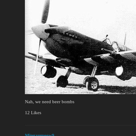
Nah, we need beer bombs
12 Likes
Mingaumeow9