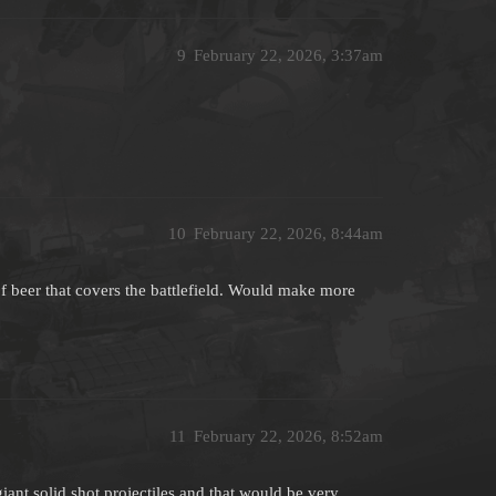
9
February 22, 2026, 3:37am
10
February 22, 2026, 8:44am
f beer that covers the battlefield. Would make more
11
February 22, 2026, 8:52am
nt solid shot projectiles and that would be very