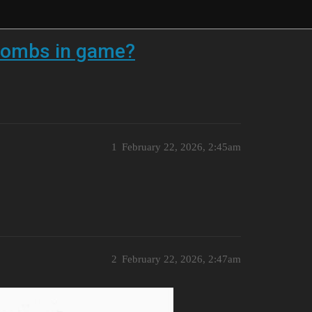
g bombs in game?
1
February 22, 2026, 2:45am
2
February 22, 2026, 2:47am