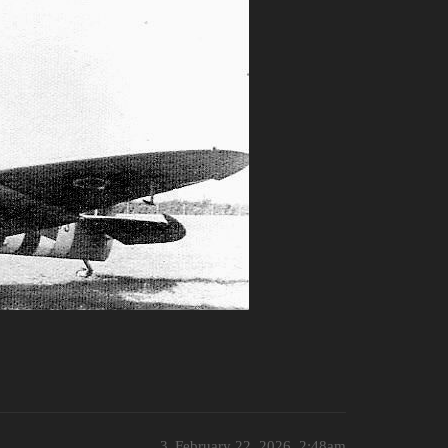
3
February 22, 2026, 2:48am