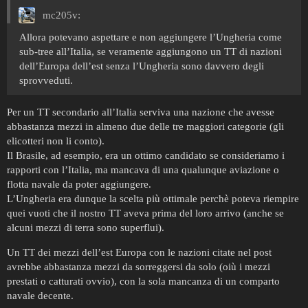
mc205v:
Allora potevano aspettare e non aggiungere l’Ungheria come
sub-tree all’Italia, se veramente aggiungono un TT di nazioni
dell’Europa dell’est senza l’Ungheria sono davvero degli
sprovveduti.
Per un TT secondario all’Italia serviva una nazione che avesse
abbastanza mezzi in almeno due delle tre maggiori categorie (gli
elicotteri non li conto).
Il Brasile, ad esempio, era un ottimo candidato se consideriamo i
rapporti con l’Italia, ma mancava di una qualunque aviazione o
flotta navale da poter aggiungere.
L’Ungheria era dunque la scelta più ottimale perchè poteva riempire
quei vuoti che il nostro TT aveva prima del loro arrivo (anche se
alcuni mezzi di terra sono superflui).
Un TT dei mezzi dell’est Europa con le nazioni citate nel post
avrebbe abbastanza mezzi da sorreggersi da solo (oiù i mezzi
prestati o catturati ovvio), con la sola mancanza di un comparto
navale decente.