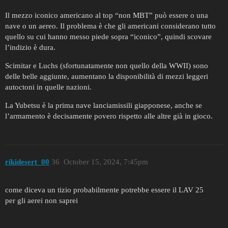
Il mezzo iconico americano al top “non MBT” può essere o una
nave o un aereo. Il problema è che gli americani considerano tutto
quello su cui hanno messo piede sopra “iconico”, quindi scovare
l’indizio è dura.
Scimitar e Luchs (sfortunatamente non quello della WWII) sono
delle belle aggiunte, aumentano la disponibilità di mezzi leggeri
autoctoni in quelle nazioni.
La Yubetsu è la prima nave lanciamissili giapponese, anche se
l’armamento è decisamente povero rispetto alle altre già in gioco.
rikidesert_00
36
October 15, 2024, 7:45pm
come diceva un tizio probabilmente potrebbe essere il LAV 25
per gli aerei non saprei