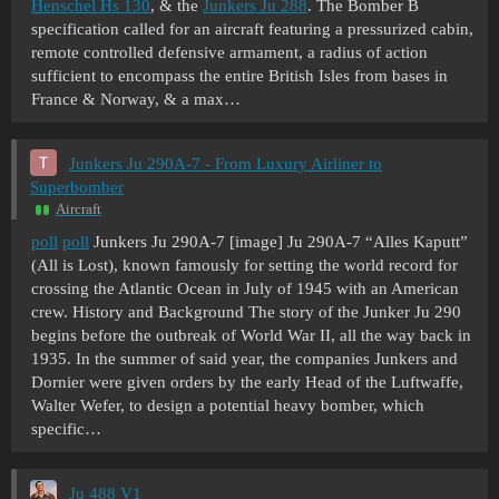
Henschel Hs 130
, & the
Junkers Ju 288
. The Bomber B
specification called for an aircraft featuring a pressurized cabin,
remote controlled defensive armament, a radius of action
sufficient to encompass the entire British Isles from bases in
France & Norway, & a max…
Junkers Ju 290A-7 - From Luxury Airliner to
Superbomber
Aircraft
poll
poll
Junkers Ju 290A-7 [image] Ju 290A-7 “Alles Kaputt”
(All is Lost), known famously for setting the world record for
crossing the Atlantic Ocean in July of 1945 with an American
crew. History and Background The story of the Junker Ju 290
begins before the outbreak of World War II, all the way back in
1935. In the summer of said year, the companies Junkers and
Dornier were given orders by the early Head of the Luftwaffe,
Walter Wefer, to design a potential heavy bomber, which
specific…
Ju 488 V1