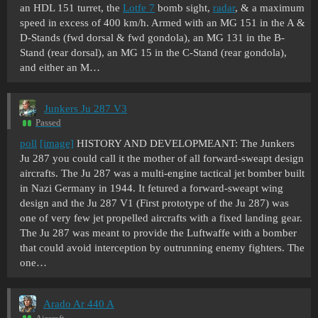
an HDL 151 turret, the
Lotfe 7
bomb sight,
radar
, & a maximum
speed in excess of 400 km/h. Armed with an MG 151 in the A &
D-Stands (fwd dorsal & fwd gondola), an MG 131 in the B-
Stand (rear dorsal), an MG 15 in the C-Stand (rear gondola),
and either an M…
Junkers Ju 287 V3
Passed
poll
[image]
HISTORY AND DEVELOPMEANT: The Junkers
Ju 287 you could call it the mother of all forward-sweapt design
aircrafts. The Ju 287 was a multi-engine tactical jet bomber built
in Nazi Germany in 1944. It fetured a forward-sweapt wing
design and the Ju 287 V1 (First prototype of the Ju 287) was
one of very few jet propelled aircrafts with a fixed landing gear.
The Ju 287 was meant to provide the Luftwaffe with a bomber
that could avoid interception by outrunning enemy fighters. The
one…
Arado Ar 440 A