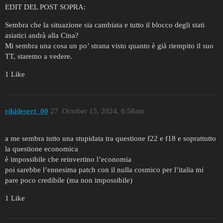
EDIT DEL POST SOPRA:
Sembra che la situazione sia cambiata e tutto il blocco degli stati
asiatici andrà alla Cina?
Mi sembra una cosa un po’ strana visto quanto è già riempito il suo
TT, staremo a vedere.
1 Like
rikidesert_00
27
October 15, 2024, 6:58am
a me sembra tutto una stupidata tra questione f22 e f18 e soprattutto
la questione economica
è impossibile che reinvertino l’economia
poi sarebbe l’ennesima patch con il nulla cosmico per l’italia mi
pare poco credibile (ma non impossibile)
1 Like