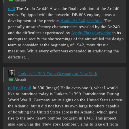
Aircraft
poll
The Arado Ar 440 A was the final evolution of the Ar 240
series. Equipped with the powerful DB 603 engine, it was a
development of the previous
Arado Ar 240
zerstörer
. The
generally unsatisfactory characteristics revealed by the Ar 240
and the difficulties experienced by
Arado Flugzeugwerke
in its
attempts to rectify the shortcomings of the aircraft led the design
team to consider, at the beginning of 1942, more drastic
measures. While every effort was expended in eradicating the
defects st…
Junkers Ju 390-From Germany to New York
Aircraft
poll
poll
poll
Ju 390 [image] Hello everyone :), what I would
like to introduce today is Junkers Ju 390. Introduction During
World War II, Germany set its sights on the United States across
the Atlantic, but it did not have its own large bombers capable
of bombing the United States across the Atlantic, which gave
rise to the new heavy bomber program in 1943. This project,
also known as the ‘New York Bomber’, aims to take off from