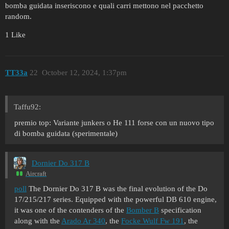
bomba guidata inseriscono e quali carri mettono nel pacchetto
random.
1 Like
TT33a
22
October 12, 2024, 1:37pm
Taffu92:
premio top: Variante junkers o He 111 forse con un nuovo tipo
di bomba guidata (sperimentale)
Dornier Do 317 B
Aircraft
poll
The Dornier Do 317 B was the final evolution of the Do
17/215/217 series. Equipped with the powerful DB 610 engine,
it was one of the contenders of the
Bomber B
specification
along with the
Arado Ar 340
, the
Focke Wulf Fw 191
, the