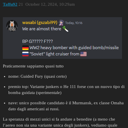
Taffu92
21
October 12, 2024, 10:29am
Praticamente sappiamo quasi tutto
nome: Guided Fury (quasi certo)
premio top: Variante junkers o He 111 forse con un nuovo tipo di
bomba guidata (sperimentale)
nave: unico possibile candidato è il Murmansk, ex classe Omaha
dato dagli americani ai russi.
La speranza di mezzi unici si fa andare a benedire (a meno che
l’aereo non sia una variante unica degli junkers), vediamo quale