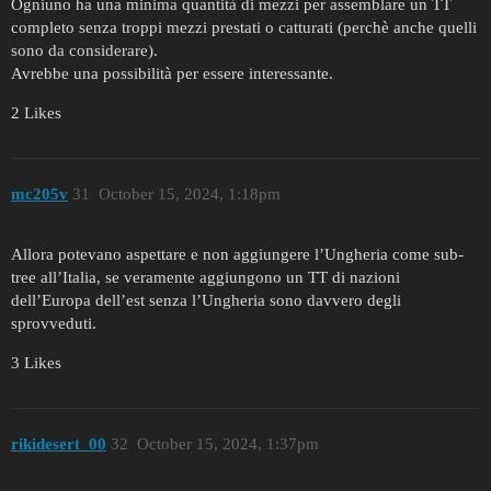
Ogniuno ha una minima quantità di mezzi per assemblare un TT
completo senza troppi mezzi prestati o catturati (perchè anche quelli
sono da considerare).
Avrebbe una possibilità per essere interessante.
2 Likes
mc205v
31
October 15, 2024, 1:18pm
Allora potevano aspettare e non aggiungere l’Ungheria come sub-
tree all’Italia, se veramente aggiungono un TT di nazioni
dell’Europa dell’est senza l’Ungheria sono davvero degli
sprovveduti.
3 Likes
rikidesert_00
32
October 15, 2024, 1:37pm