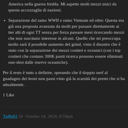
America nella guerra fredda. Mi aspetto molti mezzi unici da
questa accozzaglia di nazioni.
Separazione del ramo WWII e ramo Vietnam ed oltre: Questa era
già una proposta avanzata da molti per passare direttamente ai
tier alti di ogni TT senza per forza passare mesi ricercando mezzi
che non suscitano interesse in alcuni. Quello che mi preoccupa
molto sarà il possibile aumento del grind, visto il disastro che è
stato con la separazione dei mezzi costieri e oceanici (con i top
costieri che costano 300K punti ricerca possono essere eliminati
one-shot dalle riserve oceaniche).
Per il resto è tutto a definire, sperando che il doppio nerf al
guadagno dei leoni non passi visto già la scarsità dei premi che si ha
attualmente.
1 Like
Taffu92
26
October 14, 2024, 8:59pm