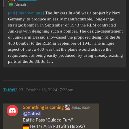
Aircraft
poll
[unknown.png]
The Junkers Ju 488 was a project by Nazi
Germany, to produce an easily manufacturable, long-range
strategic bomber. In September of 1943 the RLM contracted
Junkers with designing such a bomber. The design-departement
of Junkers in Dessau showcased the proposed design of the Ju
488 bomber to the RLM in September of 1943. The unique
aspect of the Ju 488 was that the plane would achieve the
requirement of being easily produced, by using already existing
parts of the Ju 88, Ju 1…
Taffu92
23
October 13, 2024, 7:28pm