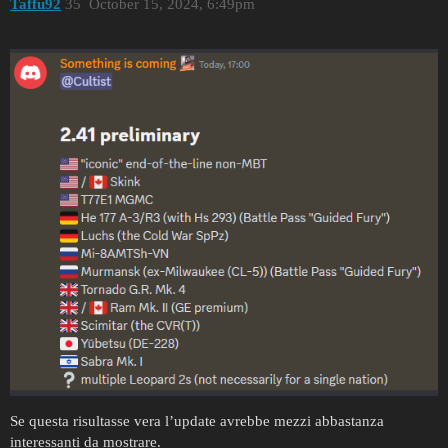
Taffu92
35
October 15, 2024, 6:49pm
Se questa risultasse vera l’update avrebbe mezzi abbastanza
interessanti da mostrare.