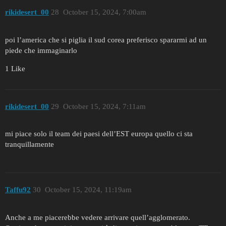
rikidesert_00
28
October 15, 2024, 7:00am
poi l’america che si piglia il sud corea preferisco spararmi ad un
piede che immaginarlo
1 Like
rikidesert_00
29
October 15, 2024, 7:11am
mi piace solo il team dei paesi dell’EST europa quello ci sta
tranquillamente
Taffu92
30
October 15, 2024, 11:19am
Anche a me piacerebbe vedere arrivare quell’agglomerato.