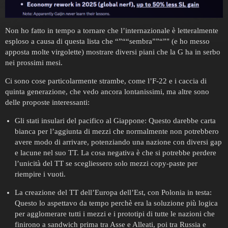
Non ho fatto in tempo a tornare che l’internazionale è letteralmente
esploso a causa di questa lista che “”““sembra””“”" (e ho messo
apposta molte virgolette) mostrare diversi piani che la G ha in serbo
nei prossimi mesi.
Ci sono cose particolarmente strambe, come l’F-22 e i caccia di
quinta generazione, che vedo ancora lontanissimi, ma altre sono
delle proposte interessanti:
Gli stati insulari del pacifico al Giappone: Questo darebbe carta
bianca per l’aggiunta di mezzi che normalmente non potrebbero
avere modo di arrivare, potenziando una nazione con diversi gap
e lacune nel suo TT. La cosa negativa è che si potrebbe perdere
l’unicità del TT se scegliessero solo mezzi copy-paste per
riempire i vuoti.
La creazione del TT dell’Europa dell’Est, con Polonia in testa:
Questo lo aspettavo da tempo perchè era la soluzione più logica
per agglomerare tutti i mezzi e i prototipi di tutte le nazioni che
finirono a sandwich prima tra Asse e Alleati, poi tra Russia e