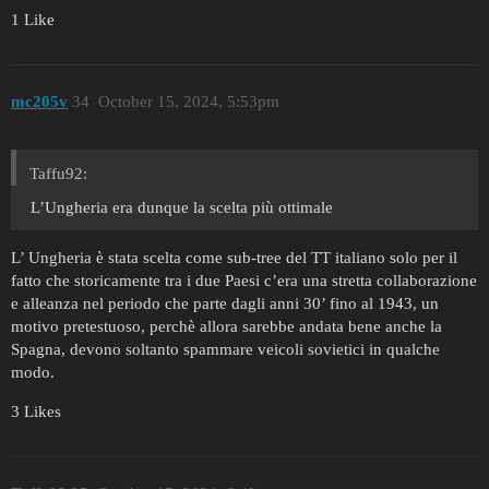
1 Like
mc205v
34
October 15, 2024, 5:53pm
Taffu92:
L’Ungheria era dunque la scelta più ottimale
L’ Ungheria è stata scelta come sub-tree del TT italiano solo per il
fatto che storicamente tra i due Paesi c’era una stretta collaborazione
e alleanza nel periodo che parte dagli anni 30’ fino al 1943, un
motivo pretestuoso, perchè allora sarebbe andata bene anche la
Spagna, devono soltanto spammare veicoli sovietici in qualche
modo.
3 Likes