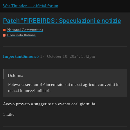
War Thunder — official forum
Patch "FIREBIRDS : Speculazioni e notizie
National Communities
Comunità Italiana
ImportantSimone5
17
October 10, 2024, 5:42pm
DrJorus:
Poteva essere un BP incentrato sui mezzi agricoli convertiti in
mezzi in mezzi militari.
Avevo provato a suggerire un evento così giorni fa.
1 Like