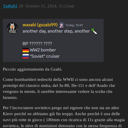
Taffu92
18
October 11, 2024, 11:15am
Piccolo aggiornamento da Gzabi.
Come bombardieri tedeschi della WWII ci sono ancora alcuni
prototipi del classico stuka, del Ju-88, He-111 e dell’Arado che
vengono in mente, li sarebbe interessante vedere la scelta che
faranno.
Per l’incrociatore sovietico prego nel signore che non sia un altro
Kirov perchè ne abbiamo già fin troppi. Anche perchè è una delle
navi più rotte in gioco ( 180mm con ricarica di 11s grazie alla magia
sovietica, le stive di munizioni detonano con la stessa frequenza di