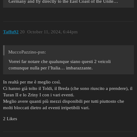
Germany and fly directly to the East Coast of the Unite…
Taffu92
20
October 11, 2024, 6:44pm
MuccoPazzino-psn:
Vorrei far notare che qualunque siano questi 2 veicoli
comunque nulla per l’Italia… imbarazzante.
In realtà per me è meglio così.
Ci hanno già tolto il Toldi, il Breda (che sono riuscito a prendere), il
Turan II e lo Zriny I con i vari eventi.
Meglio avere quanti più mezzi disponibili per tutti piuttosto che
molti bloccati dietro ad eventi irripetibili vari.
2 Likes