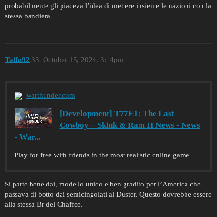
probabilmente gli piaceva l’idea di mettere insieme le nazioni con la
stessa bandiera
Taffu92
33
October 15, 2024, 3:14pm
warthunder.com
[Development] T77E1: The Last
Cowboy + Skink & Ram II News - News
- War...
Play for free with friends in the most realistic online game
Si parte bene dai, modello unico e ben gradito per l’America che
passava di botto dai semicingolati al Duster. Questo dovrebbe essere
alla stessa Br del Chaffee.