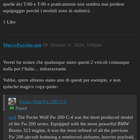
quelle dei T-80 e T-90 e praticamente non sembra mai perdere
equipaggio perchè i moduli sono in stalinio).
1 Like
MuccoPazzino-psn
19
October 11, 2024, 5:09pm
Vorrei far notare che qualunque siano questi 2 veicoli comunque
nulla per l’Italia… imbarazzante.
Vabbe, spero almeno siano uno di questi per esempio, e non
qulache magico copy-paste:
Focke Wulf Fw 200 C-4
Passed
poll
The Focke Wulf Fw 200 C-4 was the most produced model
of the Fw 200 series. Equipped with the more powerful BMW
Bramo 323 engine, it was the most refined of all the previous
Fw 200 aircraft featuring a reinforced airframe, heavier payload,