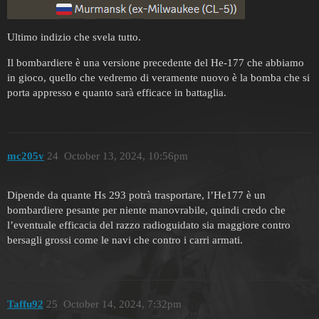
Ultimo indizio che svela tutto.
Il bombardiere è una versione precedente del He-177 che abbiamo
in gioco, quello che vedremo di veramente nuovo è la bomba che si
porta appresso e quanto sarà efficace in battaglia.
mc205v
24
October 13, 2024, 10:56pm
Dipende da quante Hs 293 potrà trasportare, l’He177 è un
bombardiere pesante per niente manovrabile, quindi credo che
l’eventuale efficacia del razzo radioguidato sia maggiore contro
bersagli grossi come le navi che contro i carri armati.
Taffu92
25
October 14, 2024, 7:32pm