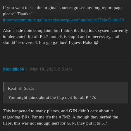
If you want to see the original sources go see my bug report page
please! Thanks!
https://community.gaijin.net/issues/p/warthunder/i/x3TakcDunwS8
Also a side note complaint, but I think the flap lock system currently
implemented for all P-47 models is stupid and unnecessary, and
should be reverted. but get gaijined I guess Haha 😭
Mordillo66
6
May 18, 2026, 8:51am
Real_K_Soze:
You might think about the flap nerf for all P-47s
This happened to many planes, and GJN didn’t care about it
regarding BRs. For me it’s the A7M2. Although they nerfed the
flaps, this was not enough nerf for GJN, they put it to 5.7.