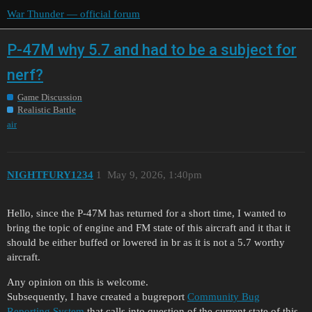
War Thunder — official forum
P-47M why 5.7 and had to be a subject for
nerf?
Game Discussion
Realistic Battle
air
NIGHTFURY1234
1
May 9, 2026, 1:40pm
Hello, since the P-47M has returned for a short time, I wanted to
bring the topic of engine and FM state of this aircraft and it that it
should be either buffed or lowered in br as it is not a 5.7 worthy
aircraft.
Any opinion on this is welcome.
Subsequently, I have created a bugreport
Community Bug
Reporting System
that calls into question of the current state of this