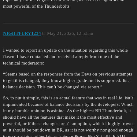
most powerful of the Thunderbolts.
NIGHTFURY1234
8
May 21, 2026, 12:53am
I wanted to report an update on the situation regarding this whole
fiasco. I have contacted and received a reply from one of the
technical moderators:
“Seems based on the responses from the Devs on previous attempts
to get this changed, they know higher grade fuel is supported. Its a
balance decision. This can’t be changed via report.”
So, to put it simply, this is an actual feature that was in real life, isn’t
implimented because of balance decisions by the developers. Which
in my humble opinion is asinine. As the highest BR Thunderbolt, it
should have all the features that make it the most effective and
powerful, or if these changes aren’t an option, which I highly frown
at, it should be put down in BR, as it is not worthy nor good enough
to go up against other late-war Super Props, like Yak-3U, P-51H,