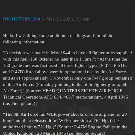
NIGHTFURY1234
5
May 15, 2026, 3:13am
Hello, I was doing some additional readings and found the
following information:
“A decision was made in May 1944 to have all fighter units supplied
with this fuel (150 Octane) no later than 1 June.”; “At the time the
150 grade fuel was first used all three fighter types (P-38J, P-51B,
and P-47D) listed above were in operational use by this Air Force …
and as of approximately 1 November only one P-47 group remained
in this Air Force. (Probably pointing to the 56th Fighter group, 8th
Air Force)” [Source: HEAD QUARTERS EIGHTH AIR FORCE
Technical Operations APO 634/ 463.7 memorandum, 4 April 1945
(i.e. First picture)]
“The 8th Air Force ran WER power checks on one alrplane for 20
hours and then released it for WER operation at 76” Hg. (The
authorized limit is 72" Hg.)" [Source: P-47M Engine Failues in the
United Kingdom, 20 March 1945 (i.e. Second picture)]