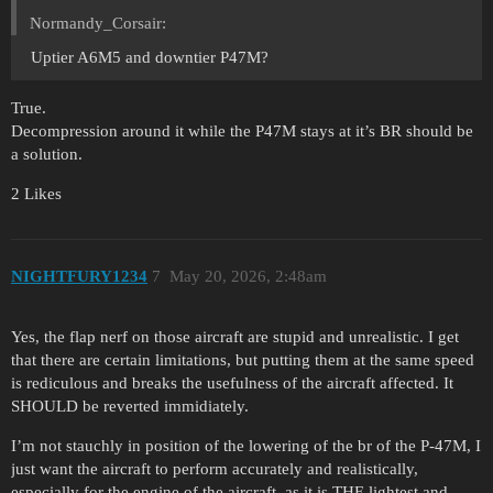
Normandy_Corsair:
Uptier A6M5 and downtier P47M?
True.
Decompression around it while the P47M stays at it’s BR should be
a solution.
2 Likes
NIGHTFURY1234
7
May 20, 2026, 2:48am
Yes, the flap nerf on those aircraft are stupid and unrealistic. I get
that there are certain limitations, but putting them at the same speed
is rediculous and breaks the usefulness of the aircraft affected. It
SHOULD be reverted immidiately.
I’m not stauchly in position of the lowering of the br of the P-47M, I
just want the aircraft to perform accurately and realistically,
especially for the engine of the aircraft, as it is THE lightest and