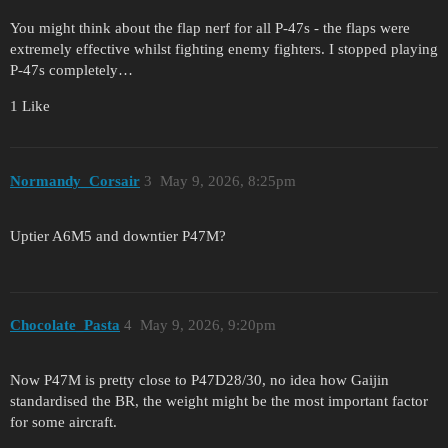
You might think about the flap nerf for all P-47s - the flaps were
extremely effective whilst fighting enemy fighters. I stopped playing
P-47s completely…
1 Like
Normandy_Corsair
3
May 9, 2026, 8:25pm
Uptier A6M5 and downtier P47M?
Chocolate_Pasta
4
May 9, 2026, 9:20pm
Now P47M is pretty close to P47D28/30, no idea how Gaijin
standardised the BR, the weight might be the most important factor
for some aircraft.