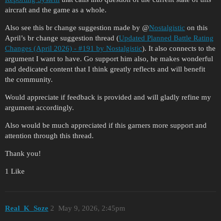
aircraft and the game as a whole.
Also see this br change suggestion made by @
Nostalgistic
on this
April’s br change suggestion thread (
Updated Planned Battle Rating
Changes (April 2026) - #191 by Nostalgistic
). It also connects to the
argument I want to have. Go support him also, he makes wonderful
and dedicated content that I think greatly reflects and will benefit
the community.
Would appreciate if feedback is provided and will gladly refine my
argument accordingly.
Also would be much appreciated if this garners more support and
attention through this thread.
Thank you!
1 Like
Real_K_Soze
2
May 9, 2026, 2:45pm