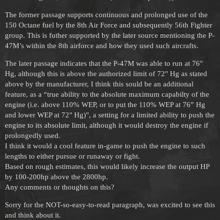
The former passage supports continuous and prolonged use of the
150 Octane fuel by the 8th Air Force and subsequently 56th Fighter
group. This is futher supported by the later source mentioning the P-
47M’s within the 8th airforce and how they used such aircrafts.
The later passage indicates that the P-47M was able to run at 76"
Hg, although this is above the authorized limit of 72" Hg as stated
above by the manufacturer, I think this sould be an additional
feature, as a “true ability to the absolute maximum capabilty of the
engine (i.e. above 110% WEP, or to put the 110% WEP at 76” Hg
and lower WEP at 72" Hg)", a setting for a limited ability to push the
engine to its absolute limit, although it would destroy the engine if
prolongedly used.
I think it would a cool feature in-game to push the engine to such
lengths to either pursue or runaway or fight.
Based on rough estimates, this would likely increase the output HP
by 100-200hp above the 2800hp.
Any comments or thoughts on this?
Sorry for the NOT-so-easy-to-read paragraph, was excited to see this
and think about it.