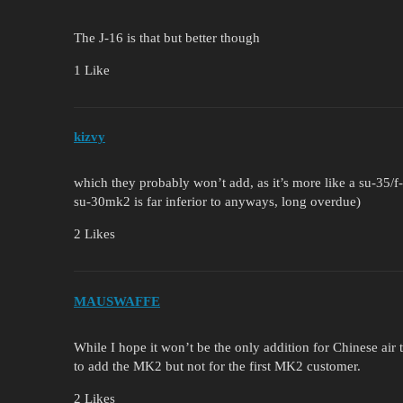
The J-16 is that but better though
1 Like
kizvy
which they probably won’t add, as it’s more like a su-35/
su-30mk2 is far inferior to anyways, long overdue)
2 Likes
MAUSWAFFE
While I hope it won’t be the only addition for Chinese air 
to add the MK2 but not for the first MK2 customer.
2 Likes