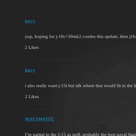
kizvy
yup, hoping for j-10c+30mk2 combo this update, then j1
2 Likes
kizvy
i also really want j-15t but idk where that would fit in the l
2 Likes
MAUSWAFFE
I’m partial to the J-15 as well, probably the best naval flan