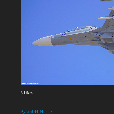
3 Likes
AydanL44_Hunter