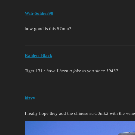
Wifi-Soldier98
how good is this 57mm?
Raiden_Black
Tiger 131 :
have I been a joke to you since 1943?
kizvy
I really hope they add the chinese su-30mk2 with the ven