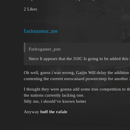
2 Likes
Farlexgamer_psn
Farlexgamer_psn:
Since It appears that the J10C Is going to be added thi
Oh well, guess i was wrong, Gaijin Will delay the addition 
contesting the current eurocanard powercreep for another
I thought they were gonna add some true competition to the
the nations currently lacking one.
Silly me, i should’ve known better
Anyway
buff the rafale