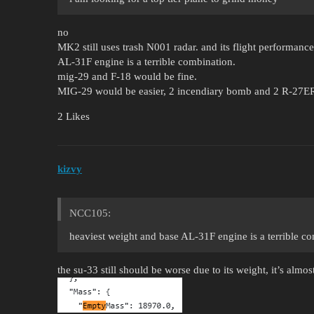
no
MK2 still uses trash N001 radar. and its flight performanc
AL-31F engine is a terrible combination.
mig-29 and F-18 would be fine.
MIG-29 would be easier, 2 incendiary bomb and 2 R-27ER 
2 Likes
kizvy
NCC105:
heaviest weight and base AL-31F engine is a terrible c
the su-33 still should be worse due to its weight, it’s almos