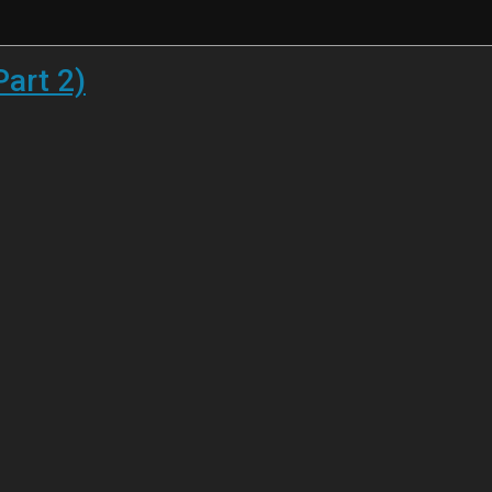
Part 2)