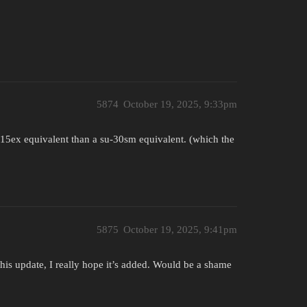
5874
October 19, 2025, 9:33pm
f-15ex equivalent than a su-30sm equivalent. (which the
5875
October 19, 2025, 9:41pm
this update, I really hope it’s added. Would be a shame