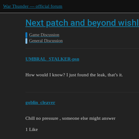
War Thunder — official forum
Next patch and beyond wishli
Game Discussion
General Discussion
UMBRAL_STALKER-psn
How would I know? I just found the leak, that’s it.
goblin_cleaver
Chill no pressure , someone else might answer
1 Like