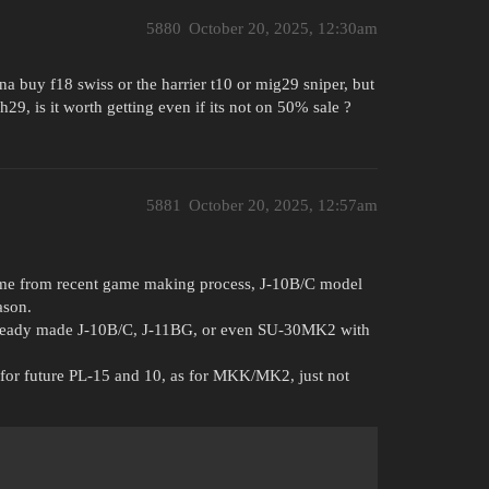
5880
October 20, 2025, 12:30am
na buy f18 swiss or the harrier t10 or mig29 sniper, but
29, is it worth getting even if its not on 50% sale ?
5881
October 20, 2025, 12:57am
come from recent game making process, J-10B/C model
ason.
n already made J-10B/C, J-11BG, or even SU-30MK2 with
C for future PL-15 and 10, as for MKK/MK2, just not