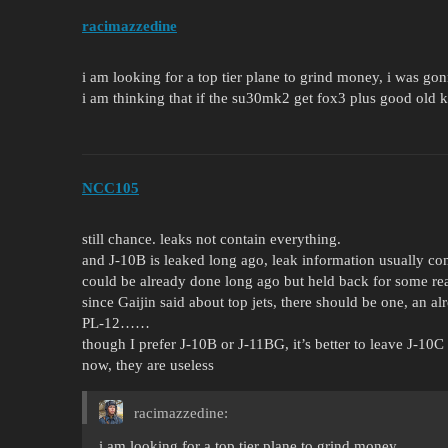
racimazzedine
i am looking for a top tier plane to grind money, i was gon
i am thinking that if the su30mk2 get fox3 plus good old kh
NCC105
still chance. leaks not contain everything.
and J-10B is leaked long ago, leak information usually 
could be already done long ago but held back for some re
since Gaijin said about top jets, there should be one, a
PL-12……
though I prefer J-10B or J-11BG, it’s better to leave J-10
now, they are useless
racimazzedine:
i am looking for a top tier plane to grind money