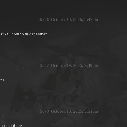
5876
October 19, 2025, 9:47pm
6/su-35 combo in december
5877
October 19, 2025, 9:49pm
ine
5878
October 19, 2025, 9:51pm
ker out there