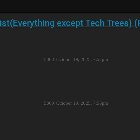
st(Everything except Tech Trees) (
5868
October 19, 2025, 7:57pm
5869
October 19, 2025, 7:58pm