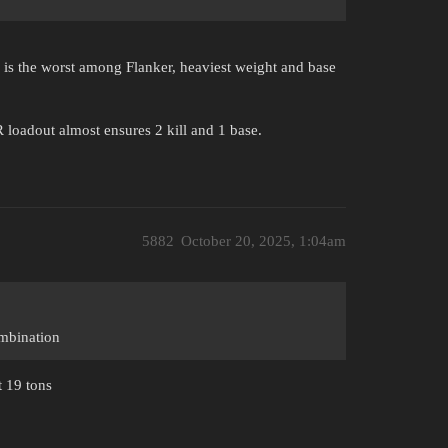
e is the worst among Flanker, heaviest weight and base
loadout almost ensures 2 kill and 1 base.
5882
October 20, 2025, 1:04am
ombination
t 19 tons