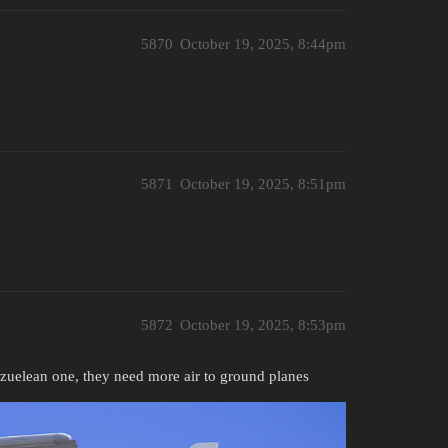
5870
October 19, 2025, 8:44pm
5871
October 19, 2025, 8:51pm
5872
October 19, 2025, 8:53pm
ezuelean one, they need more air to ground planes