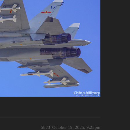
5873
October 19, 2025, 9:23pm