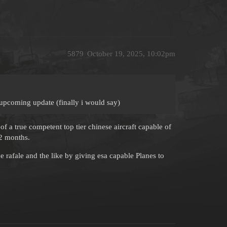
5879
October 19, 2025, 10:02pm
s upcoming update (finally i would say)
of a true competent top tier chinese aircraft capable of
 2 months.
 rafale and the like by giving esa capable Planes to