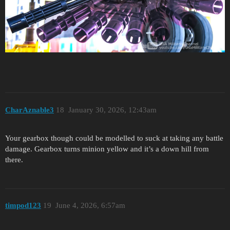
CharAznable3
18
January 30, 2026, 12:43am
Your gearbox though could be modelled to suck at taking any battle
damage. Gearbox turns minion yellow and it’s a down hill from
there.
timpod123
19
June 4, 2026, 6:57am