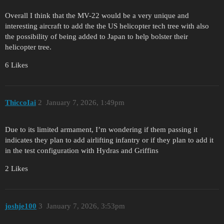
Overall I think that the MV-22 would be a very unique and
interesting aircraft to add the the US helicopter tech tree with also
the possibility of being added to Japan to help bolster their
helicopter tree.
6 Likes
ThiccoIai
2
January 7, 2026, 1:49pm
Due to its limited armament, I’m wondering if them passing it
indicates they plan to add airlifting infantry or if they plan to add it
in the test configuration with Hydras and Griffins
2 Likes
joshje100
3
January 7, 2026, 3:53pm