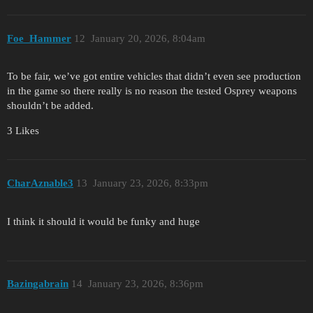
Foe_Hammer
12
January 20, 2026, 8:04am
To be fair, we’ve got entire vehicles that didn’t even see production
in the game so there really is no reason the tested Osprey weapons
shouldn’t be added.
3 Likes
CharAznable3
13
January 23, 2026, 8:33pm
I think it should it would be funky and huge
Bazingabrain
14
January 23, 2026, 8:36pm