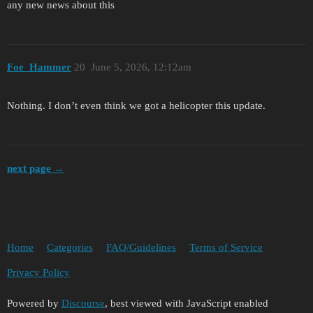
any new news about this
Foe_Hammer
20
June 5, 2026, 12:12am
Nothing. I don’t even think we got a helicopter this update.
next page →
Home
Categories
FAQ/Guidelines
Terms of Service
Privacy Policy
Powered by
Discourse
, best viewed with JavaScript enabled