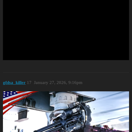
gfdsa_killer
17
January 27, 2026, 9:16pm