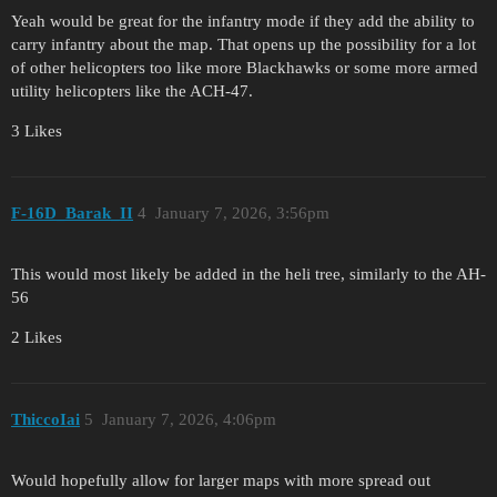
Yeah would be great for the infantry mode if they add the ability to
carry infantry about the map. That opens up the possibility for a lot
of other helicopters too like more Blackhawks or some more armed
utility helicopters like the ACH-47.
3 Likes
F-16D_Barak_II
4
January 7, 2026, 3:56pm
This would most likely be added in the heli tree, similarly to the AH-
56
2 Likes
ThiccoIai
5
January 7, 2026, 4:06pm
Would hopefully allow for larger maps with more spread out