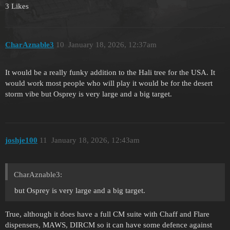
3 Likes
CharAznable3
10
January 18, 2026, 12:37am
It would be a really funky addition to the Hali tree for the USA. It
would work most people who will play it would be for the desert
storm vibe but Osprey is very large and a big target.
joshje100
11
January 18, 2026, 12:43am
CharAznable3:
but Osprey is very large and a big target.
True, although it does have a full CM suite with Chaff and Flare
dispensers, MAWS, DIRCM so it can have some defence against