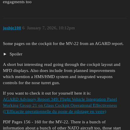
engagments too
joshje100
6
January 7, 2026, 10:12pm
Some pages on the cockpit for the MV-22 from an AGARD report.
Spoiler
A short but interesting read going through the cockpit layout and
MFD displays. Also does include from planned improvements
which mention a HMS/HMD system and integrated weapons
controls for the nose turret gun.
If you want to check it out for yourself here it is:
AGARD Advisory Report 349: Flight Vehicle Integration Panel
Working Group 21 on Glass Cockpit Operational Effectiveness
(l’Efficacite operationnelle du poste de pilotage en verre)
PDF Pages 156 - 160 for the MV-22. There is a bunch of
information about a bunch of other NATO aircraft too, those start