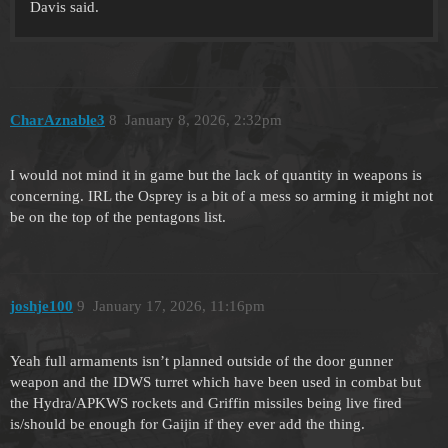
Davis said.
CharAznable3
8
January 8, 2026, 2:32pm
I would not mind it in game but the lack of quantity in weapons is
concerning. IRL the Osprey is a bit of a mess so arming it might not
be on the top of the pentagons list.
joshje100
9
January 17, 2026, 11:16pm
Yeah full armaments isn’t planned outside of the door gunner
weapon and the IDWS turret which have been used in combat but
the Hydra/APKWS rockets and Griffin missiles being live fired
is/should be enough for Gaijin if they ever add the thing.