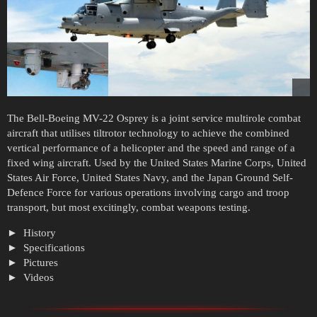
The Bell-Boeing MV-22 Osprey is a joint service multirole combat
aircraft that utilises tiltrotor technology to achieve the combined
vertical performance of a helicopter and the speed and range of a
fixed wing aircraft. Used by the United States Marine Corps, United
States Air Force, United States Navy, and the Japan Ground Self-
Defence Force for various operations involving cargo and troop
transport, but most excitingly, combat weapons testing.
History
Specifications
Pictures
Videos