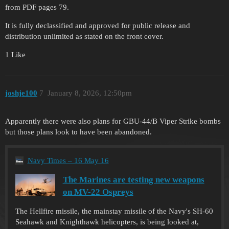
from PDF pages 79.
It is fully declassified and approved for public release and
distribution unlimited as stated on the front cover.
1 Like
joshje100
7
January 8, 2026, 12:50pm
Apparently there were also plans for GBU-44/B Viper Strike bombs
but those plans look to have been abandoned.
Navy Times – 16 May 16
The Marines are testing new weapons
on MV-22 Ospreys
The Hellfire missile, the mainstay missile of the Navy's SH-60
Seahawk and Knighthawk helicopters, is being looked at,