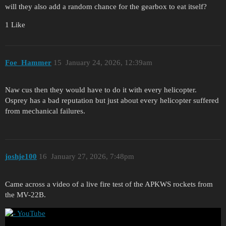
will they also add a random chance for the gearbox to eat itself?
1 Like
Foe_Hammer
15
January 24, 2026, 12:39am
Naw cus then they would have to do it with every helicopter.
Osprey has a bad reputation but just about every helicopter suffered
from mechanical failures.
joshje100
16
January 27, 2026, 7:48pm
Came across a video of a live fire test of the APKWS rockets from
the MV-22B.