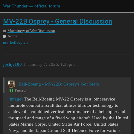
War Thunder — official forum
MV-22B Osprey - General Discussion
Machinery of War Discussion
Aircraft
,
usa
helicopters
joshje100
1
January 7, 2026, 1:35pm
Bell-Boeing - MV-22B: Osprey's Got Teeth
Passed
[image]
The Bell-Boeing MV-22 Osprey is a joint service
multirole combat aircraft that utilises tiltrotor technology to
achieve the combined vertical performance of a helicopter and
the speed and range of a fixed wing aircraft. Used by the United
States Marine Corps, United States Air Force, United States
Navy, and the Japan Ground Self-Defence Force for various