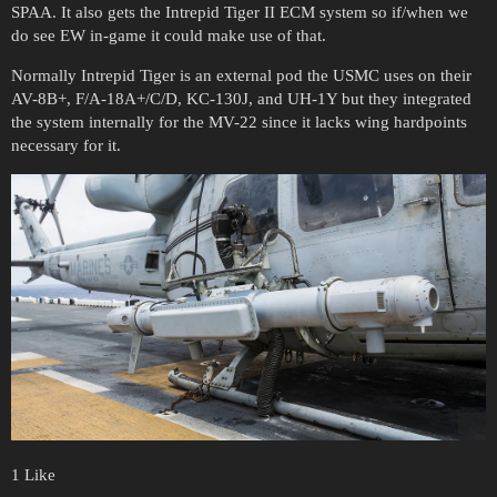
SPAA. It also gets the Intrepid Tiger II ECM system so if/when we
do see EW in-game it could make use of that.
Normally Intrepid Tiger is an external pod the USMC uses on their
AV-8B+, F/A-18A+/C/D, KC-130J, and UH-1Y but they integrated
the system internally for the MV-22 since it lacks wing hardpoints
necessary for it.
1 Like