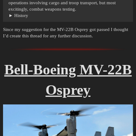
operations involving cargo and troop transport, but most
excitingly, combat weapons testing.
History
Since my suggestion for the MV-22B Osprey got passed I thought
I’d create this thread for any further discussion.
Bell-Boeing MV-22B
Osprey