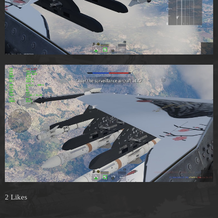
2 Likes