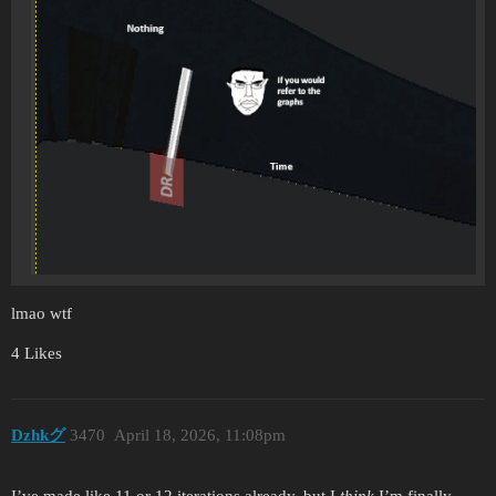
lmao wtf
4 Likes
Dzhkグ
3470
April 18, 2026, 11:08pm