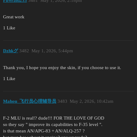
Fireraid233
3481
May 1, 2026, 2:18pm
Great work
1 Like
Dzhkグ
3482
May 1, 2026, 5:44pm
Thank you, I hope you enjoy the skin, if you choose to use it.
1 Like
Mahou_飞行员心理辅导员
3483
May 2, 2026, 10:42am
F-2 MLU is real!? dude!!! FOR THE LOVE OF GOD
so they say " improve its capabilities to F-35 level ".
is that mean AN/APG-83 + AN/ALQ-257 ?