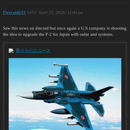
Fireraid233
3472
April 25, 2026, 11:01am
Saw this news on discord but once again a U.S company is shooting
the idea to upgrade the F-2 for Japan with radar and systems.
乗りものニュース