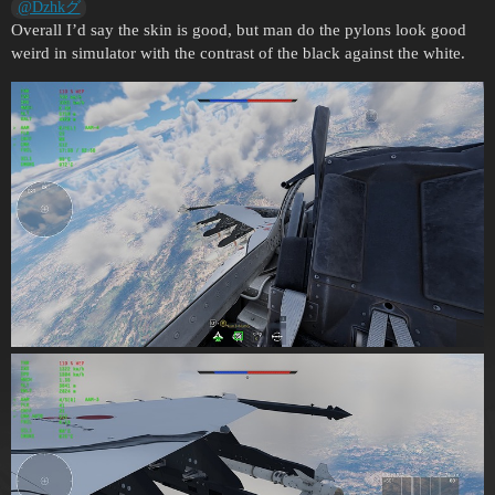
@Dzhkグ
Overall I’d say the skin is good, but man do the pylons look good
weird in simulator with the contrast of the black against the white.