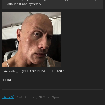
with radar and systems.
interesting… (PLEASE PLEASE PLEASE)
1 Like
Dzhkグ
3474
April 25, 2026, 7:59pm