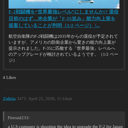
F-2戦闘機を“世界最強レベル”にしませんか!? 退役
目前のはず…米企業が「F-35並み」能力向上策を
提案していることが判明（1/2 ページ） |...
航空自衛隊のF-2戦闘機は2035年からの退役が予定されて
いますが、アメリカの防衛企業から驚きの能力向上案が
提示されました。F-35に匹敵する「世界最強」レベルへ
のアップグレードが検討されているようです。（1/2 ペー
ジ）
4 Likes
Zulizia
3473
April 25, 2026, 11:14am
Fireraid233:
a U.S company is shooting the idea to upgrade the F-2 for Japan