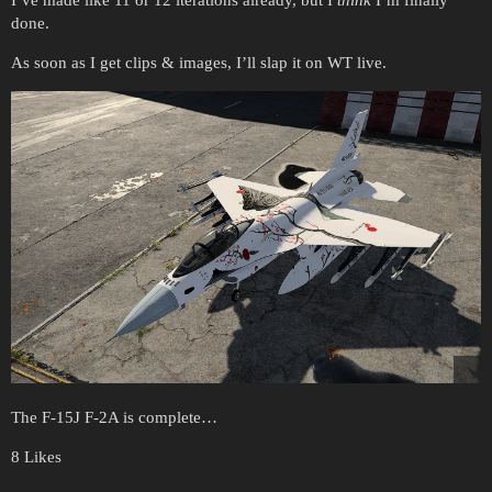
I’ve made like 11 or 12 iterations already, but I
think
I’m finally
done.
As soon as I get clips & images, I’ll slap it on WT live.
The F-15J F-2A is complete…
8 Likes