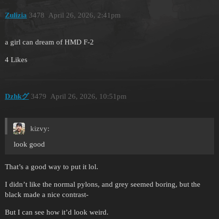
Zulizia
3478
April 26, 2026, 2:41pm
a girl can dream of HMD F-2
4 Likes
Dzhkグ
3479
April 26, 2026, 10:51pm
kizvy:
look good
That’s a good way to put it lol.
I didn’t like the normal pylons, and grey seemed boring, but the
black made a nice contrast-
But I can see how it’d look weird.