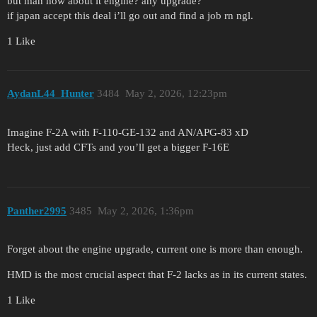
but man how about it engine? any upgrade?
if japan accept this deal i’ll go out and find a job rn ngl.
1 Like
AydanL44_Hunter
3484
May 2, 2026, 12:23pm
Imagine F-2A with F-110-GE-132 and AN/APG-83 xD
Heck, just add CFTs and you’ll get a bigger F-16E
Panther2995
3485
May 2, 2026, 1:36pm
Forget about the engine upgrade, current one is more than enough.
HMD is the most crucial aspect that F-2 lacks as in its current states.
1 Like