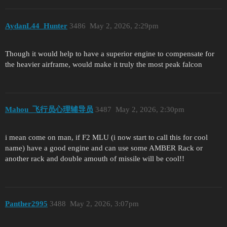
AydanL44_Hunter
3486
May 2, 2026, 2:29pm
Though it would help to have a superior engine to compensate for
the heavier airframe, would make it truly the most peak falcon
Mahou_飞行员心理辅导员
3487
May 2, 2026, 2:30pm
i mean come on man, if F2 MLU (i now start to call this for cool
name) have a good engine and can use some AMBER Rack or
another rack and double amouth of missile will be cool!!
Panther2995
3488
May 2, 2026, 3:07pm