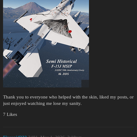
Thank you to everyone who helped with the skin, liked my posts, or
just enjoyed watching me lose my sanity.
7 Likes