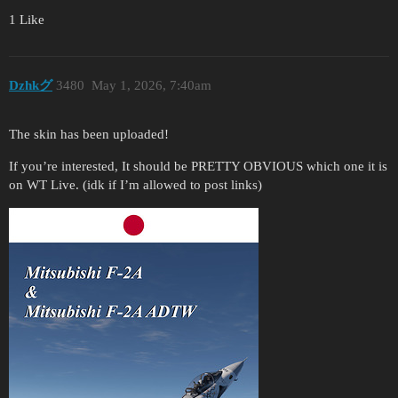
1 Like
Dzhkグ
3480
May 1, 2026, 7:40am
The skin has been uploaded!
If you’re interested, It should be PRETTY OBVIOUS which one it is
on WT Live. (idk if I’m allowed to post links)