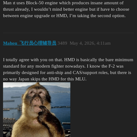
Man ıt uses Block-50 engine which produces insane amount of
thrust already, I wouldn’t mind better engine but if have to choose
between engine upgrade or HMD, I’m taking the second option.
Mahou_飞行员心理辅导员
3489
May 4, 2026, 4:11am
I totally agree with you on that. HMD is basically the bare minimum
standard for any modern fighter nowadays. I know the F-2 was
primarily designed for anti-ship and CAS/support roles, but there is
no way Japan skips the HMD for this MLU.