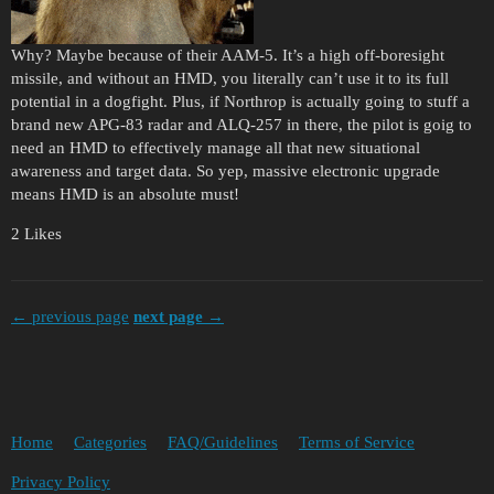
Why? Maybe because of their AAM-5. It’s a high off-boresight
missile, and without an HMD, you literally can’t use it to its full
potential in a dogfight. Plus, if Northrop is actually going to stuff a
brand new APG-83 radar and ALQ-257 in there, the pilot is goig to
need an HMD to effectively manage all that new situational
awareness and target data. So yep, massive electronic upgrade
means HMD is an absolute must!
2 Likes
← previous page
next page →
Home
Categories
FAQ/Guidelines
Terms of Service
Privacy Policy