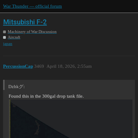
War Thunder — official forum
Mitsubishi F-2
Machinery of War Discussion
Aircraft
japan
PercussionCap
3469
April 18, 2026, 2:55am
Dzhkグ:
Found this in the 300gal drop tank file.