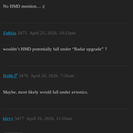
No HMD mention… :(
Zulizia
3475
April 25, 2026, 10:32pm
wouldn’t HMD potentially fall under “Radar upgrade” ?
Dzhkグ
3476
April 26, 2026, 7:36am
Maybe, most likely would fall under avionics.
kizvy
3477
April 26, 2026, 11:10am