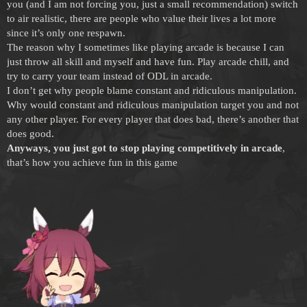
you (and I am not forcing you, just a small recommendation) switch
to air realistic, there are people who value their lives a lot more
since it’s only one respawn.
The reason why I sometimes like playing arcade is because I can
just throw all skill and myself and have fun. Play arcade chill, and
try to carry your team instead of ODL in arcade.
I don’t get why people blame constant and ridiculous manipulation.
Why would constant and ridiculous manipulation target you and not
any other player. For every player that does bad, there’s another that
does good.
Anyways, you just got to stop playing competitively in arcade
,
that’s how you achieve fun in this game