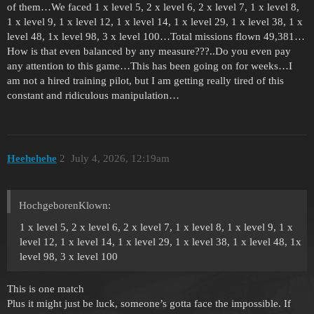
of them…We faced 1 x level 5, 2 x level 6, 2 x level 7, 1 x level 8,
1 x level 9, 1 x level 12, 1 x level 14, 1 x level 29, 1 x level 38, 1 x
level 48, 1x level 98, 3 x level 100…Total missions flown 49,381…
How is that even balanced by any measure???..Do you even pay
any attention to this game…This has been going on for weeks…I
am not a hired training pilot, but I am getting really tired of this
constant and ridiculous manipulation…
Heehehehe
2
July 4, 2026, 12:19am
HochgeborenKlown:
1 x level 5, 2 x level 6, 2 x level 7, 1 x level 8, 1 x level 9, 1 x
level 12, 1 x level 14, 1 x level 29, 1 x level 38, 1 x level 48, 1x
level 98, 3 x level 100
This is one match
Plus it might just be luck, someone’s gotta face the impossible. If