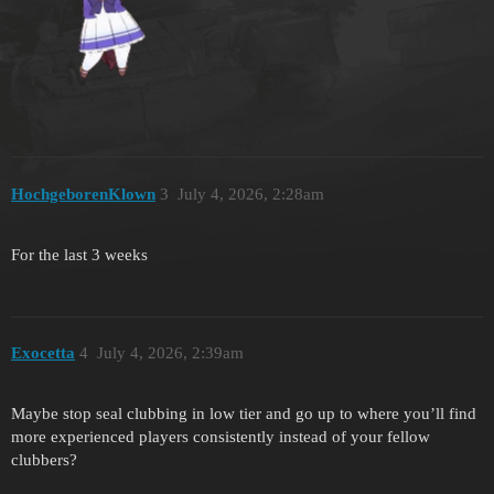
HochgeborenKlown
3
July 4, 2026, 2:28am
For the last 3 weeks
Exocetta
4
July 4, 2026, 2:39am
Maybe stop seal clubbing in low tier and go up to where you’ll find
more experienced players consistently instead of your fellow
clubbers?