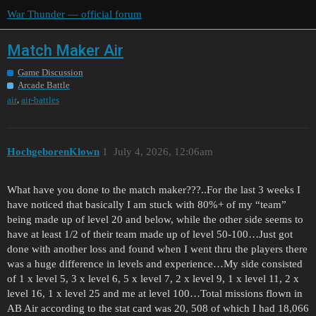
War Thunder — official forum
Match Maker Air
Game Discussion
Arcade Battle
,
air
air-battles
HochgeborenKlown
1
July 4, 2026, 12:06am
What have you done to the match maker???..For the last 3 weeks I
have noticed that basically I am stuck with 80%+ of my “team”
being made up of level 20 and below, while the other side seems to
have at least 1/2 of their team made up of level 50-100…Just got
done with another loss and found when I went thru the players there
was a huge difference in levels and experience…My side consisted
of 1 x level 5, 3 x level 6, 5 x level 7, 2 x level 9, 1 x level 11, 2 x
level 16, 1 x level 25 and me at level 100…Total missions flown in
AB Air according to the stat card was 20, 508 of which I had 18,066