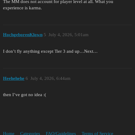
The MM does not account for player level at all. What you
experience is karma.
HochgeborenKlown
5
July 4, 2026, 5:01am
I don’t fly anything except Tier 3 and up…Next…
Heehehehe
6
July 4, 2026, 6:44am
then I’ve got no idea :(
Home
Categories
FAQ/Guidelines
Terms of Service